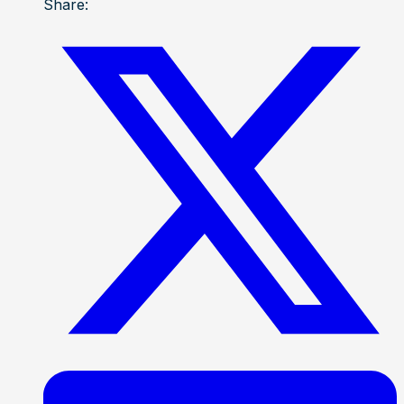
Share: