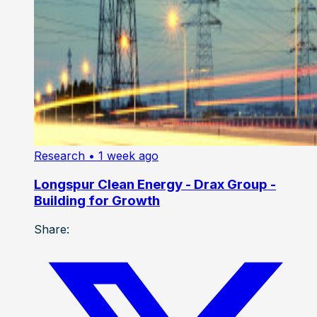
Research
• 1 week ago
Longspur Clean Energy - Drax Group -
Building for Growth
Share: