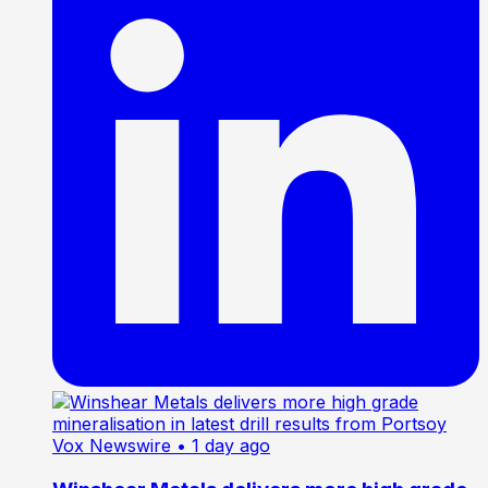
Vox Newswire
• 1 day ago