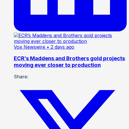
Vox Newswire
• 2 days ago
ECR’s Maddens and Brothers gold projects
moving ever closer to production
Share: