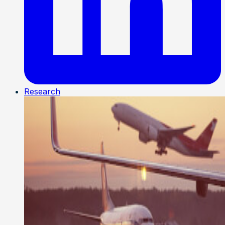
Research