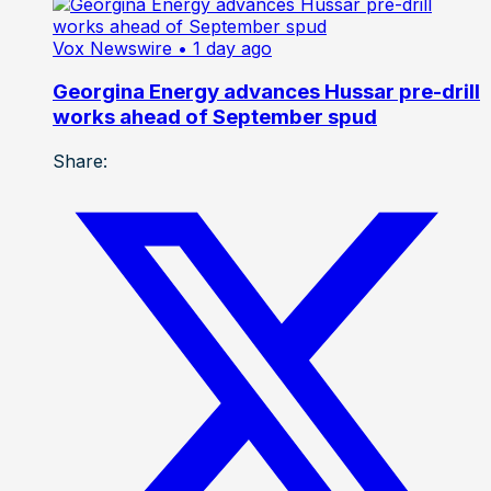
Vox Newswire
• 1 day ago
Georgina Energy advances Hussar pre-drill
works ahead of September spud
Share: