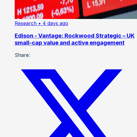
Research
• 4 days ago
Edison - Vantage: Rockwood Strategic – UK
small-cap value and active engagement
Share: