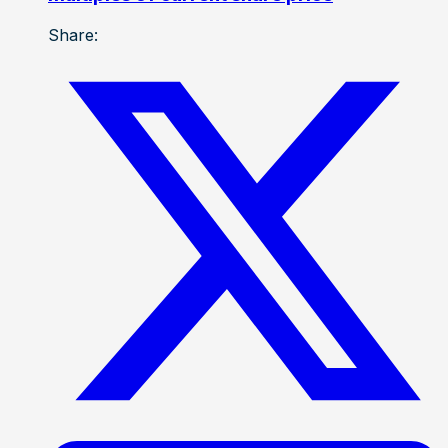
Share: