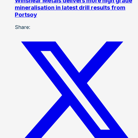
Winshear Metals delivers more high grade
mineralisation in latest drill results from
Portsoy
Share: