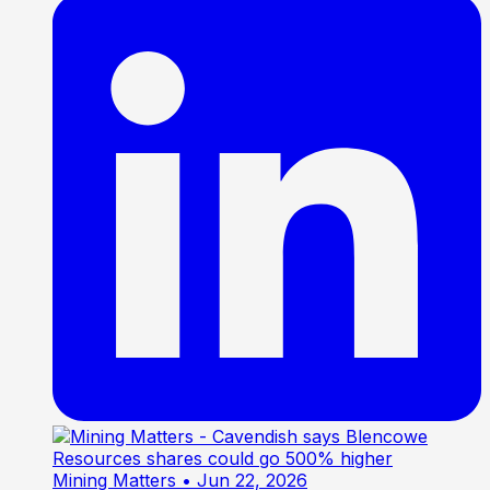
Mining Matters
• Jun 22, 2026