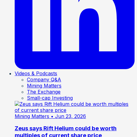
Videos & Podcasts
Company Q&A
Mining Matters
The Exchange
Small-cap Investing
Mining Matters
• Jun 23, 2026
Zeus says Rift Helium could be worth
multiples of current share price