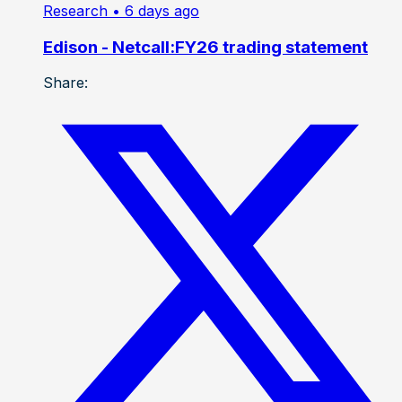
Research
• 6 days ago
Edison - Netcall:FY26 trading statement
Share: