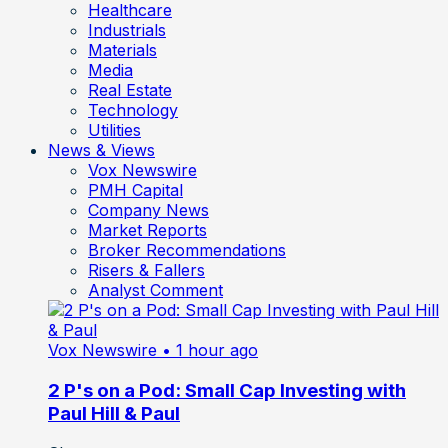
Healthcare
Industrials
Materials
Media
Real Estate
Technology
Utilities
News & Views
Vox Newswire
PMH Capital
Company News
Market Reports
Broker Recommendations
Risers & Fallers
Analyst Comment
Vox Newswire
• 1 hour ago
2 P's on a Pod: Small Cap Investing with
Paul Hill & Paul