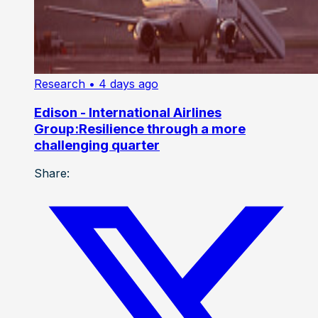
Research
• 4 days ago
Edison - International Airlines
Group:Resilience through a more
challenging quarter
Share: