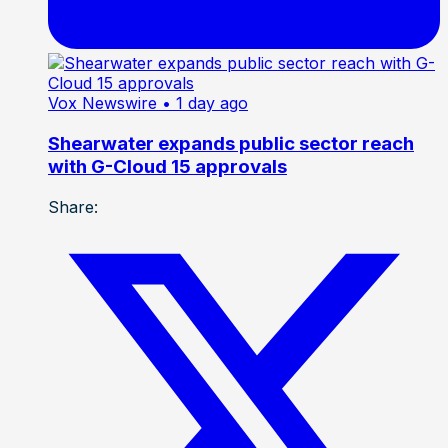
Vox Newswire
• 1 day ago
Shearwater expands public sector reach
with G-Cloud 15 approvals
Share: