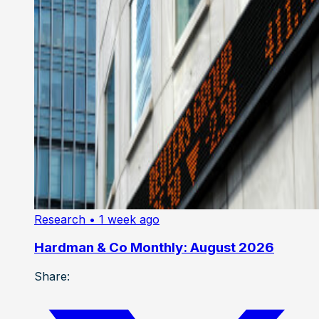
Research
• 1 week ago
Hardman & Co Monthly: August 2026
Share: