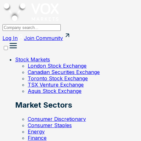
Log In
Join
Community
Stock Markets
London Stock Exchange
Canadian Securities Exchange
Toronto Stock Exchange
TSX Venture Exchange
Aquis Stock Exchange
Market Sectors
Consumer Discretionary
Consumer Staples
Energy
Finance