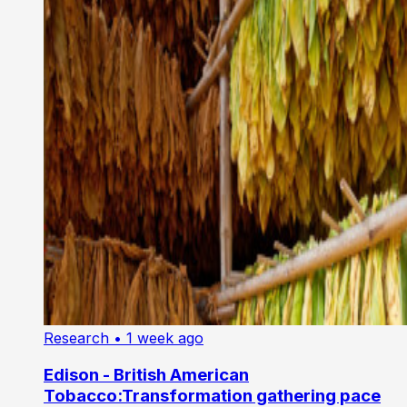
Research
• 1 week ago
Edison - British American
Tobacco:Transformation gathering pace