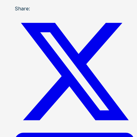
Share: