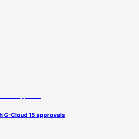
h G-Cloud 15 approvals