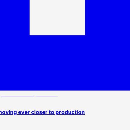
oving ever closer to production