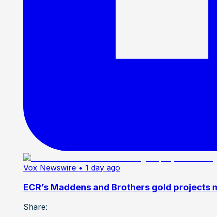
Vox Newswire
• 1 day ago
ECR’s Maddens and Brothers gold projects m
Share: