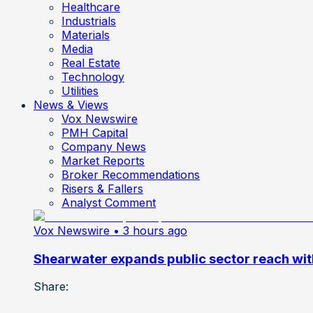
Healthcare
Industrials
Materials
Media
Real Estate
Technology
Utilities
News & Views
Vox Newswire
PMH Capital
Company News
Market Reports
Broker Recommendations
Risers & Fallers
Analyst Comment
Vox Newswire
• 3 hours ago
Shearwater expands public sector reach wit
Share: