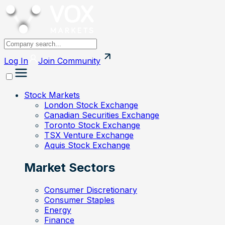
Log In
Join
Community
Stock Markets
London Stock Exchange
Canadian Securities Exchange
Toronto Stock Exchange
TSX Venture Exchange
Aquis Stock Exchange
Market Sectors
Consumer Discretionary
Consumer Staples
Energy
Finance