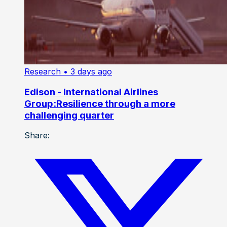
Research
• 3 days ago
Edison - International Airlines
Group:Resilience through a more
challenging quarter
Share: