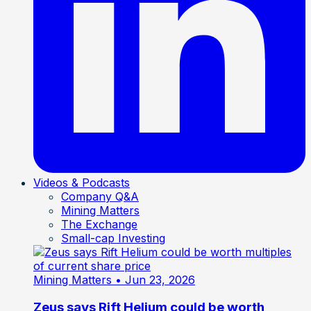
Videos & Podcasts
Company Q&A
Mining Matters
The Exchange
Small-cap Investing
Mining Matters
• Jun 23, 2026
Zeus says Rift Helium could be worth