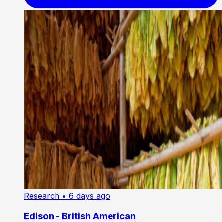
Research
• 6 days ago
Edison - British American