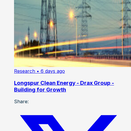
Research
• 6 days ago
Longspur Clean Energy - Drax Group -
Building for Growth
Share: