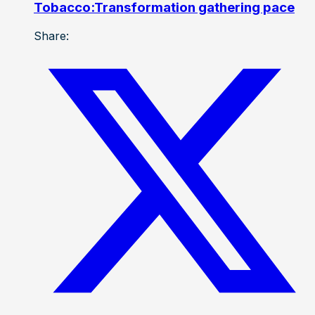
Tobacco:Transformation gathering pace
Share: