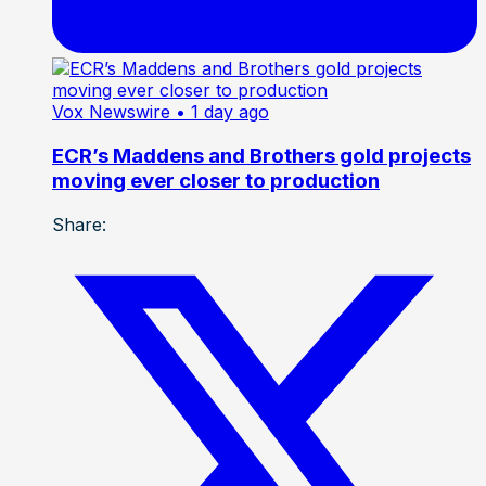
Vox Newswire
• 1 day ago
ECR’s Maddens and Brothers gold projects
moving ever closer to production
Share: