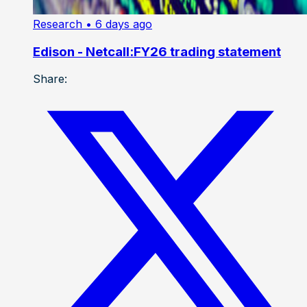
Research
• 6 days ago
Edison - Netcall:FY26 trading statement
Share: