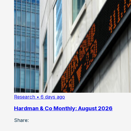
Research
• 6 days ago
Hardman & Co Monthly: August 2026
Share: