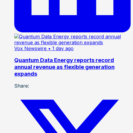
Vox Newswire
• 1 day ago
Quantum Data Energy reports record
annual revenue as flexible generation
expands
Share: