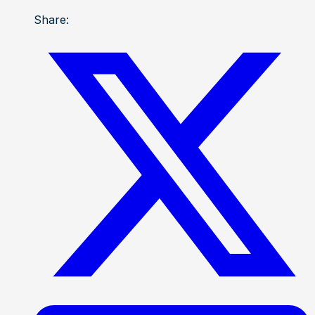
Share: