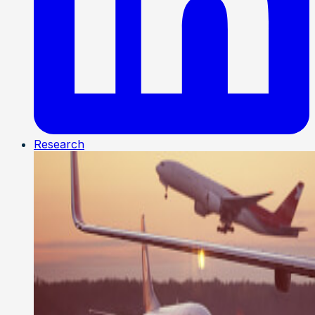
Research