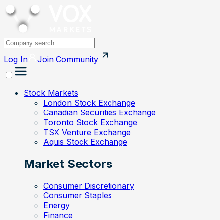
Log In
Join
Community
Stock Markets
London Stock Exchange
Canadian Securities Exchange
Toronto Stock Exchange
TSX Venture Exchange
Aquis Stock Exchange
Market Sectors
Consumer Discretionary
Consumer Staples
Energy
Finance