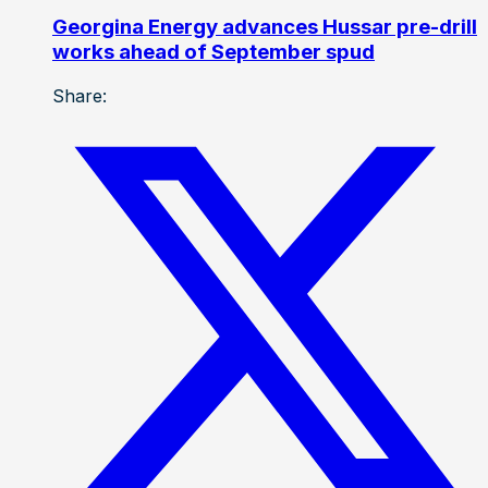
Georgina Energy advances Hussar pre-drill
works ahead of September spud
Share: