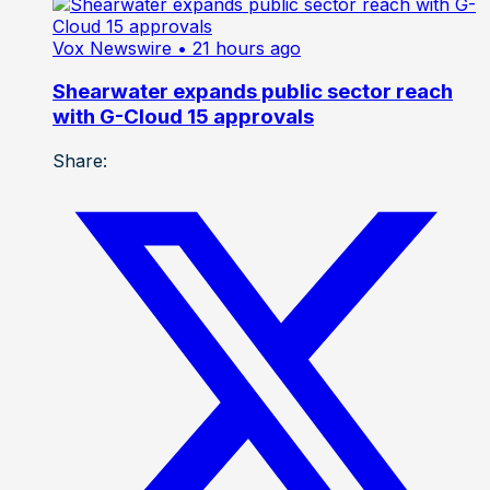
Vox Newswire
• 21 hours ago
Shearwater expands public sector reach
with G-Cloud 15 approvals
Share: