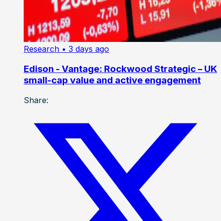
Research
• 3 days ago
Edison - Vantage: Rockwood Strategic – UK
small-cap value and active engagement
Share: