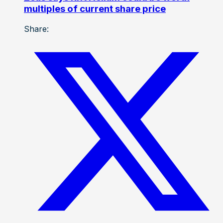
multiples of current share price
Share: