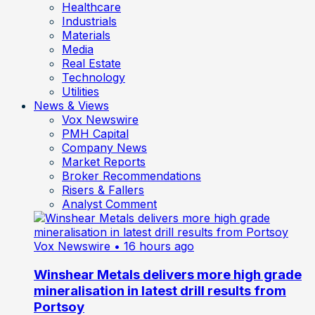
Healthcare
Industrials
Materials
Media
Real Estate
Technology
Utilities
News & Views
Vox Newswire
PMH Capital
Company News
Market Reports
Broker Recommendations
Risers & Fallers
Analyst Comment
Vox Newswire
• 16 hours ago
Winshear Metals delivers more high grade
mineralisation in latest drill results from
Portsoy