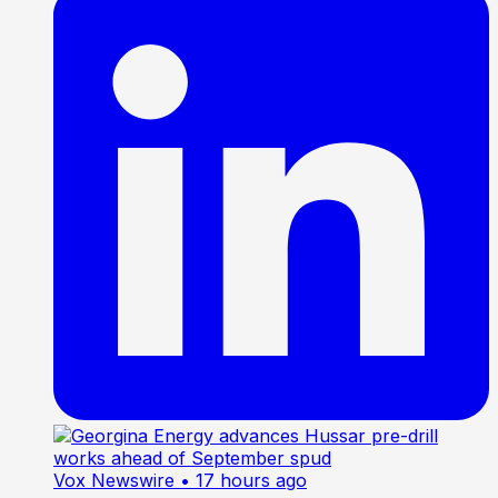
Vox Newswire
• 17 hours ago