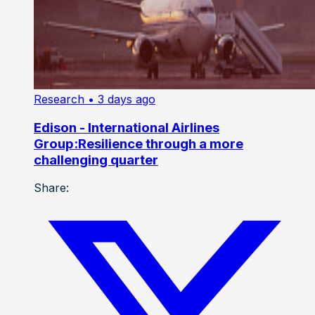
Research
• 3 days ago
Edison - International Airlines
Group:Resilience through a more
challenging quarter
Share: