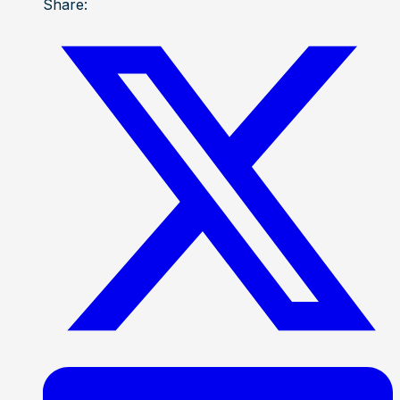
Share: