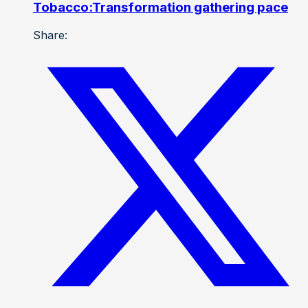
Tobacco:Transformation gathering pace
Share: