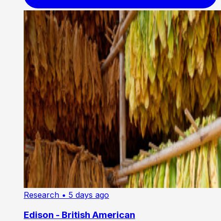
Research
• 5 days ago
Edison - British American