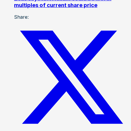
multiples of current share price
Share: