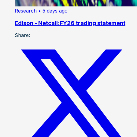
Research
• 5 days ago
Edison - Netcall:FY26 trading statement
Share: