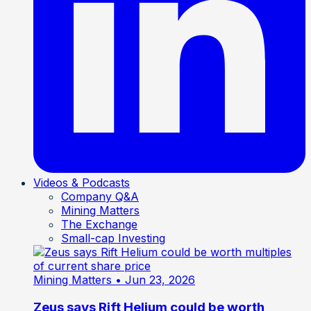
Videos & Podcasts
Company Q&A
Mining Matters
The Exchange
Small-cap Investing
Mining Matters
• Jun 23, 2026
Zeus says Rift Helium could be worth