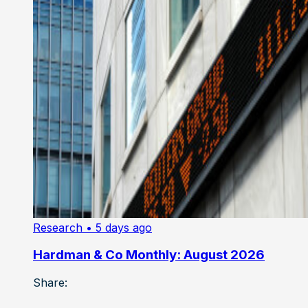
Research
• 5 days ago
Hardman & Co Monthly: August 2026
Share: