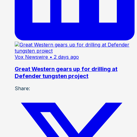
Vox Newswire
• 2 days ago
Great Western gears up for drilling at
Defender tungsten project
Share: