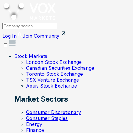
Log In
Join
Community
Stock Markets
London Stock Exchange
Canadian Securities Exchange
Toronto Stock Exchange
TSX Venture Exchange
Aquis Stock Exchange
Market Sectors
Consumer Discretionary
Consumer Staples
Energy
Finance