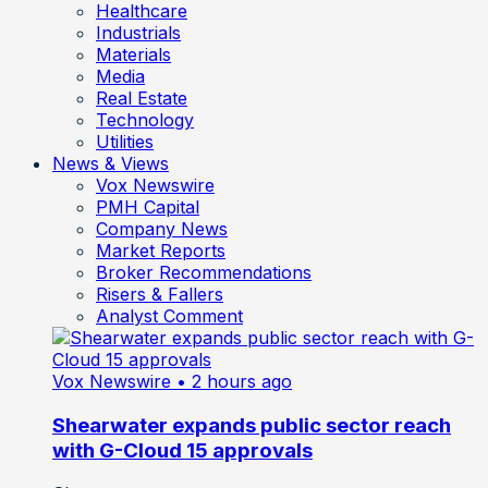
Healthcare
Industrials
Materials
Media
Real Estate
Technology
Utilities
News & Views
Vox Newswire
PMH Capital
Company News
Market Reports
Broker Recommendations
Risers & Fallers
Analyst Comment
Vox Newswire
• 2 hours ago
Shearwater expands public sector reach
with G-Cloud 15 approvals