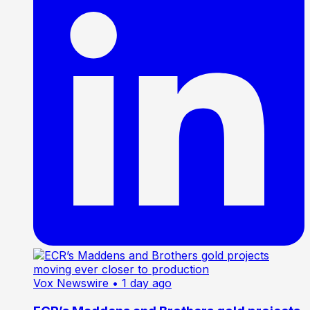
Vox Newswire
• 1 day ago