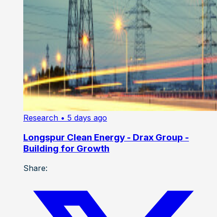
Research
• 5 days ago
Longspur Clean Energy - Drax Group -
Building for Growth
Share: