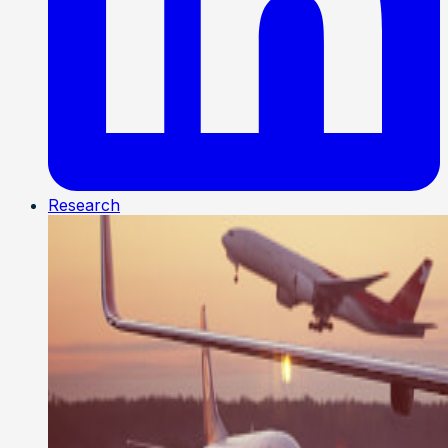
Research