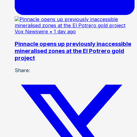
Vox Newswire
• 1 day ago
Pinnacle opens up previously inaccessible
mineralised zones at the El Potrero gold
project
Share: