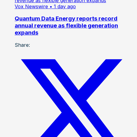
Vox Newswire
• 1 day ago
Quantum Data Energy reports record
annual revenue as flexible generation
expands
Share: