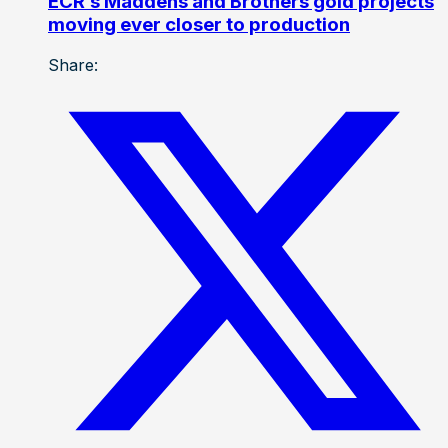
ECR’s Maddens and Brothers gold projects
moving ever closer to production
Share: