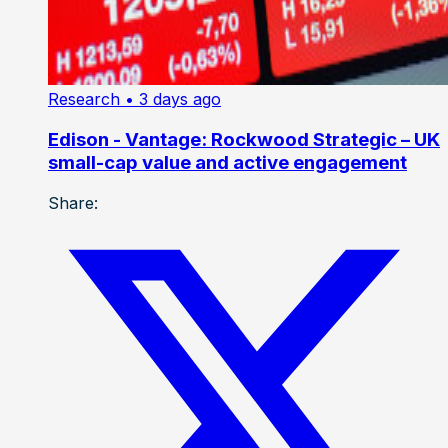
Research
• 3 days ago
Edison - Vantage: Rockwood Strategic – UK
small-cap value and active engagement
Share: