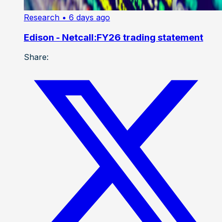
Research
• 6 days ago
Edison - Netcall:FY26 trading statement
Share: