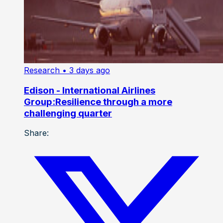
Research
• 3 days ago
Edison - International Airlines
Group:Resilience through a more
challenging quarter
Share: