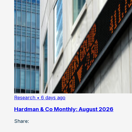
Research
• 6 days ago
Hardman & Co Monthly: August 2026
Share: