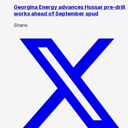
Georgina Energy advances Hussar pre-drill
works ahead of September spud
Share: