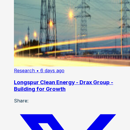
Research
• 6 days ago
Longspur Clean Energy - Drax Group -
Building for Growth
Share: