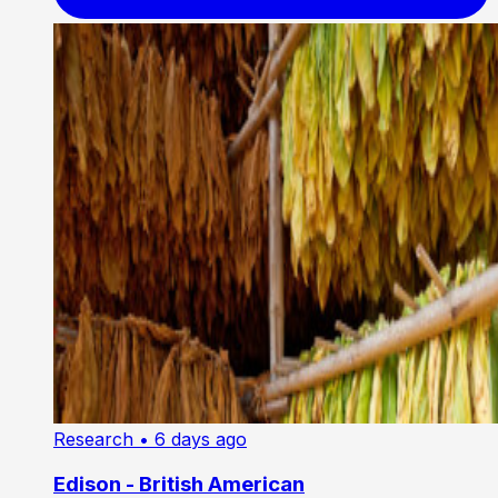
Research
• 6 days ago
Edison - British American