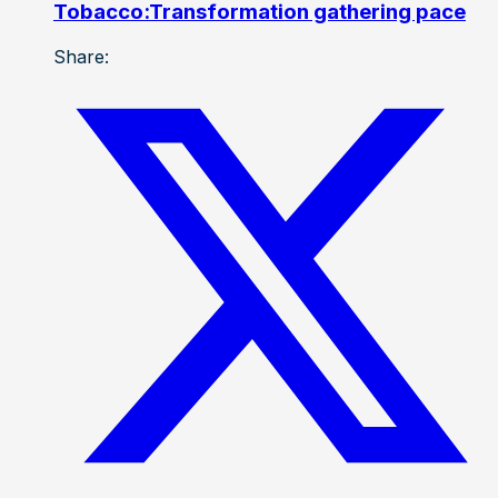
Tobacco:Transformation gathering pace
Share: