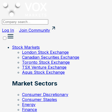
Log In
Join
Community
Stock Markets
London Stock Exchange
Canadian Securities Exchange
Toronto Stock Exchange
TSX Venture Exchange
Aquis Stock Exchange
Market Sectors
Consumer Discretionary
Consumer Staples
Energy
Finance