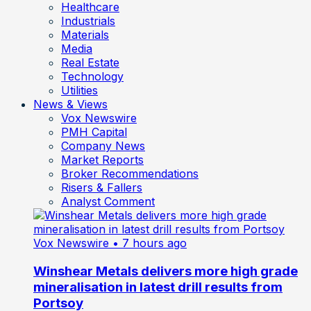
Healthcare
Industrials
Materials
Media
Real Estate
Technology
Utilities
News & Views
Vox Newswire
PMH Capital
Company News
Market Reports
Broker Recommendations
Risers & Fallers
Analyst Comment
Vox Newswire
• 7 hours ago
Winshear Metals delivers more high grade
mineralisation in latest drill results from
Portsoy