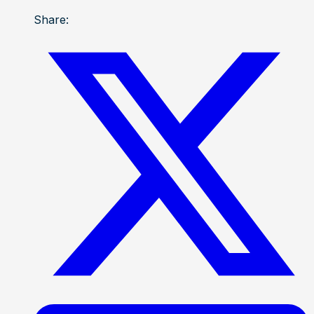
Share: