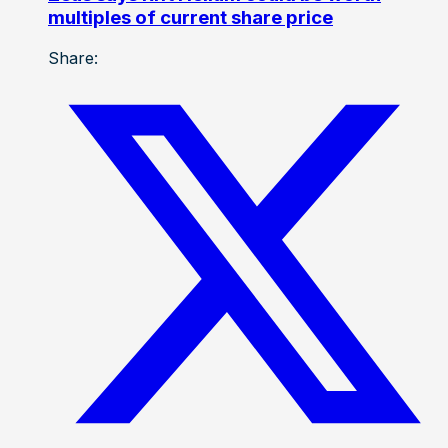
multiples of current share price
Share: