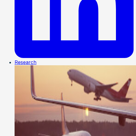
Research