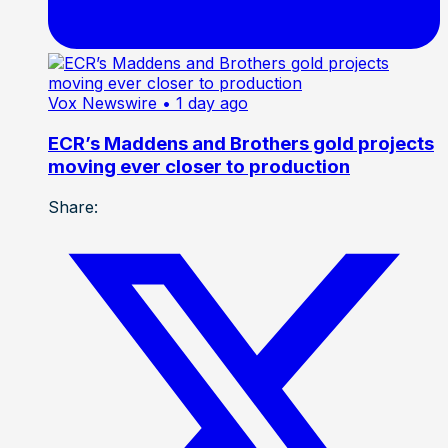
Vox Newswire
• 1 day ago
ECR’s Maddens and Brothers gold projects
moving ever closer to production
Share: