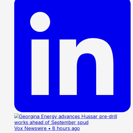
Vox Newswire
• 8 hours ago