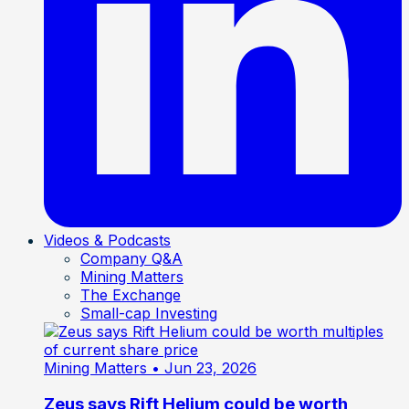
Videos & Podcasts
Company Q&A
Mining Matters
The Exchange
Small-cap Investing
Mining Matters
• Jun 23, 2026
Zeus says Rift Helium could be worth