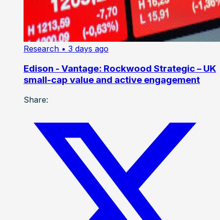
Research
• 3 days ago
Edison - Vantage: Rockwood Strategic – UK
small-cap value and active engagement
Share: