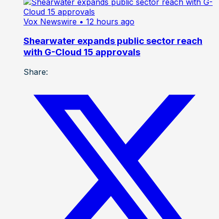
Vox Newswire
• 12 hours ago
Shearwater expands public sector reach
with G-Cloud 15 approvals
Share: