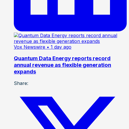
Vox Newswire
• 1 day ago
Quantum Data Energy reports record
annual revenue as flexible generation
expands
Share: