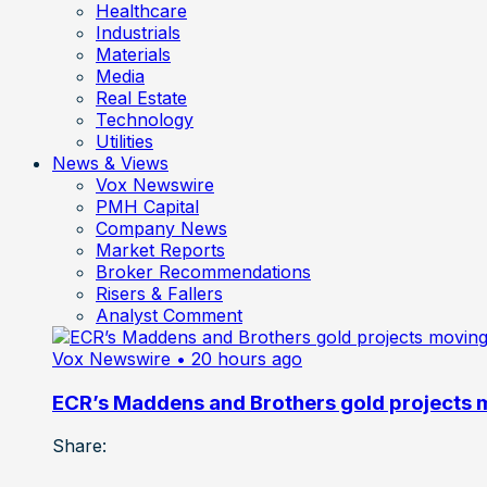
Healthcare
Industrials
Materials
Media
Real Estate
Technology
Utilities
News & Views
Vox Newswire
PMH Capital
Company News
Market Reports
Broker Recommendations
Risers & Fallers
Analyst Comment
Vox Newswire
• 20 hours ago
ECR’s Maddens and Brothers gold projects m
Share: