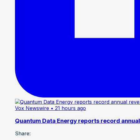
Vox Newswire
• 21 hours ago
Quantum Data Energy reports record annual 
Share: