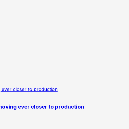
oving ever closer to production