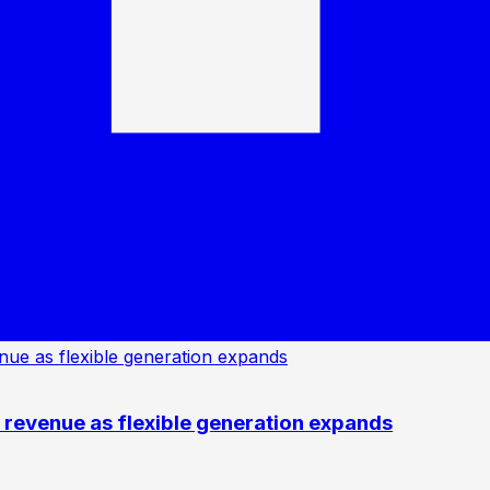
revenue as flexible generation expands