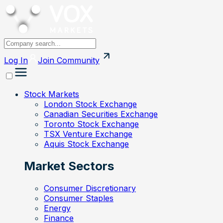
Log In
Join
Community
Stock Markets
London Stock Exchange
Canadian Securities Exchange
Toronto Stock Exchange
TSX Venture Exchange
Aquis Stock Exchange
Market Sectors
Consumer Discretionary
Consumer Staples
Energy
Finance