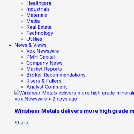
Healthcare
Industrials
Materials
Media
Real Estate
Technology
Utilities
News & Views
Vox Newswire
PMH Capital
Company News
Market Reports
Broker Recommendations
Risers & Fallers
Analyst Comment
Vox Newswire
• 2 days ago
Winshear Metals delivers more high grade min
Share: