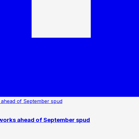
 works ahead of September spud