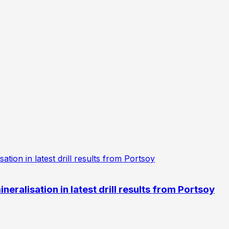
eralisation in latest drill results from Portsoy