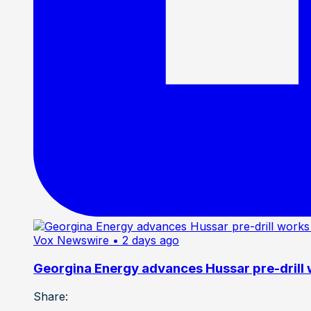
Vox Newswire
• 2 days ago
Georgina Energy advances Hussar pre-drill
Share: