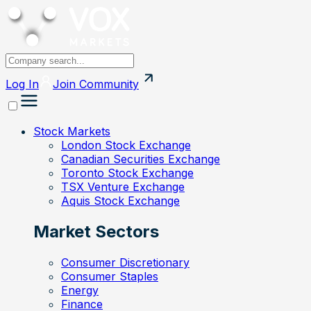
Log In
Join
Community
Stock Markets
London Stock Exchange
Canadian Securities Exchange
Toronto Stock Exchange
TSX Venture Exchange
Aquis Stock Exchange
Market Sectors
Consumer Discretionary
Consumer Staples
Energy
Finance