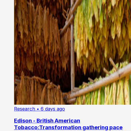
Research
• 6 days ago
Edison - British American
Tobacco:Transformation gathering pace