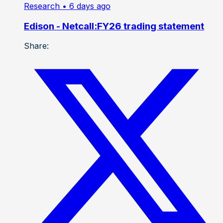
Research
• 6 days ago
Edison - Netcall:FY26 trading statement
Share: