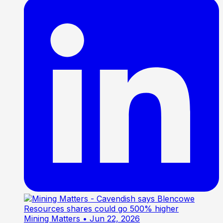
Mining Matters
• Jun 22, 2026