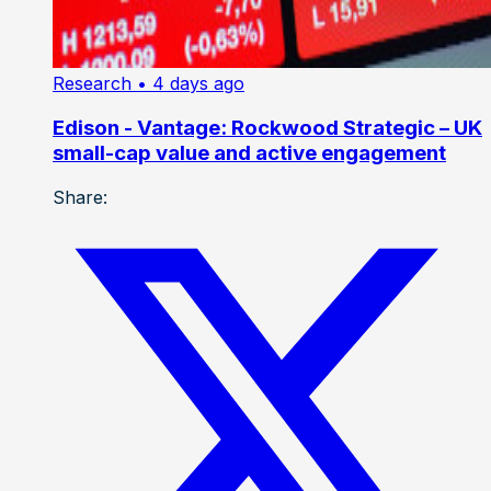
Research
• 4 days ago
Edison - Vantage: Rockwood Strategic – UK
small-cap value and active engagement
Share: