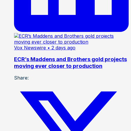
Vox Newswire
• 2 days ago
ECR’s Maddens and Brothers gold projects
moving ever closer to production
Share: