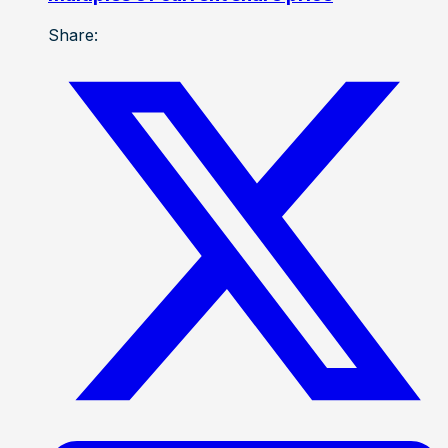
Share: