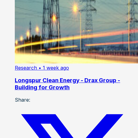
Research
• 1 week ago
Longspur Clean Energy - Drax Group -
Building for Growth
Share: