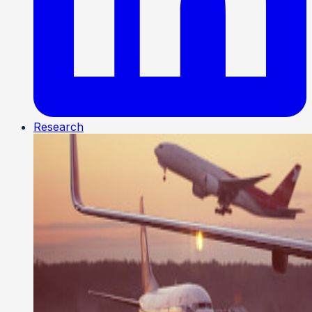
Research