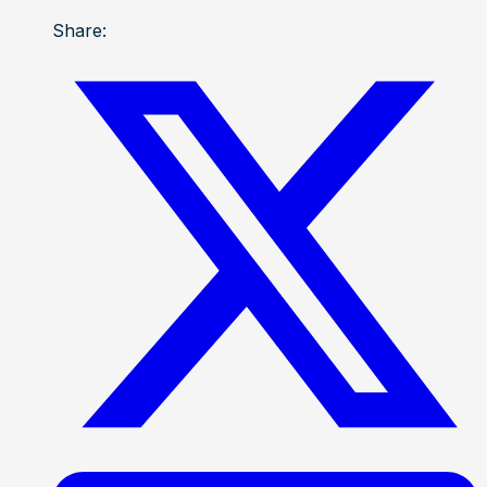
Share: