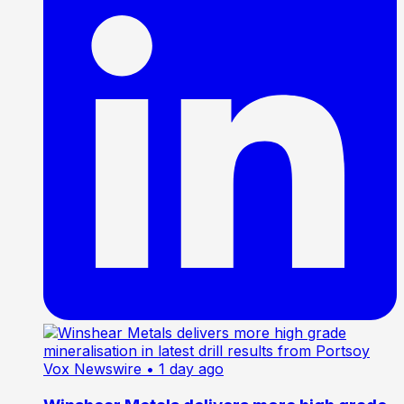
Vox Newswire
• 1 day ago