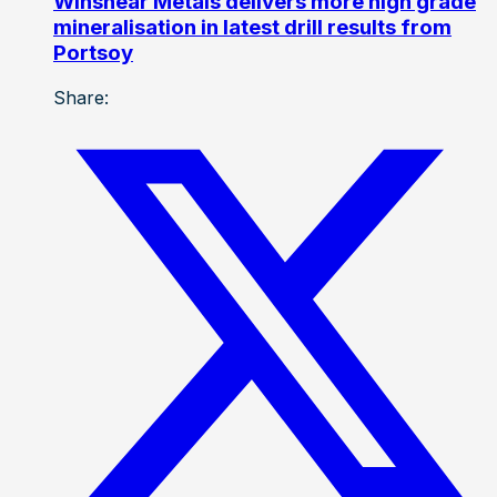
Winshear Metals delivers more high grade
mineralisation in latest drill results from
Portsoy
Share: