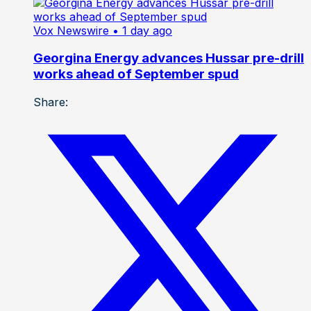
Vox Newswire
• 1 day ago
Georgina Energy advances Hussar pre-drill
works ahead of September spud
Share: