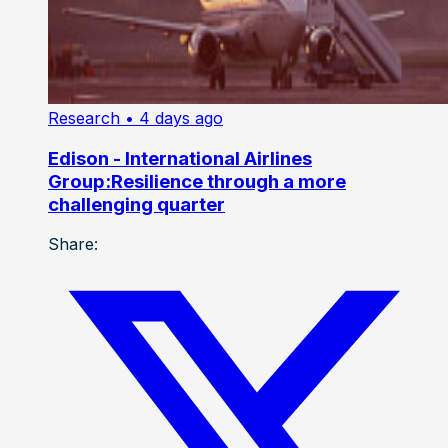
Research
• 4 days ago
Edison - International Airlines
Group:Resilience through a more
challenging quarter
Share: