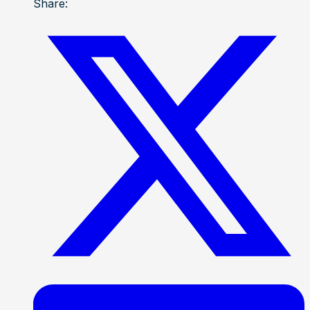
Share: