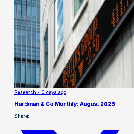
Research
• 6 days ago
Hardman & Co Monthly: August 2026
Share: