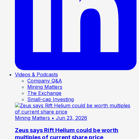
Videos & Podcasts
Company Q&A
Mining Matters
The Exchange
Small-cap Investing
Mining Matters
• Jun 23, 2026
Zeus says Rift Helium could be worth
multiples of current share price