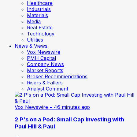
Healthcare
Industrials
Materials
Media
Real Estate
Technology
Utilities
News & Views
Vox Newswire
PMH Capital
Company News
Market Reports
Broker Recommendations
Risers & Fallers
Analyst Comment
Vox Newswire
• 46 minutes ago
2 P's on a Pod: Small Cap Investing with
Paul Hill & Paul