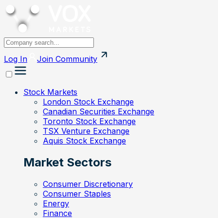
Log In
Join
Community
Stock Markets
London Stock Exchange
Canadian Securities Exchange
Toronto Stock Exchange
TSX Venture Exchange
Aquis Stock Exchange
Market Sectors
Consumer Discretionary
Consumer Staples
Energy
Finance