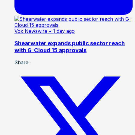
Vox Newswire
• 1 day ago
Shearwater expands public sector reach
with G-Cloud 15 approvals
Share: