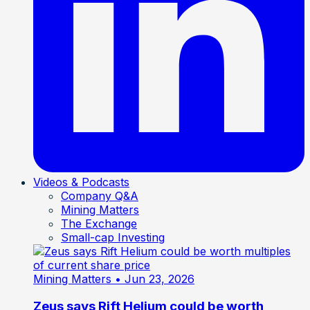
Videos & Podcasts
Company Q&A
Mining Matters
The Exchange
Small-cap Investing
Mining Matters
• Jun 23, 2026
Zeus says Rift Helium could be worth