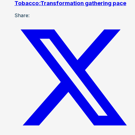
Tobacco:Transformation gathering pace
Share: