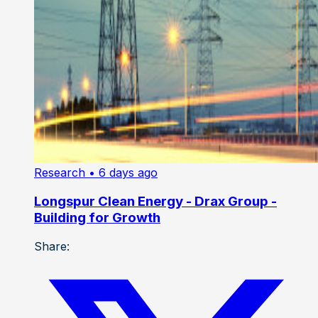
Research
• 6 days ago
Longspur Clean Energy - Drax Group -
Building for Growth
Share: