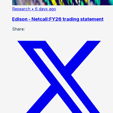
Research
• 6 days ago
Edison - Netcall:FY26 trading statement
Share: