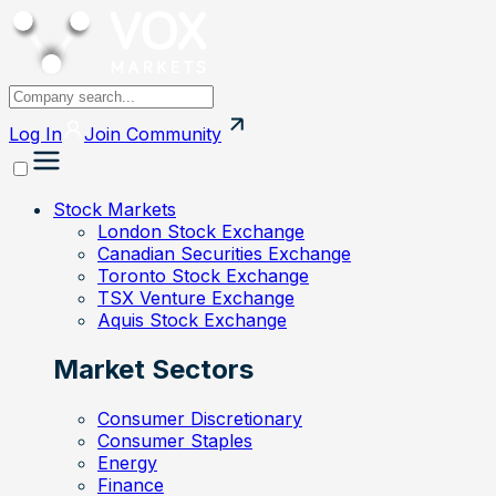
Log In
Join
Community
Stock Markets
London Stock Exchange
Canadian Securities Exchange
Toronto Stock Exchange
TSX Venture Exchange
Aquis Stock Exchange
Market Sectors
Consumer Discretionary
Consumer Staples
Energy
Finance