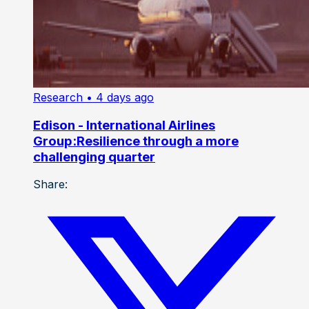
Research
• 4 days ago
Edison - International Airlines
Group:Resilience through a more
challenging quarter
Share: