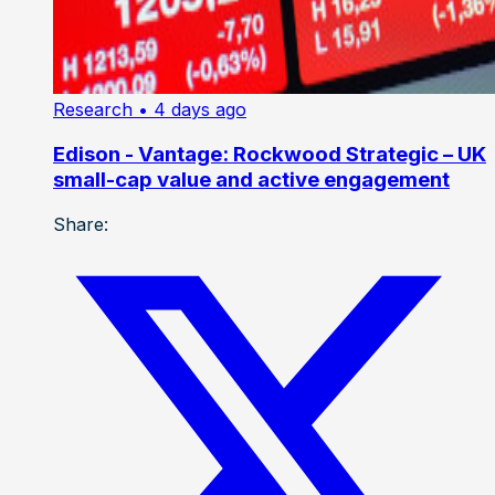
Research
• 4 days ago
Edison - Vantage: Rockwood Strategic – UK
small-cap value and active engagement
Share: