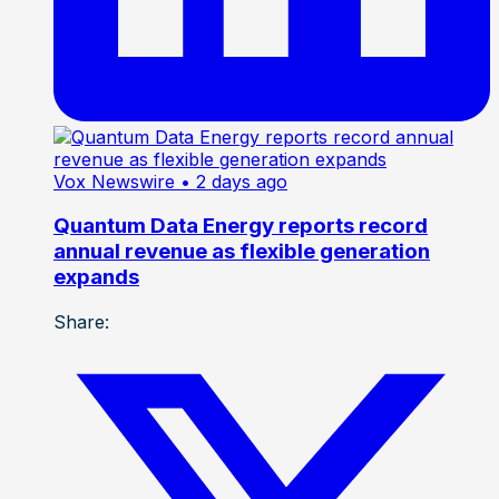
Vox Newswire
• 2 days ago
Quantum Data Energy reports record
annual revenue as flexible generation
expands
Share: