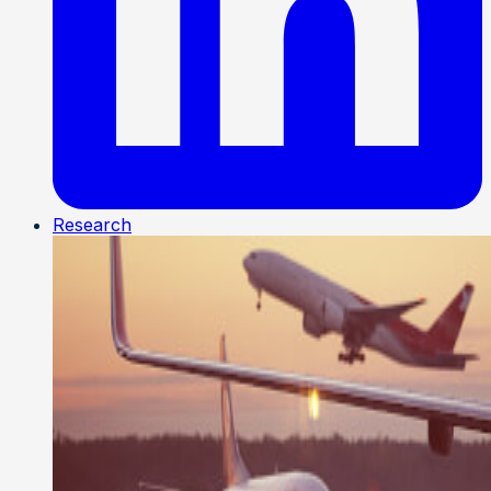
Research