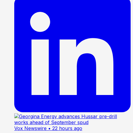
Vox Newswire
• 22 hours ago