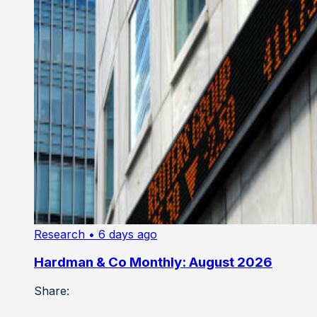
Research
• 6 days ago
Hardman & Co Monthly: August 2026
Share: