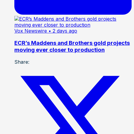
Vox Newswire
• 2 days ago
ECR’s Maddens and Brothers gold projects
moving ever closer to production
Share: