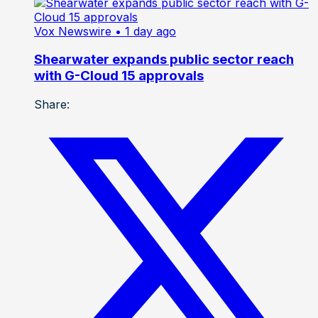
Vox Newswire
• 1 day ago
Shearwater expands public sector reach
with G-Cloud 15 approvals
Share: