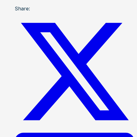
Share: