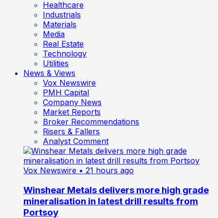
Healthcare
Industrials
Materials
Media
Real Estate
Technology
Utilities
News & Views
Vox Newswire
PMH Capital
Company News
Market Reports
Broker Recommendations
Risers & Fallers
Analyst Comment
Vox Newswire
• 21 hours ago
Winshear Metals delivers more high grade
mineralisation in latest drill results from
Portsoy