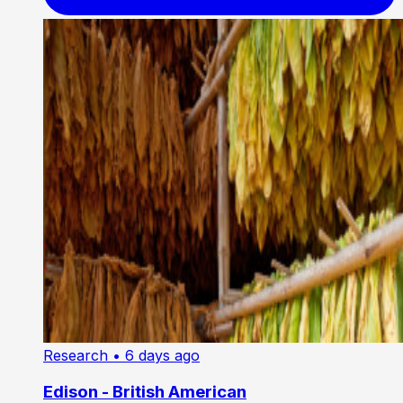
Research
• 6 days ago
Edison - British American