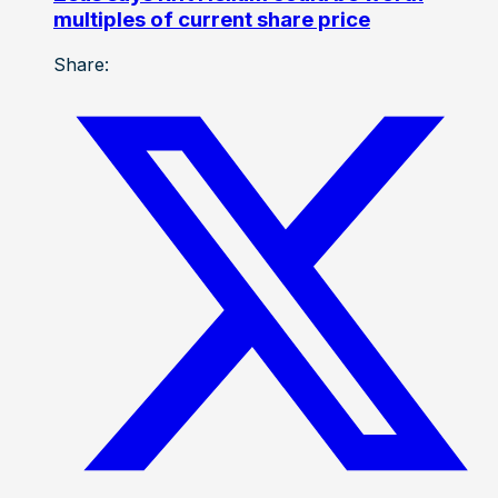
multiples of current share price
Share: