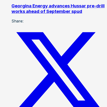
Georgina Energy advances Hussar pre-drill
works ahead of September spud
Share: