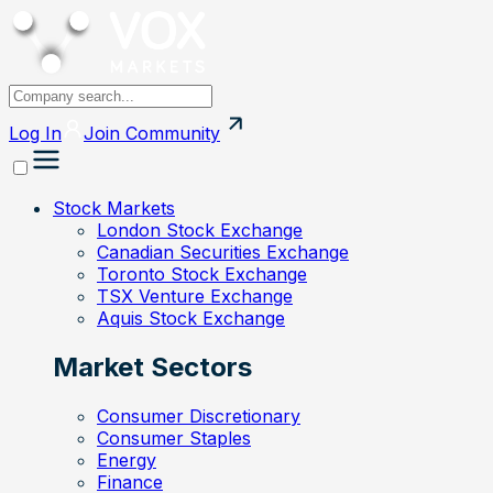
Log In
Join
Community
Stock Markets
London Stock Exchange
Canadian Securities Exchange
Toronto Stock Exchange
TSX Venture Exchange
Aquis Stock Exchange
Market Sectors
Consumer Discretionary
Consumer Staples
Energy
Finance