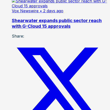
Vox Newswire
• 2 days ago
Shearwater expands public sector reach
with G-Cloud 15 approvals
Share: