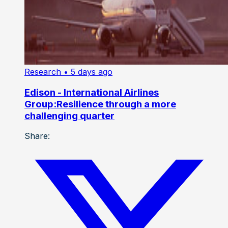
Research
• 5 days ago
Edison - International Airlines
Group:Resilience through a more
challenging quarter
Share: