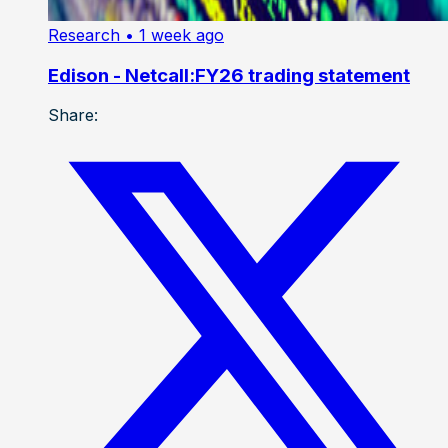
Research
• 1 week ago
Edison - Netcall:FY26 trading statement
Share: