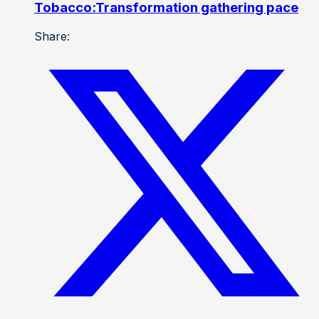
Tobacco:Transformation gathering pace
Share: