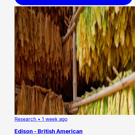
Research
• 1 week ago
Edison - British American