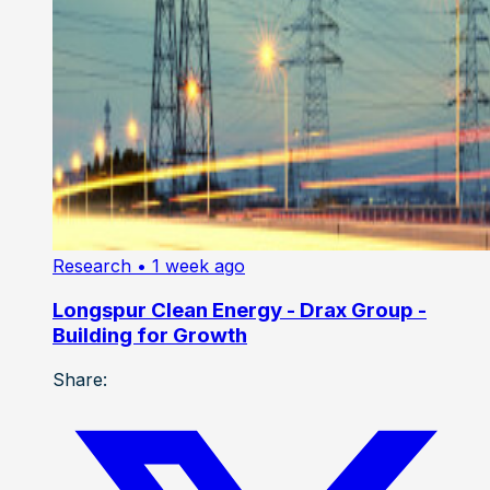
Research
• 1 week ago
Longspur Clean Energy - Drax Group -
Building for Growth
Share: