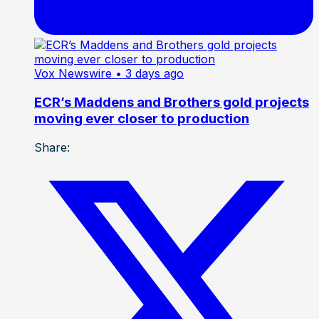
Vox Newswire
• 3 days ago
ECR’s Maddens and Brothers gold projects
moving ever closer to production
Share: