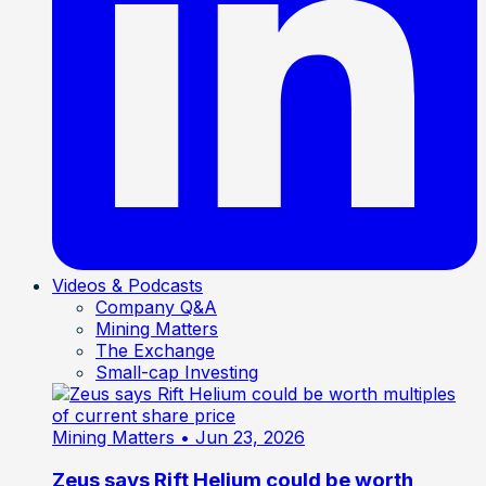
Videos & Podcasts
Company Q&A
Mining Matters
The Exchange
Small-cap Investing
Mining Matters
• Jun 23, 2026
Zeus says Rift Helium could be worth