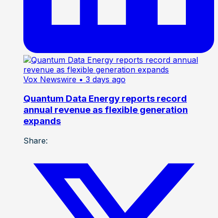
Vox Newswire
• 3 days ago
Quantum Data Energy reports record
annual revenue as flexible generation
expands
Share: