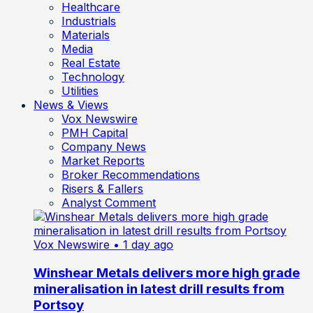
Healthcare
Industrials
Materials
Media
Real Estate
Technology
Utilities
News & Views
Vox Newswire
PMH Capital
Company News
Market Reports
Broker Recommendations
Risers & Fallers
Analyst Comment
Vox Newswire
• 1 day ago
Winshear Metals delivers more high grade
mineralisation in latest drill results from
Portsoy