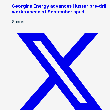
Georgina Energy advances Hussar pre-drill
works ahead of September spud
Share: