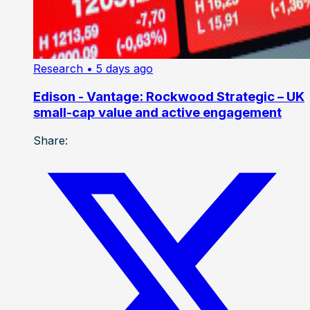
Research
• 5 days ago
Edison - Vantage: Rockwood Strategic – UK
small-cap value and active engagement
Share: