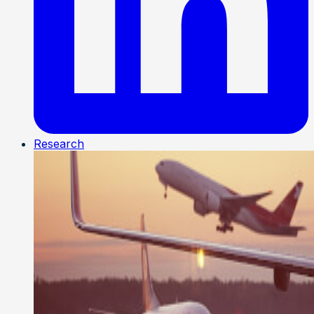
Research