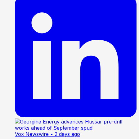
Vox Newswire
• 2 days ago