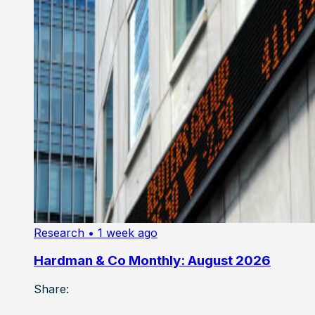
Research
• 1 week ago
Hardman & Co Monthly: August 2026
Share: