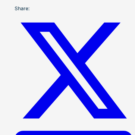
Share: