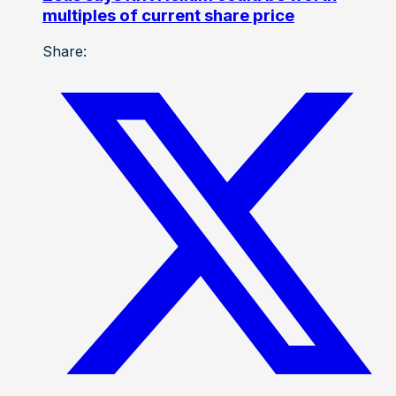
multiples of current share price
Share: