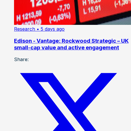
Research
• 5 days ago
Edison - Vantage: Rockwood Strategic – UK
small-cap value and active engagement
Share: