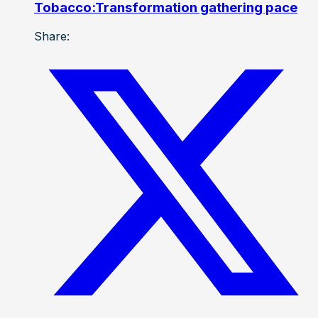
Tobacco:Transformation gathering pace
Share: