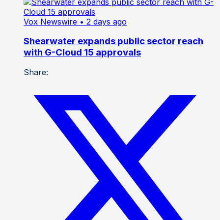
Vox Newswire
• 2 days ago
Shearwater expands public sector reach
with G-Cloud 15 approvals
Share: