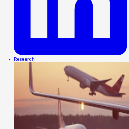
Research