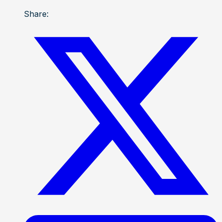
Share: