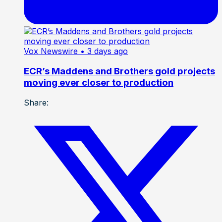
Vox Newswire
• 3 days ago
ECR’s Maddens and Brothers gold projects
moving ever closer to production
Share: