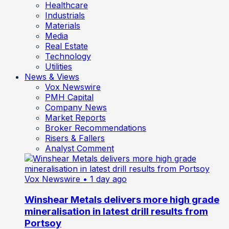
Healthcare
Industrials
Materials
Media
Real Estate
Technology
Utilities
News & Views
Vox Newswire
PMH Capital
Company News
Market Reports
Broker Recommendations
Risers & Fallers
Analyst Comment
Vox Newswire
• 1 day ago
Winshear Metals delivers more high grade
mineralisation in latest drill results from
Portsoy