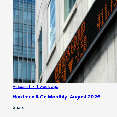
Research
• 1 week ago
Hardman & Co Monthly: August 2026
Share: