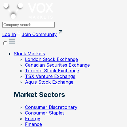
Log In
Join
Community
Stock Markets
London Stock Exchange
Canadian Securities Exchange
Toronto Stock Exchange
TSX Venture Exchange
Aquis Stock Exchange
Market Sectors
Consumer Discretionary
Consumer Staples
Energy
Finance