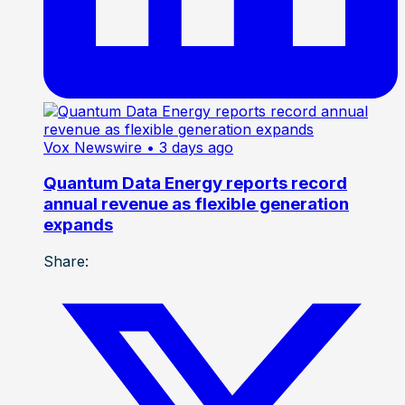
Vox Newswire
• 3 days ago
Quantum Data Energy reports record
annual revenue as flexible generation
expands
Share: