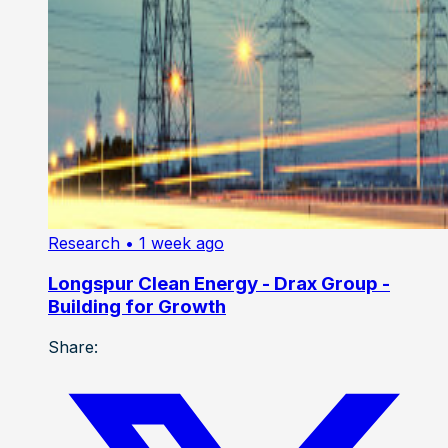
Research
• 1 week ago
Longspur Clean Energy - Drax Group -
Building for Growth
Share: