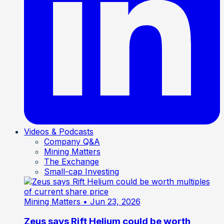
Videos & Podcasts
Company Q&A
Mining Matters
The Exchange
Small-cap Investing
Mining Matters
• Jun 23, 2026
Zeus says Rift Helium could be worth