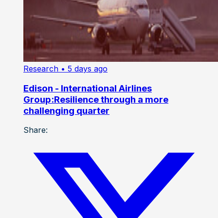
Research
• 5 days ago
Edison - International Airlines
Group:Resilience through a more
challenging quarter
Share: