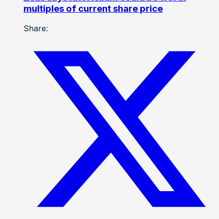
multiples of current share price
Share: