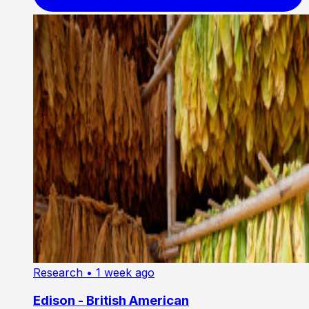
Research
• 1 week ago
Edison - British American