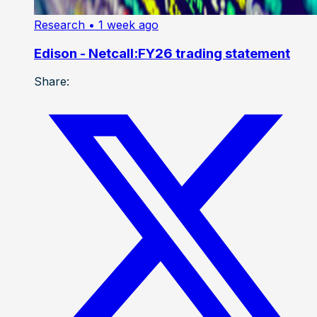
Research
• 1 week ago
Edison - Netcall:FY26 trading statement
Share: