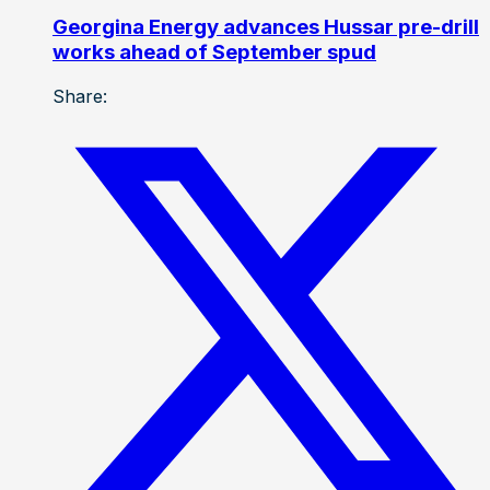
Georgina Energy advances Hussar pre-drill
works ahead of September spud
Share: