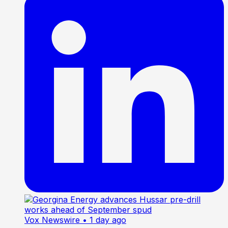
Vox Newswire
• 1 day ago