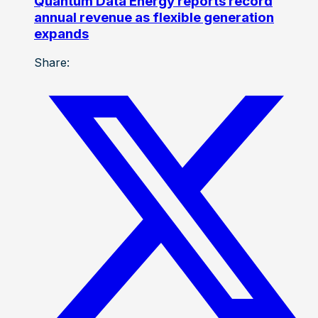
Quantum Data Energy reports record
annual revenue as flexible generation
expands
Share: