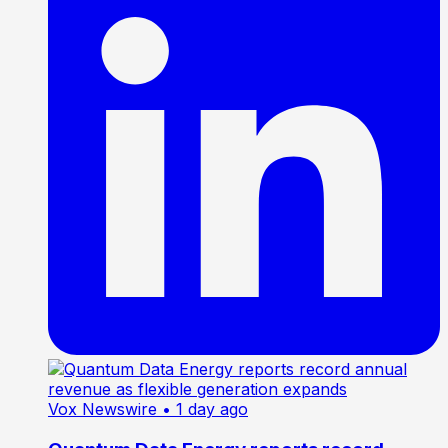
Vox Newswire
• 1 day ago