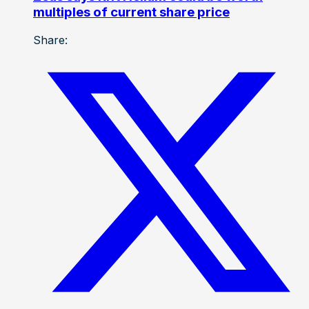
multiples of current share price
Share: