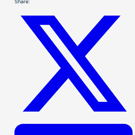
Share: