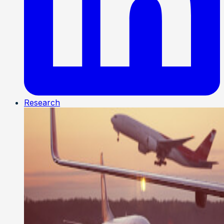
Research