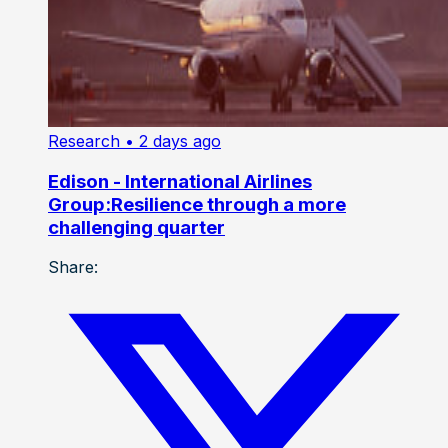
Research
• 2 days ago
Edison - International Airlines
Group:Resilience through a more
challenging quarter
Share: