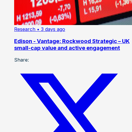
Research
• 3 days ago
Edison - Vantage: Rockwood Strategic – UK
small-cap value and active engagement
Share: