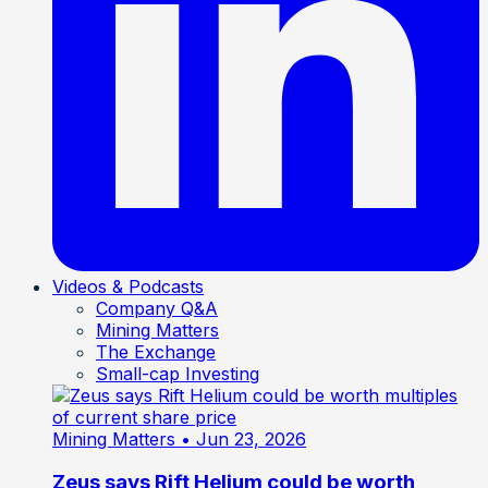
Videos & Podcasts
Company Q&A
Mining Matters
The Exchange
Small-cap Investing
Mining Matters
• Jun 23, 2026
Zeus says Rift Helium could be worth