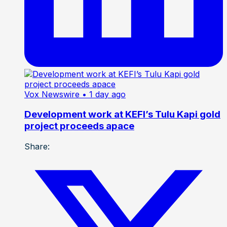
Vox Newswire
• 1 day ago
Development work at KEFI’s Tulu Kapi gold
project proceeds apace
Share: