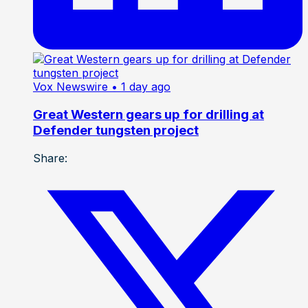
Vox Newswire
• 1 day ago
Great Western gears up for drilling at
Defender tungsten project
Share: