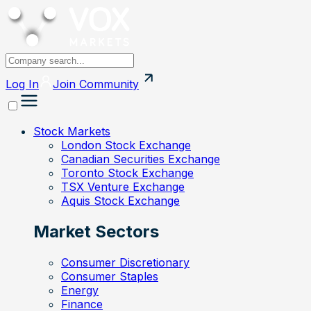
Log In
Join
Community
Stock Markets
London Stock Exchange
Canadian Securities Exchange
Toronto Stock Exchange
TSX Venture Exchange
Aquis Stock Exchange
Market Sectors
Consumer Discretionary
Consumer Staples
Energy
Finance