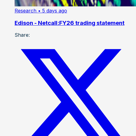
Research
• 5 days ago
Edison - Netcall:FY26 trading statement
Share: