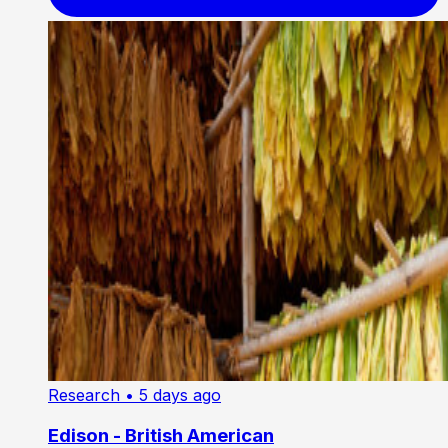
Research
• 5 days ago
Edison - British American