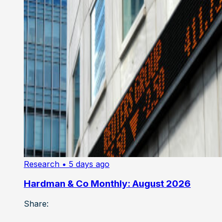
Research
• 5 days ago
Hardman & Co Monthly: August 2026
Share: