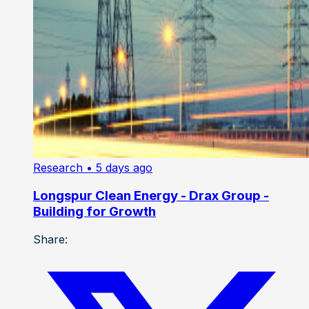
Research
• 5 days ago
Longspur Clean Energy - Drax Group -
Building for Growth
Share: