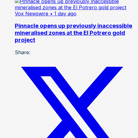
Vox Newswire
• 1 day ago
Pinnacle opens up previously inaccessible
mineralised zones at the El Potrero gold
project
Share: