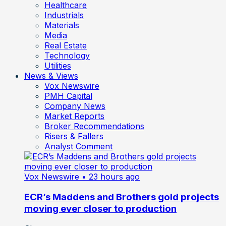
Healthcare
Industrials
Materials
Media
Real Estate
Technology
Utilities
News & Views
Vox Newswire
PMH Capital
Company News
Market Reports
Broker Recommendations
Risers & Fallers
Analyst Comment
Vox Newswire
• 23 hours ago
ECR’s Maddens and Brothers gold projects
moving ever closer to production