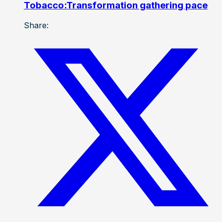
Tobacco:Transformation gathering pace
Share: