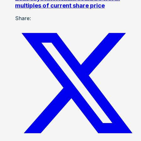
multiples of current share price
Share: