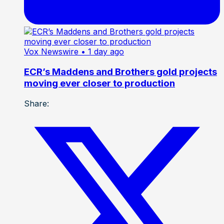
Vox Newswire
• 1 day ago
ECR’s Maddens and Brothers gold projects
moving ever closer to production
Share: