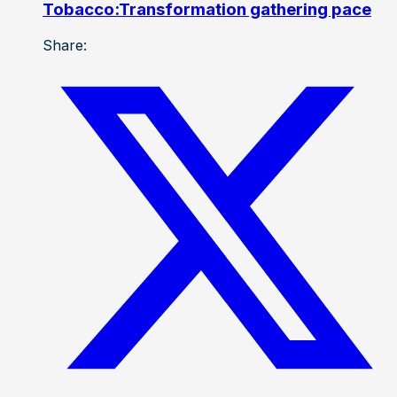
Tobacco:Transformation gathering pace
Share: