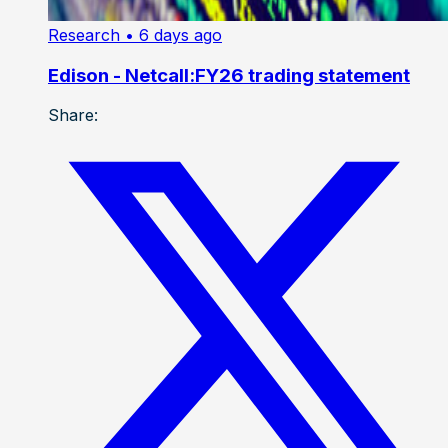
Research
• 6 days ago
Edison - Netcall:FY26 trading statement
Share: