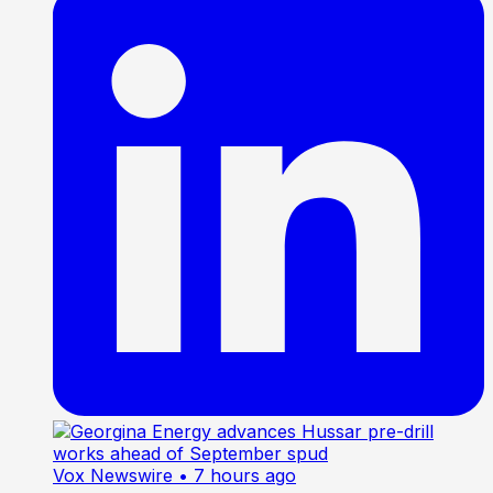
Vox Newswire
• 7 hours ago