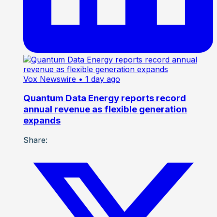
Vox Newswire
• 1 day ago
Quantum Data Energy reports record
annual revenue as flexible generation
expands
Share: