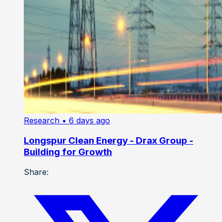
Research
• 6 days ago
Longspur Clean Energy - Drax Group -
Building for Growth
Share: