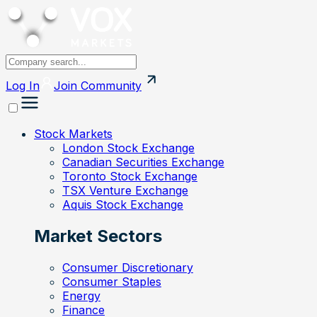
Log In
Join
Community
Stock Markets
London Stock Exchange
Canadian Securities Exchange
Toronto Stock Exchange
TSX Venture Exchange
Aquis Stock Exchange
Market Sectors
Consumer Discretionary
Consumer Staples
Energy
Finance