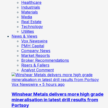
Healthcare
Industrials
Materials
Media
Real Estate
Technology
Utilities
News & Views
Vox Newswire
PMH Capital
Company News
Market Reports
Broker Recommendations
Risers & Fallers
Analyst Comment
Vox Newswire
• 5 hours ago
Winshear Metals delivers more high grade
mineralisation in latest drill results from
Portsoy