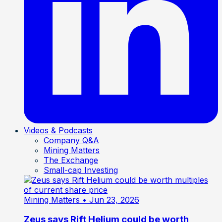
Videos & Podcasts
Company Q&A
Mining Matters
The Exchange
Small-cap Investing
Mining Matters
• Jun 23, 2026
Zeus says Rift Helium could be worth