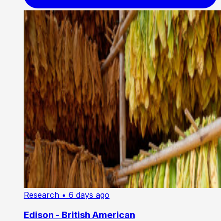
Research
• 6 days ago
Edison - British American