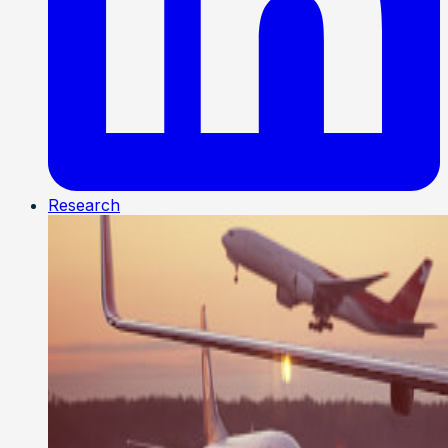
Research