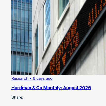
Research
• 6 days ago
Hardman & Co Monthly: August 2026
Share: