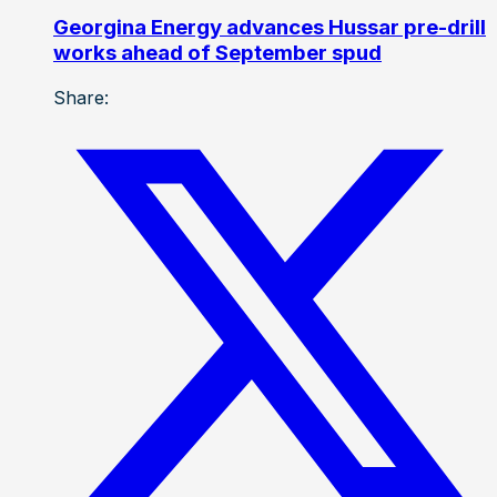
Georgina Energy advances Hussar pre-drill
works ahead of September spud
Share: