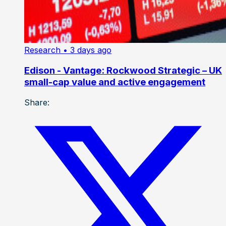
Research
• 3 days ago
Edison - Vantage: Rockwood Strategic – UK
small-cap value and active engagement
Share: