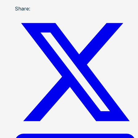
Share: