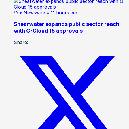
Vox Newswire
• 11 hours ago
Shearwater expands public sector reach
with G-Cloud 15 approvals
Share: