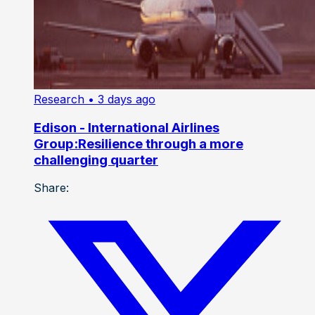
Research
• 3 days ago
Edison - International Airlines
Group:Resilience through a more
challenging quarter
Share: