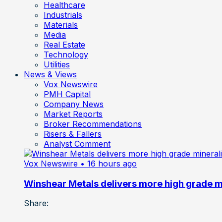
Healthcare
Industrials
Materials
Media
Real Estate
Technology
Utilities
News & Views
Vox Newswire
PMH Capital
Company News
Market Reports
Broker Recommendations
Risers & Fallers
Analyst Comment
Vox Newswire
• 16 hours ago
Winshear Metals delivers more high grade min
Share: