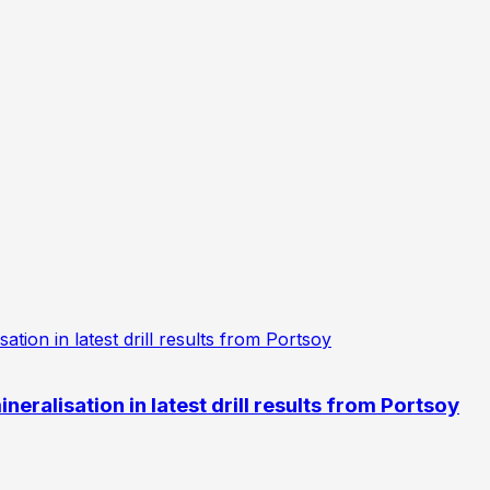
eralisation in latest drill results from Portsoy