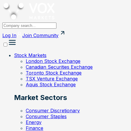
Log In
Join
Community
Stock Markets
London Stock Exchange
Canadian Securities Exchange
Toronto Stock Exchange
TSX Venture Exchange
Aquis Stock Exchange
Market Sectors
Consumer Discretionary
Consumer Staples
Energy
Finance