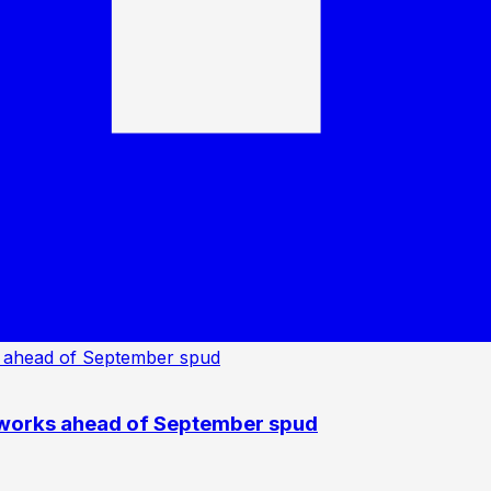
 works ahead of September spud