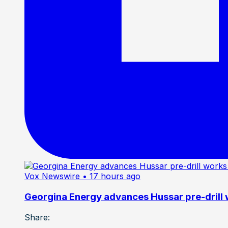
Vox Newswire
• 17 hours ago
Georgina Energy advances Hussar pre-drill
Share: