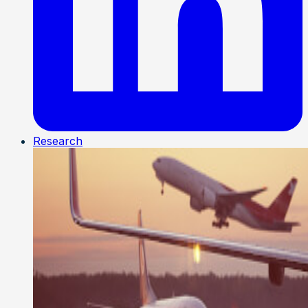
Research