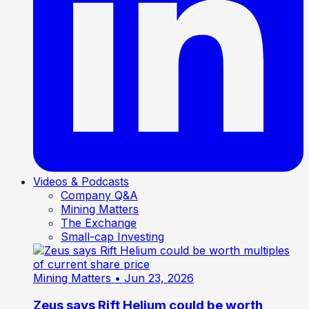
Videos & Podcasts
Company Q&A
Mining Matters
The Exchange
Small-cap Investing
Mining Matters
• Jun 23, 2026
Zeus says Rift Helium could be worth