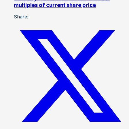
multiples of current share price
Share: