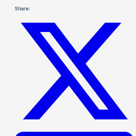
Share: