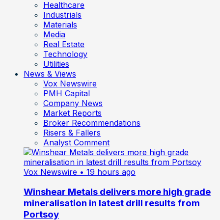
Healthcare
Industrials
Materials
Media
Real Estate
Technology
Utilities
News & Views
Vox Newswire
PMH Capital
Company News
Market Reports
Broker Recommendations
Risers & Fallers
Analyst Comment
Vox Newswire
• 19 hours ago
Winshear Metals delivers more high grade
mineralisation in latest drill results from
Portsoy