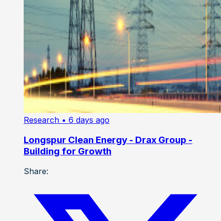
Research
• 6 days ago
Longspur Clean Energy - Drax Group -
Building for Growth
Share: