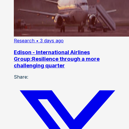
Research
• 3 days ago
Edison - International Airlines
Group:Resilience through a more
challenging quarter
Share: