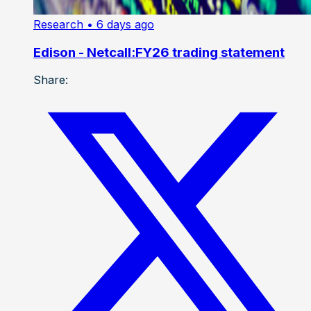
Research
• 6 days ago
Edison - Netcall:FY26 trading statement
Share: