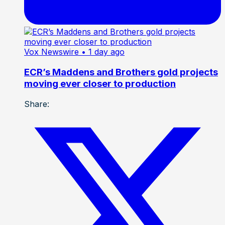
Vox Newswire
• 1 day ago
ECR’s Maddens and Brothers gold projects
moving ever closer to production
Share: