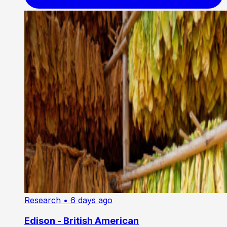
Research
• 6 days ago
Edison - British American