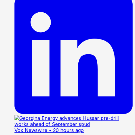
Vox Newswire
• 20 hours ago