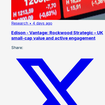
Research
• 4 days ago
Edison - Vantage: Rockwood Strategic – UK
small-cap value and active engagement
Share: