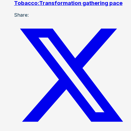
Tobacco:Transformation gathering pace
Share: