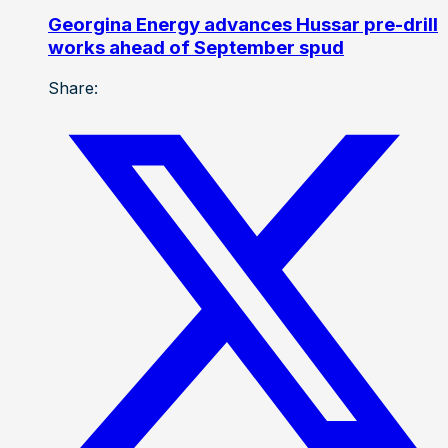
Georgina Energy advances Hussar pre-drill
works ahead of September spud
Share: