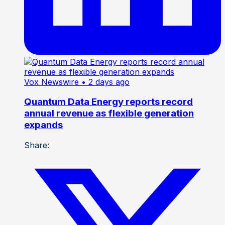
Vox Newswire
• 2 days ago
Quantum Data Energy reports record
annual revenue as flexible generation
expands
Share: