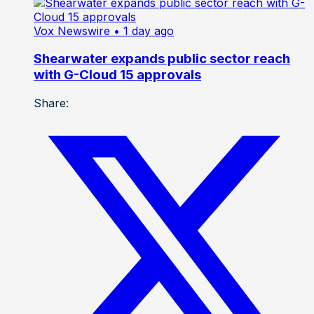
Vox Newswire
• 1 day ago
Shearwater expands public sector reach
with G-Cloud 15 approvals
Share: