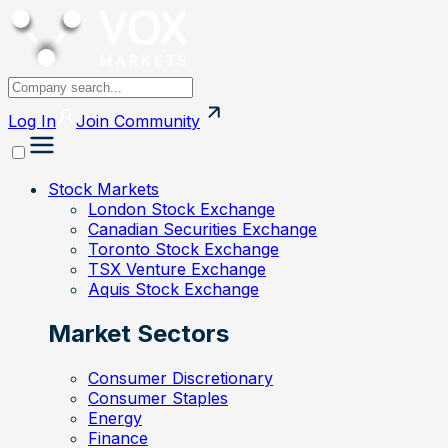
Log In
Join
Community
Stock Markets
London Stock Exchange
Canadian Securities Exchange
Toronto Stock Exchange
TSX Venture Exchange
Aquis Stock Exchange
Market Sectors
Consumer Discretionary
Consumer Staples
Energy
Finance