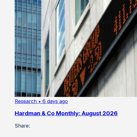
Research
• 6 days ago
Hardman & Co Monthly: August 2026
Share: