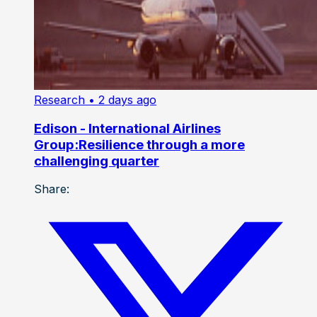
Research
• 2 days ago
Edison - International Airlines
Group:Resilience through a more
challenging quarter
Share: