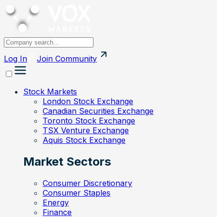
Log In
Join
Community
Stock Markets
London Stock Exchange
Canadian Securities Exchange
Toronto Stock Exchange
TSX Venture Exchange
Aquis Stock Exchange
Market Sectors
Consumer Discretionary
Consumer Staples
Energy
Finance