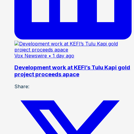
Vox Newswire
• 1 day ago
Development work at KEFI’s Tulu Kapi gold
project proceeds apace
Share: