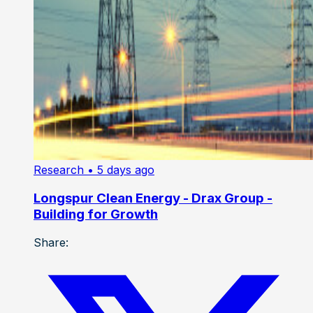
Research
• 5 days ago
Longspur Clean Energy - Drax Group -
Building for Growth
Share: