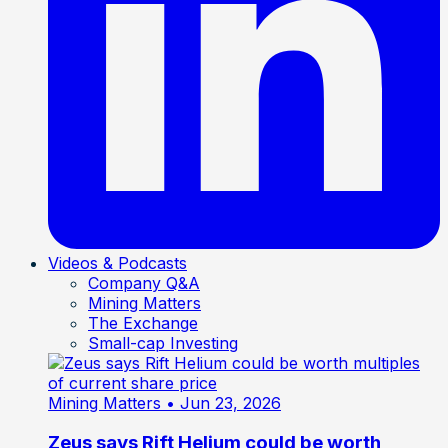
Videos & Podcasts
Company Q&A
Mining Matters
The Exchange
Small-cap Investing
Mining Matters
• Jun 23, 2026
Zeus says Rift Helium could be worth