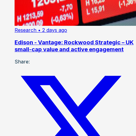
Research
• 2 days ago
Edison - Vantage: Rockwood Strategic – UK
small-cap value and active engagement
Share: