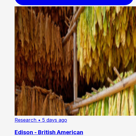
Research
• 5 days ago
Edison - British American