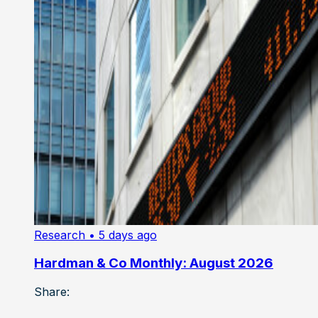
Research
• 5 days ago
Hardman & Co Monthly: August 2026
Share: