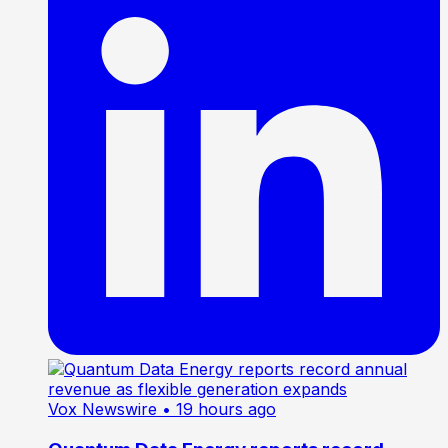
Vox Newswire
• 19 hours ago