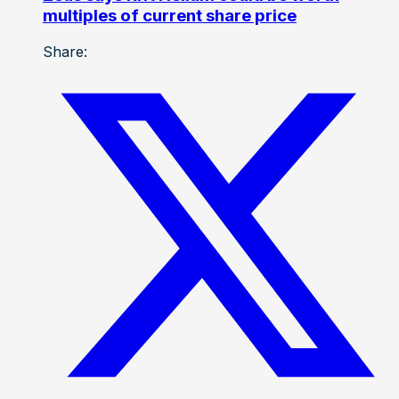
multiples of current share price
Share: