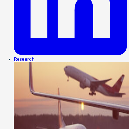
Research