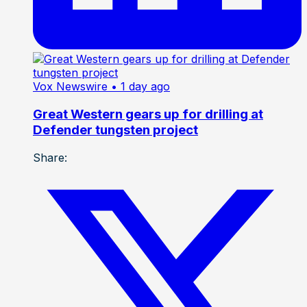
Vox Newswire
• 1 day ago
Great Western gears up for drilling at
Defender tungsten project
Share: