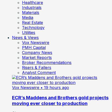
Healthcare
Industrials
Materials
Media
Real Estate
Technology
Utilities
News & Views
Vox Newswire
PMH Capital
Company News
Market Reports
Broker Recommendations
Risers & Fallers
Analyst Comment
Vox Newswire
• 19 hours ago
ECR’s Maddens and Brothers gold projects
moving ever closer to production