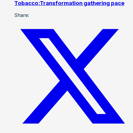
Tobacco:Transformation gathering pace
Share: