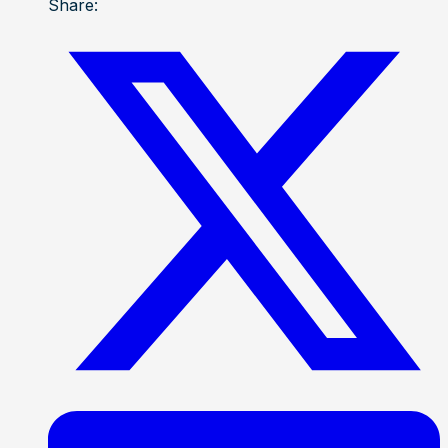
Share: