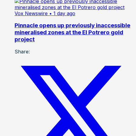
Vox Newswire
• 1 day ago
Pinnacle opens up previously inaccessible
mineralised zones at the El Potrero gold
project
Share: