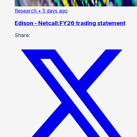
Research
• 5 days ago
Edison - Netcall:FY26 trading statement
Share: