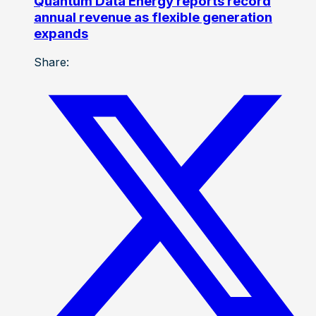
Quantum Data Energy reports record
annual revenue as flexible generation
expands
Share: