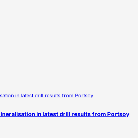
eralisation in latest drill results from Portsoy