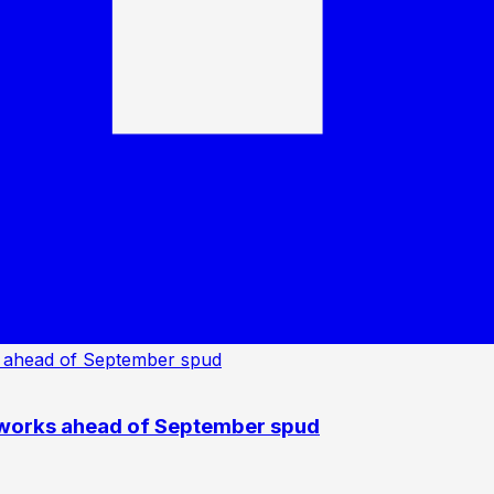
 works ahead of September spud