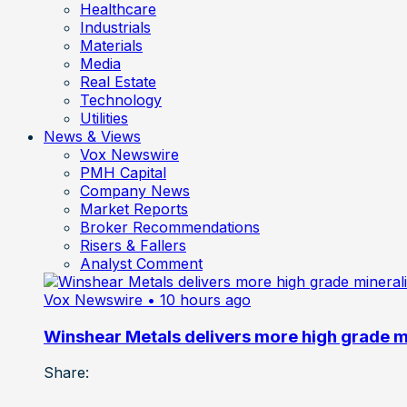
Healthcare
Industrials
Materials
Media
Real Estate
Technology
Utilities
News & Views
Vox Newswire
PMH Capital
Company News
Market Reports
Broker Recommendations
Risers & Fallers
Analyst Comment
Vox Newswire
• 10 hours ago
Winshear Metals delivers more high grade min
Share: