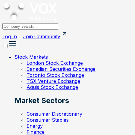
Log In
Join
Community
Stock Markets
London Stock Exchange
Canadian Securities Exchange
Toronto Stock Exchange
TSX Venture Exchange
Aquis Stock Exchange
Market Sectors
Consumer Discretionary
Consumer Staples
Energy
Finance