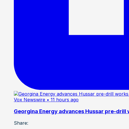
Vox Newswire
• 11 hours ago
Georgina Energy advances Hussar pre-drill
Share: