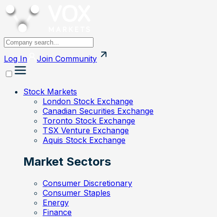
Log In
Join
Community
Stock Markets
London Stock Exchange
Canadian Securities Exchange
Toronto Stock Exchange
TSX Venture Exchange
Aquis Stock Exchange
Market Sectors
Consumer Discretionary
Consumer Staples
Energy
Finance