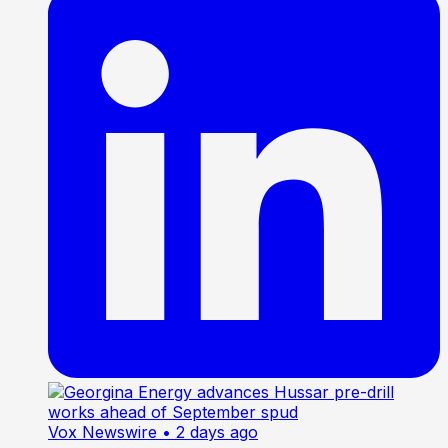
Vox Newswire
• 2 days ago