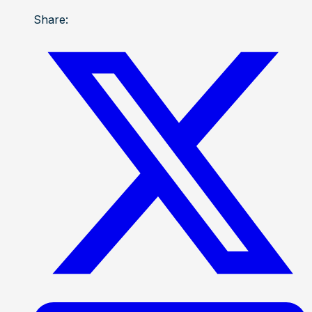
Share: