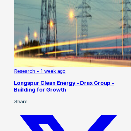
Research
• 1 week ago
Longspur Clean Energy - Drax Group -
Building for Growth
Share: