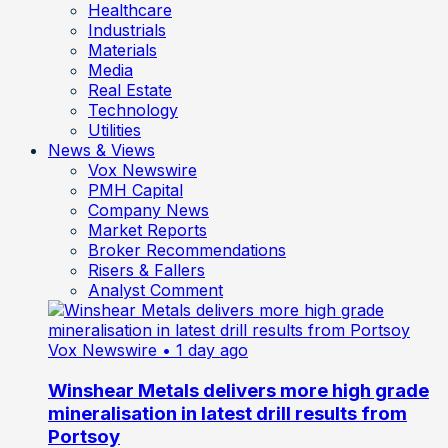
Healthcare
Industrials
Materials
Media
Real Estate
Technology
Utilities
News & Views
Vox Newswire
PMH Capital
Company News
Market Reports
Broker Recommendations
Risers & Fallers
Analyst Comment
Vox Newswire
• 1 day ago
Winshear Metals delivers more high grade
mineralisation in latest drill results from
Portsoy