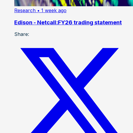
Research
• 1 week ago
Edison - Netcall:FY26 trading statement
Share: