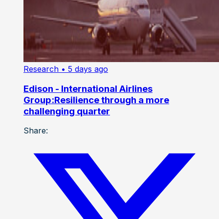
Research
• 5 days ago
Edison - International Airlines
Group:Resilience through a more
challenging quarter
Share: