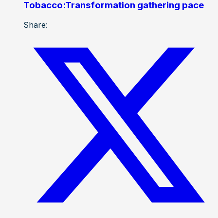
Tobacco:Transformation gathering pace
Share: