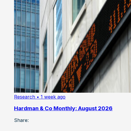
Research
• 1 week ago
Hardman & Co Monthly: August 2026
Share: