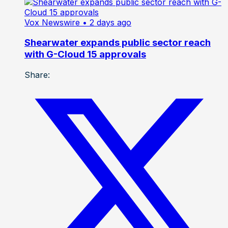
Vox Newswire
• 2 days ago
Shearwater expands public sector reach
with G-Cloud 15 approvals
Share: