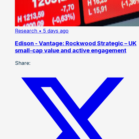
Research
• 5 days ago
Edison - Vantage: Rockwood Strategic – UK
small-cap value and active engagement
Share: