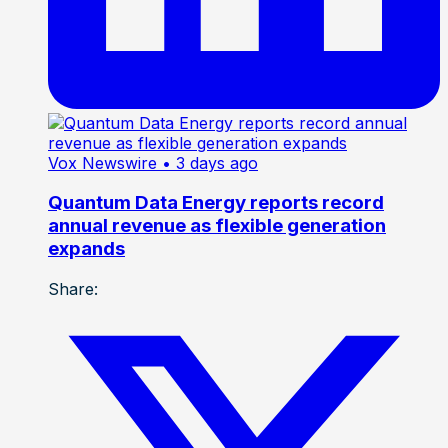
Vox Newswire
• 3 days ago
Quantum Data Energy reports record
annual revenue as flexible generation
expands
Share: