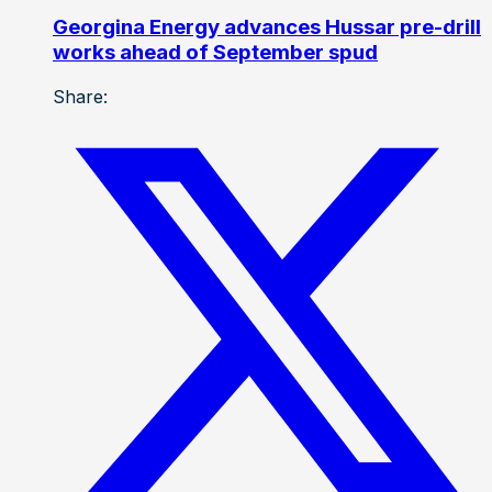
Georgina Energy advances Hussar pre-drill
works ahead of September spud
Share: