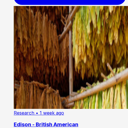
Research
• 1 week ago
Edison - British American