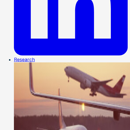
Research