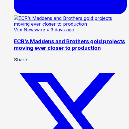
Vox Newswire
• 3 days ago
ECR’s Maddens and Brothers gold projects
moving ever closer to production
Share: