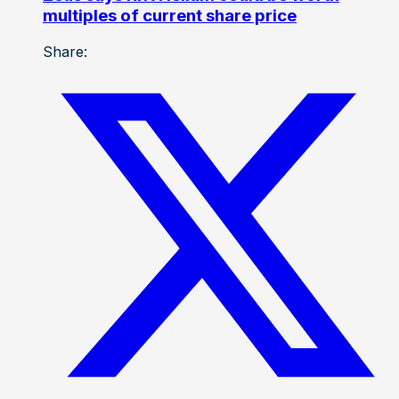
multiples of current share price
Share: