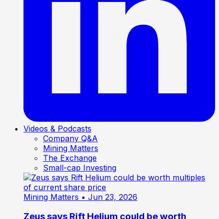
Videos & Podcasts
Company Q&A
Mining Matters
The Exchange
Small-cap Investing
Mining Matters
• Jun 23, 2026
Zeus says Rift Helium could be worth