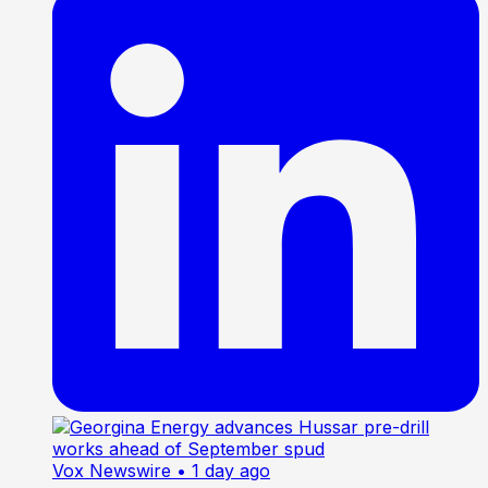
Vox Newswire
• 1 day ago