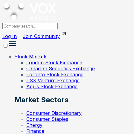
Log In
Join
Community
Stock Markets
London Stock Exchange
Canadian Securities Exchange
Toronto Stock Exchange
TSX Venture Exchange
Aquis Stock Exchange
Market Sectors
Consumer Discretionary
Consumer Staples
Energy
Finance