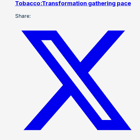
Tobacco:Transformation gathering pace
Share: