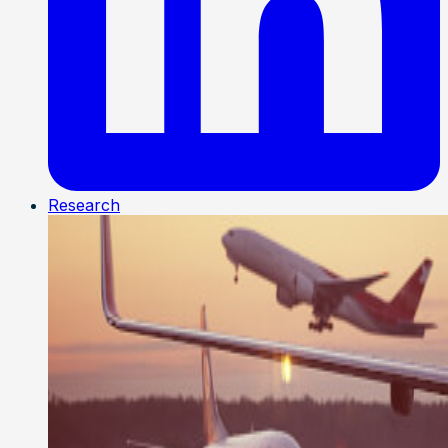
Research