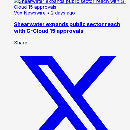
Vox Newswire
• 2 days ago
Shearwater expands public sector reach
with G-Cloud 15 approvals
Share: