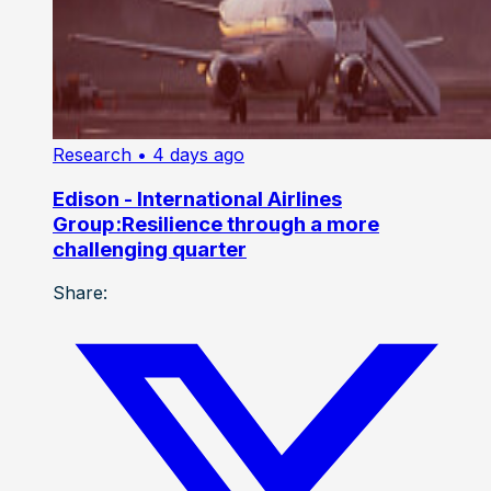
Research
• 4 days ago
Edison - International Airlines
Group:Resilience through a more
challenging quarter
Share: