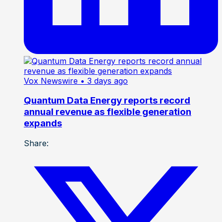
Vox Newswire
• 3 days ago
Quantum Data Energy reports record
annual revenue as flexible generation
expands
Share: