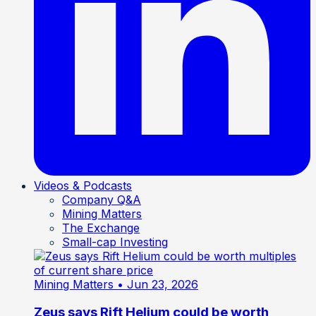
Videos & Podcasts
Company Q&A
Mining Matters
The Exchange
Small-cap Investing
Mining Matters
• Jun 23, 2026
Zeus says Rift Helium could be worth