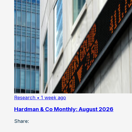
Research
• 1 week ago
Hardman & Co Monthly: August 2026
Share: