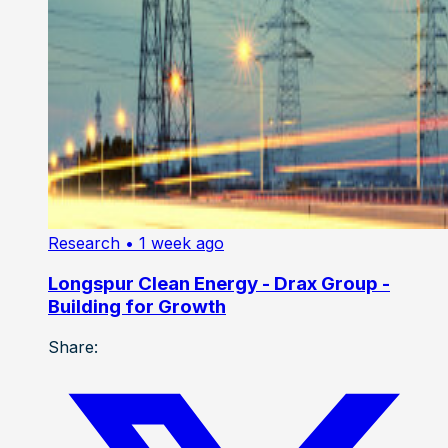
Research
• 1 week ago
Longspur Clean Energy - Drax Group -
Building for Growth
Share: