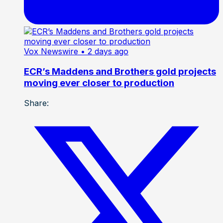
Vox Newswire
• 2 days ago
ECR’s Maddens and Brothers gold projects
moving ever closer to production
Share: