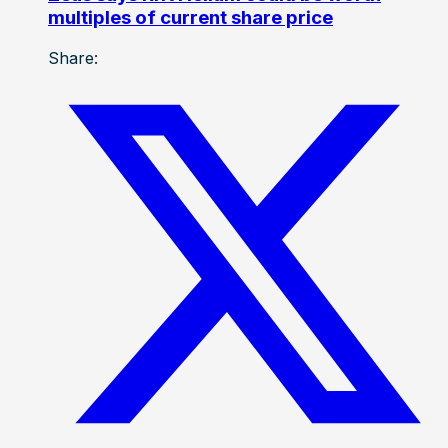
multiples of current share price
Share: