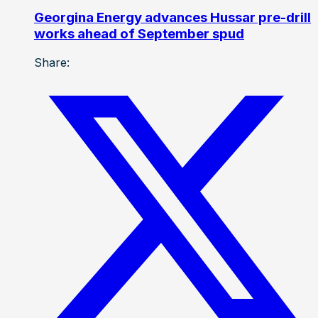
Georgina Energy advances Hussar pre-drill
works ahead of September spud
Share: