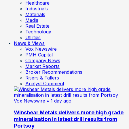
Healthcare
Industrials
Materials
Media
Real Estate
Technology
Utilities
News & Views
Vox Newswire
PMH Capital
Company News
Market Reports
Broker Recommendations
Risers & Fallers
Analyst Comment
Vox Newswire
• 1 day ago
Winshear Metals delivers more high grade
mineralisation in latest drill results from
Portsoy