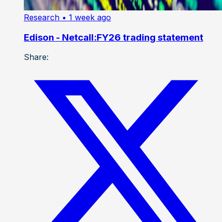
Research
• 1 week ago
Edison - Netcall:FY26 trading statement
Share: