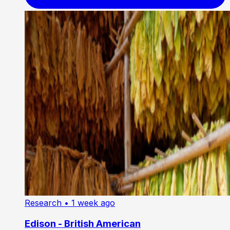
Research
• 1 week ago
Edison - British American