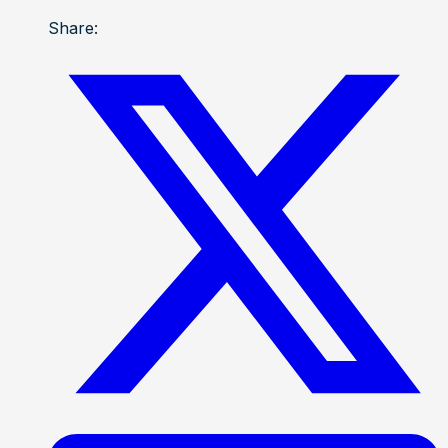
Share: