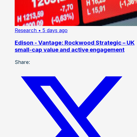
Research
• 5 days ago
Edison - Vantage: Rockwood Strategic – UK
small-cap value and active engagement
Share: