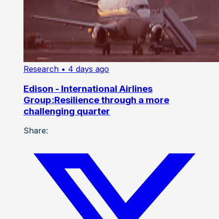
Research
• 4 days ago
Edison - International Airlines
Group:Resilience through a more
challenging quarter
Share: