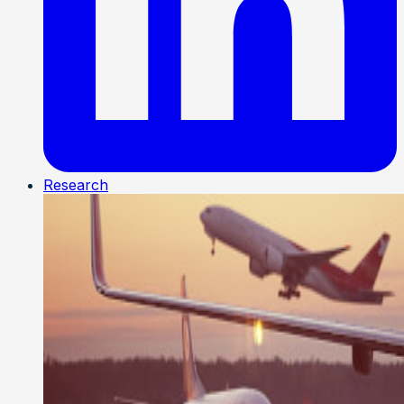
Research