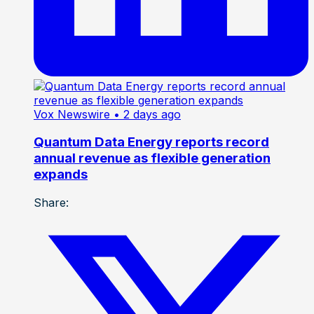
Vox Newswire
• 2 days ago
Quantum Data Energy reports record
annual revenue as flexible generation
expands
Share: