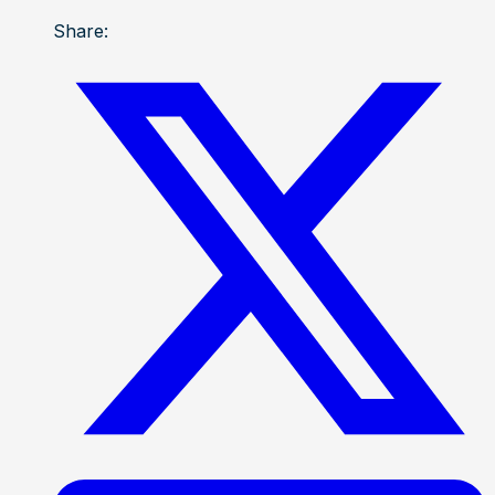
Share: