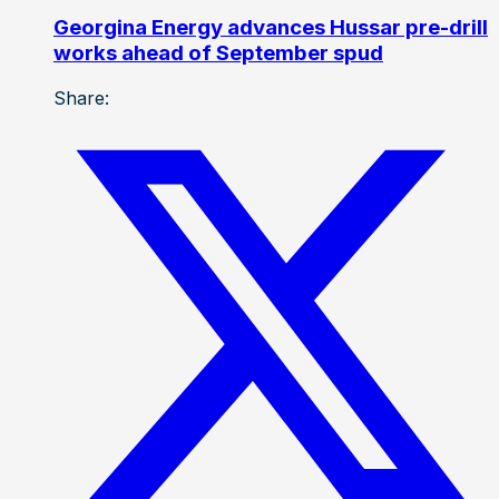
Georgina Energy advances Hussar pre-drill
works ahead of September spud
Share: