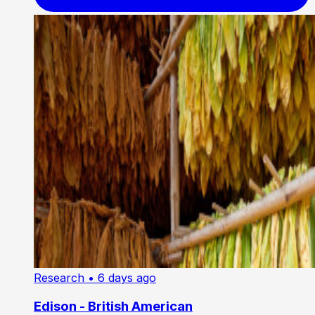
Research
• 6 days ago
Edison - British American