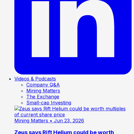
Videos & Podcasts
Company Q&A
Mining Matters
The Exchange
Small-cap Investing
Mining Matters
• Jun 23, 2026
Zeus says Rift Helium could be worth