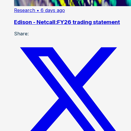
Research
• 6 days ago
Edison - Netcall:FY26 trading statement
Share: