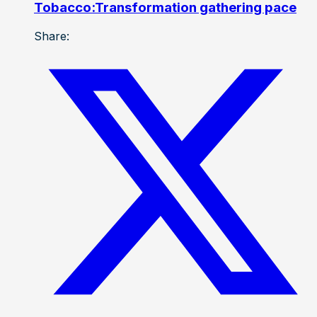
Tobacco:Transformation gathering pace
Share: