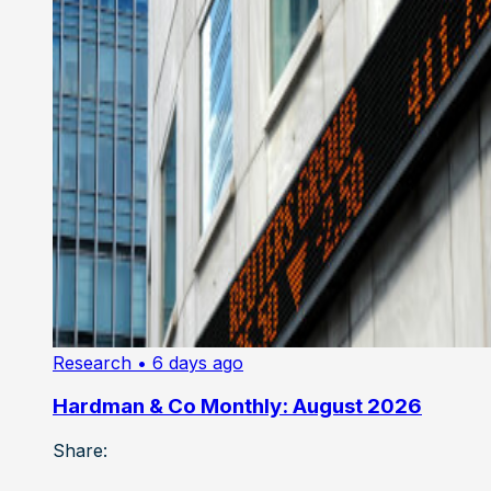
Research
• 6 days ago
Hardman & Co Monthly: August 2026
Share: