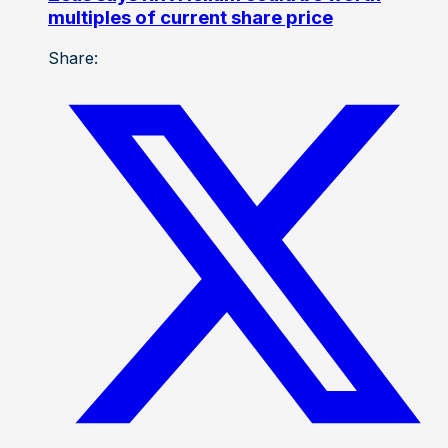
multiples of current share price
Share: