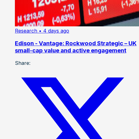
Research
• 4 days ago
Edison - Vantage: Rockwood Strategic – UK
small-cap value and active engagement
Share: