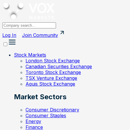
Log In
Join
Community
Stock Markets
London Stock Exchange
Canadian Securities Exchange
Toronto Stock Exchange
TSX Venture Exchange
Aquis Stock Exchange
Market Sectors
Consumer Discretionary
Consumer Staples
Energy
Finance