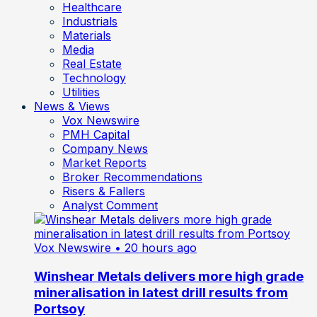
Healthcare
Industrials
Materials
Media
Real Estate
Technology
Utilities
News & Views
Vox Newswire
PMH Capital
Company News
Market Reports
Broker Recommendations
Risers & Fallers
Analyst Comment
Vox Newswire
• 20 hours ago
Winshear Metals delivers more high grade
mineralisation in latest drill results from
Portsoy