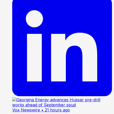
Vox Newswire
• 21 hours ago