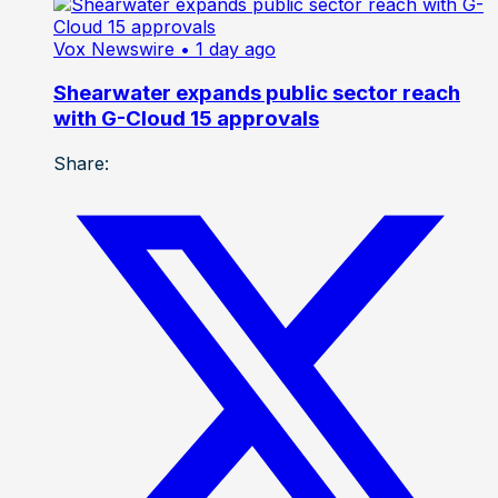
Vox Newswire
• 1 day ago
Shearwater expands public sector reach
with G-Cloud 15 approvals
Share: