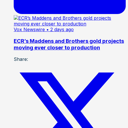
Vox Newswire
• 2 days ago
ECR’s Maddens and Brothers gold projects
moving ever closer to production
Share: