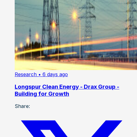
Research
• 6 days ago
Longspur Clean Energy - Drax Group -
Building for Growth
Share: