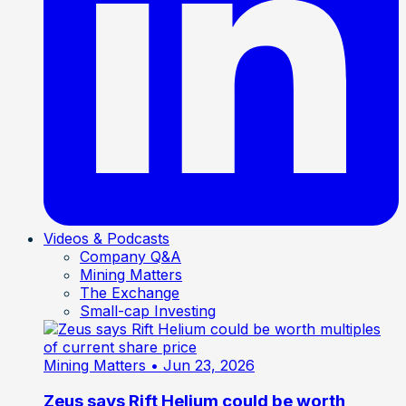
Videos & Podcasts
Company Q&A
Mining Matters
The Exchange
Small-cap Investing
Mining Matters
• Jun 23, 2026
Zeus says Rift Helium could be worth