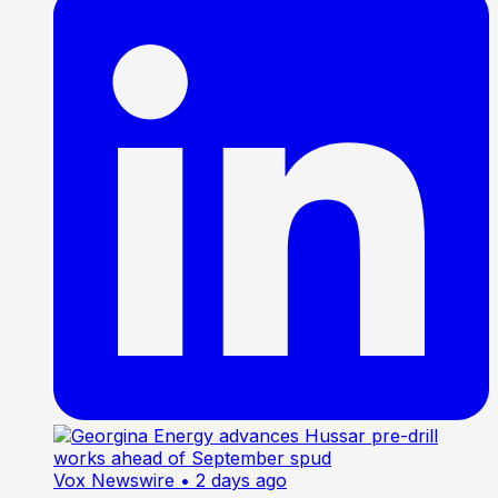
Vox Newswire
• 2 days ago