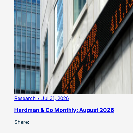
Research
• Jul 31, 2026
Hardman & Co Monthly: August 2026
Share: