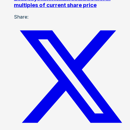
multiples of current share price
Share: