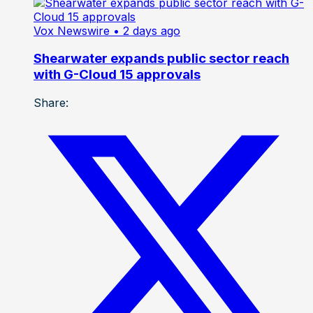
Vox Newswire
• 2 days ago
Shearwater expands public sector reach
with G-Cloud 15 approvals
Share: