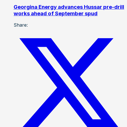
Georgina Energy advances Hussar pre-drill
works ahead of September spud
Share: