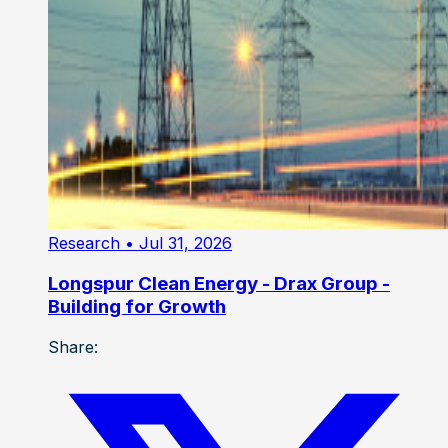
Research
• Jul 31, 2026
Longspur Clean Energy - Drax Group -
Building for Growth
Share: