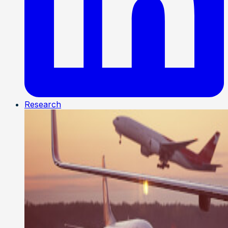
Research