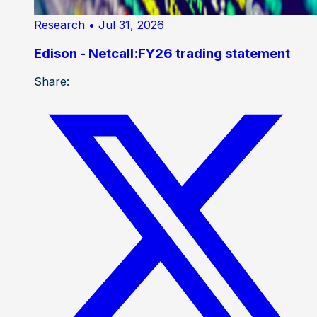
Research
• Jul 31, 2026
Edison - Netcall:FY26 trading statement
Share: