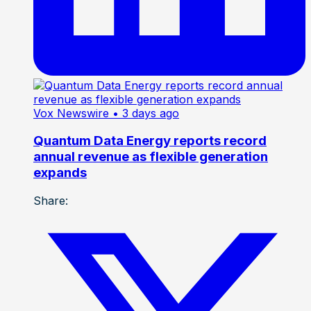
Vox Newswire
• 3 days ago
Quantum Data Energy reports record
annual revenue as flexible generation
expands
Share: