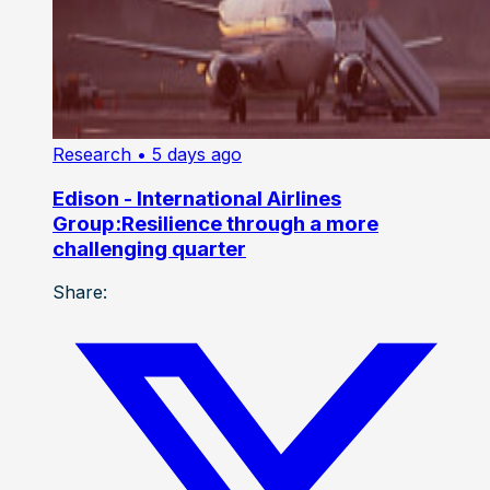
Research
• 5 days ago
Edison - International Airlines
Group:Resilience through a more
challenging quarter
Share: