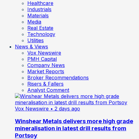
Healthcare
Industrials
Materials
Media
Real Estate
Technology
Utilities
News & Views
Vox Newswire
PMH Capital
Company News
Market Reports
Broker Recommendations
Risers & Fallers
Analyst Comment
Vox Newswire
• 2 days ago
Winshear Metals delivers more high grade
mineralisation in latest drill results from
Portsoy