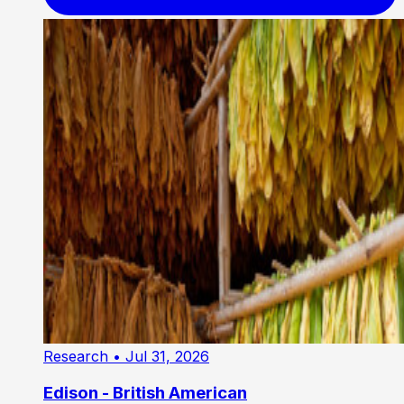
Research
• Jul 31, 2026
Edison - British American