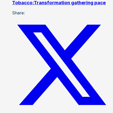
Tobacco:Transformation gathering pace
Share: