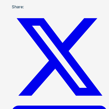
Share: