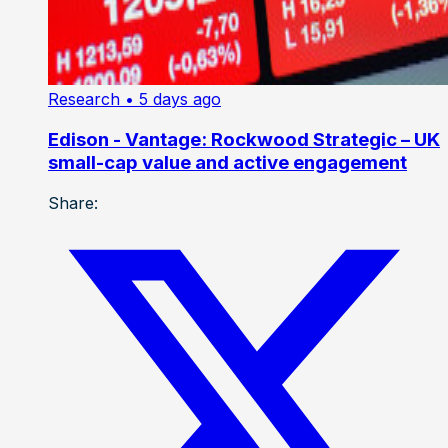
Research
• 5 days ago
Edison - Vantage: Rockwood Strategic – UK
small-cap value and active engagement
Share: