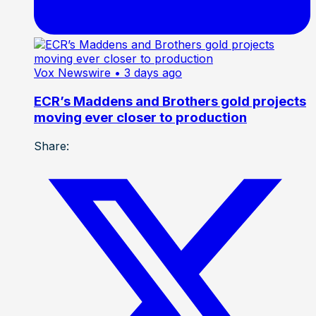
Vox Newswire
• 3 days ago
ECR’s Maddens and Brothers gold projects
moving ever closer to production
Share: