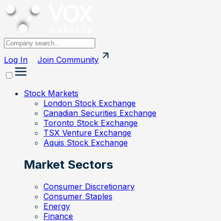
Log In
Join
Community
Stock Markets
London Stock Exchange
Canadian Securities Exchange
Toronto Stock Exchange
TSX Venture Exchange
Aquis Stock Exchange
Market Sectors
Consumer Discretionary
Consumer Staples
Energy
Finance