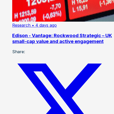
Research
• 4 days ago
Edison - Vantage: Rockwood Strategic – UK
small-cap value and active engagement
Share: