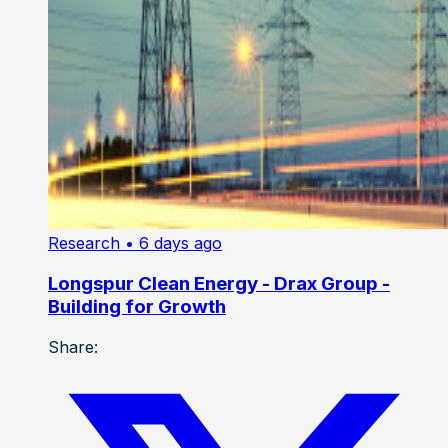
Research
• 6 days ago
Longspur Clean Energy - Drax Group -
Building for Growth
Share: