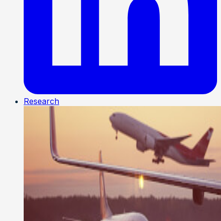
Research