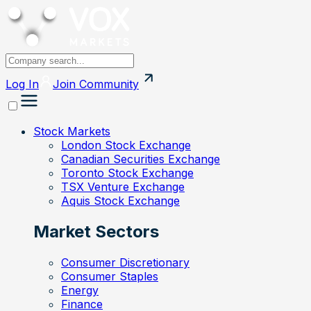
Log In
Join
Community
Stock Markets
London Stock Exchange
Canadian Securities Exchange
Toronto Stock Exchange
TSX Venture Exchange
Aquis Stock Exchange
Market Sectors
Consumer Discretionary
Consumer Staples
Energy
Finance