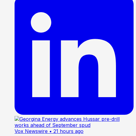
Vox Newswire
• 21 hours ago