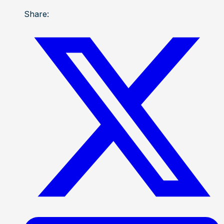
Share: