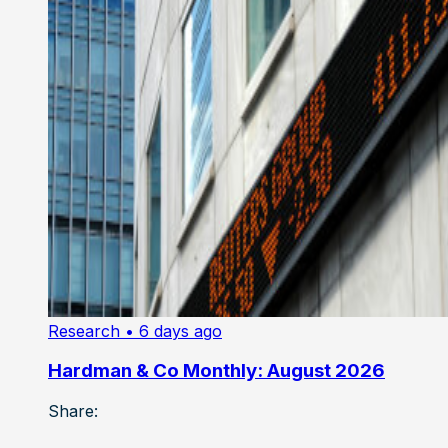
Research
• 6 days ago
Hardman & Co Monthly: August 2026
Share: