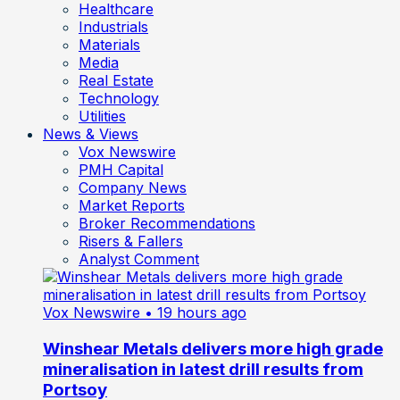
Healthcare
Industrials
Materials
Media
Real Estate
Technology
Utilities
News & Views
Vox Newswire
PMH Capital
Company News
Market Reports
Broker Recommendations
Risers & Fallers
Analyst Comment
Vox Newswire
• 19 hours ago
Winshear Metals delivers more high grade
mineralisation in latest drill results from
Portsoy