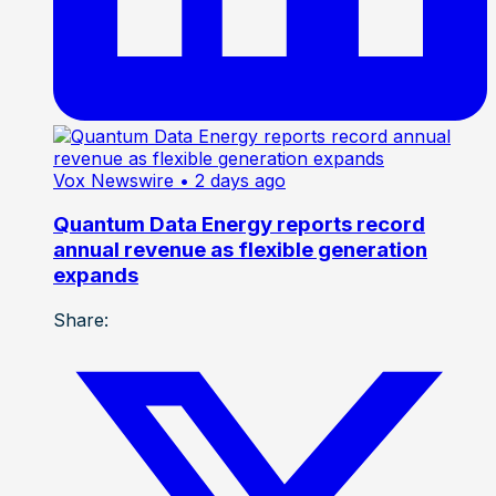
Vox Newswire
• 2 days ago
Quantum Data Energy reports record
annual revenue as flexible generation
expands
Share: