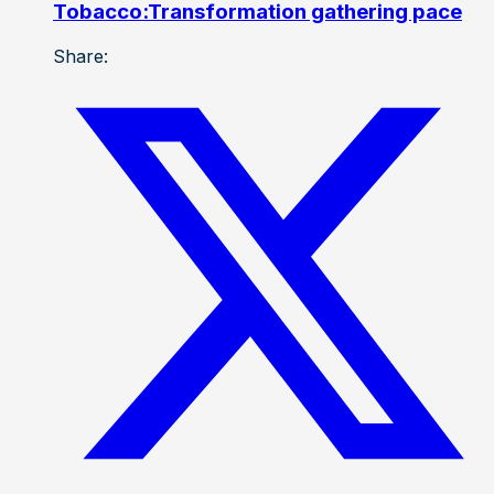
Tobacco:Transformation gathering pace
Share: