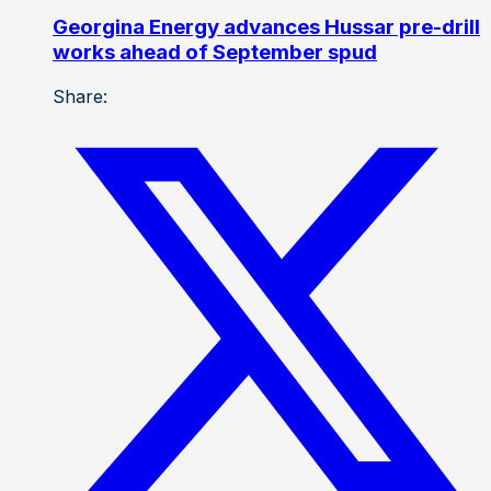
Georgina Energy advances Hussar pre-drill
works ahead of September spud
Share: