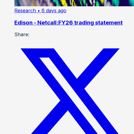
Research
• 6 days ago
Edison - Netcall:FY26 trading statement
Share: