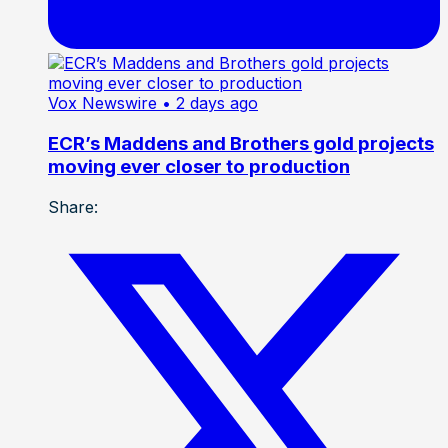
Vox Newswire
• 2 days ago
ECR’s Maddens and Brothers gold projects
moving ever closer to production
Share: