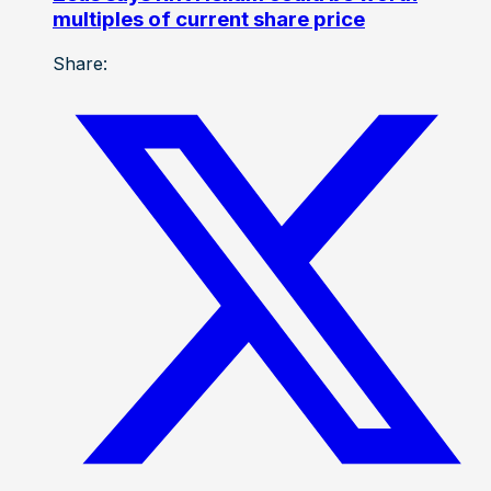
multiples of current share price
Share: