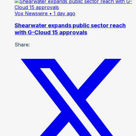
Vox Newswire
• 1 day ago
Shearwater expands public sector reach
with G-Cloud 15 approvals
Share: