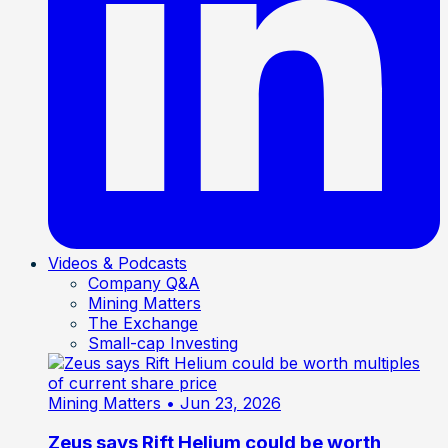
Videos & Podcasts
Company Q&A
Mining Matters
The Exchange
Small-cap Investing
Mining Matters
• Jun 23, 2026
Zeus says Rift Helium could be worth