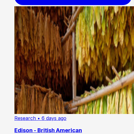
Research
• 6 days ago
Edison - British American