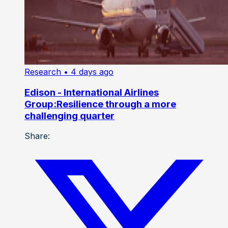
Research
• 4 days ago
Edison - International Airlines
Group:Resilience through a more
challenging quarter
Share: