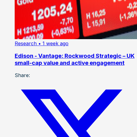
Research
• 1 week ago
Edison - Vantage: Rockwood Strategic – UK
small-cap value and active engagement
Share: