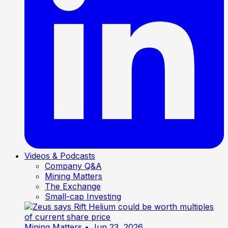
Videos & Podcasts
Company Q&A
Mining Matters
The Exchange
Small-cap Investing
Mining Matters
• Jun 23, 2026