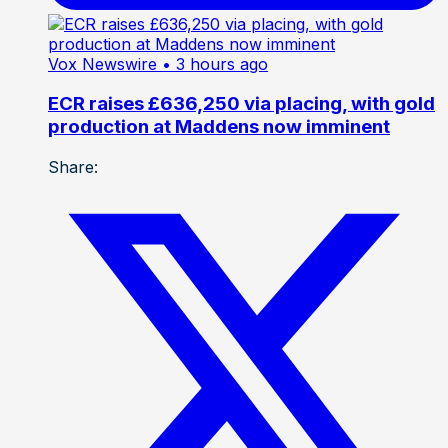
Vox Newswire
• 3 hours ago
ECR raises £636,250 via placing, with gold
production at Maddens now imminent
Share: