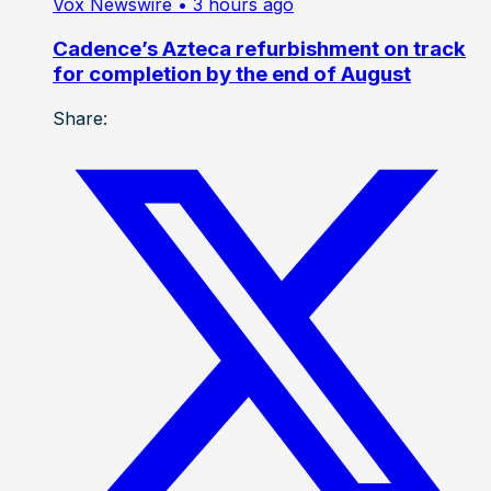
Vox Newswire
• 3 hours ago
Cadence’s Azteca refurbishment on track
for completion by the end of August
Share: