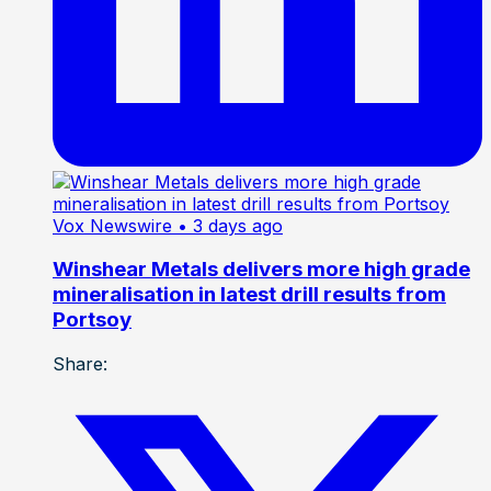
Vox Newswire
• 3 days ago
Winshear Metals delivers more high grade
mineralisation in latest drill results from
Portsoy
Share: