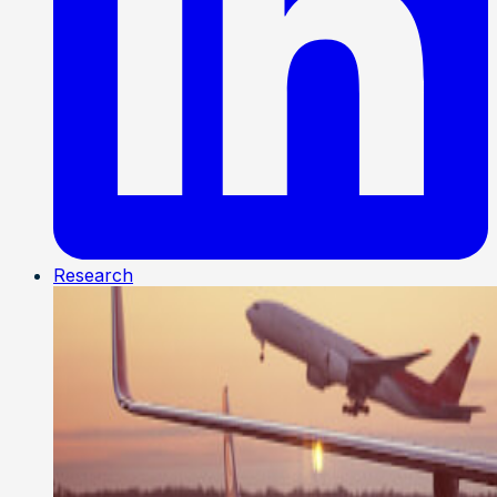
Research