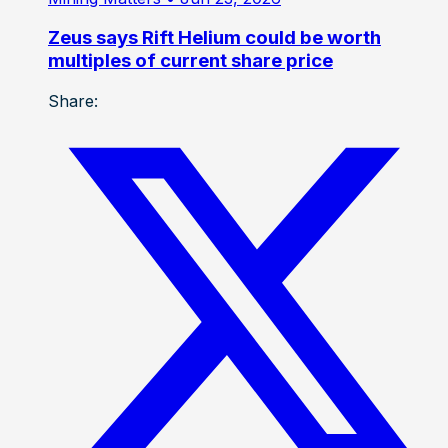
Zeus says Rift Helium could be worth
multiples of current share price
Share: