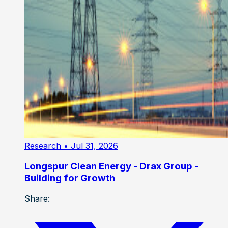
Research
• Jul 31, 2026
Longspur Clean Energy - Drax Group -
Building for Growth
Share: