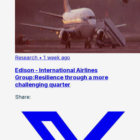
Research
• 1 week ago
Edison - International Airlines
Group:Resilience through a more
challenging quarter
Share: