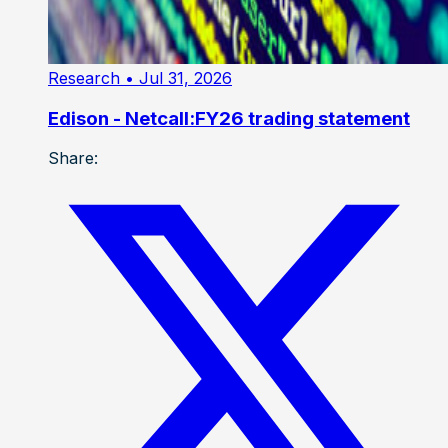
Research
• Jul 31, 2026
Edison - Netcall:FY26 trading statement
Share: