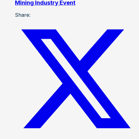
Mining Industry Event
Share: