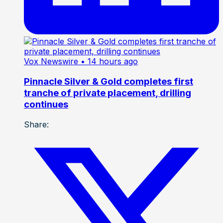
Vox Newswire
• 14 hours ago
Pinnacle Silver & Gold completes first
tranche of private placement, drilling
continues
Share: