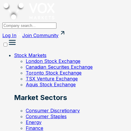
Log In
Join
Community
Stock Markets
London Stock Exchange
Canadian Securities Exchange
Toronto Stock Exchange
TSX Venture Exchange
Aquis Stock Exchange
Market Sectors
Consumer Discretionary
Consumer Staples
Energy
Finance