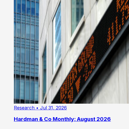
Research
• Jul 31, 2026
Hardman & Co Monthly: August 2026