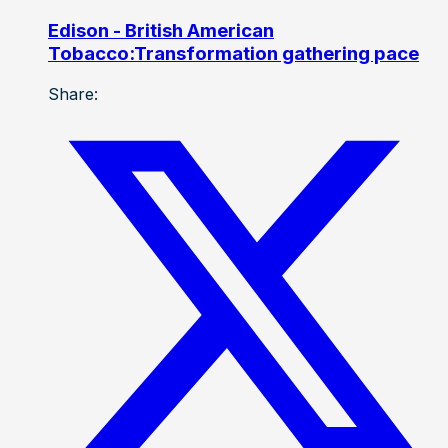
Edison - British American
Tobacco:Transformation gathering pace
Share: