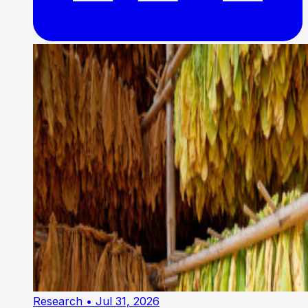
Research
• Jul 31, 2026