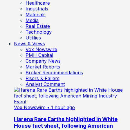
Healthcare
Industrials
Materials
Media
Real Estate
Technology
Utilities
News & Views
Vox Newswire
PMH Capital
Company News
Market Reports
Broker Recommendations
Risers & Fallers
Analyst Comment
Vox Newswire
• 1 hour ago
Harena Rare Earths highlighted in White
House fact sheet, following American