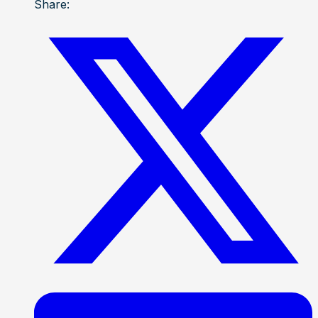
Share: