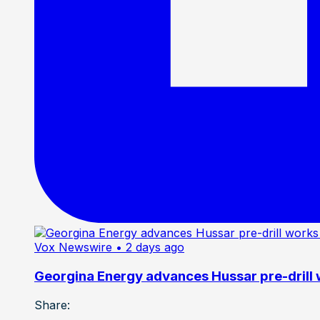
Vox Newswire
• 2 days ago
Georgina Energy advances Hussar pre-drill
Share: