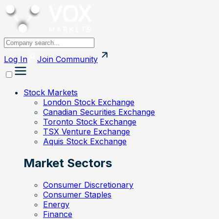
Log In
Join
Community
Stock Markets
London Stock Exchange
Canadian Securities Exchange
Toronto Stock Exchange
TSX Venture Exchange
Aquis Stock Exchange
Market Sectors
Consumer Discretionary
Consumer Staples
Energy
Finance