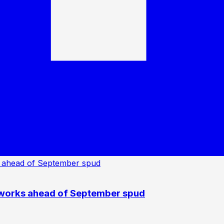
 works ahead of September spud