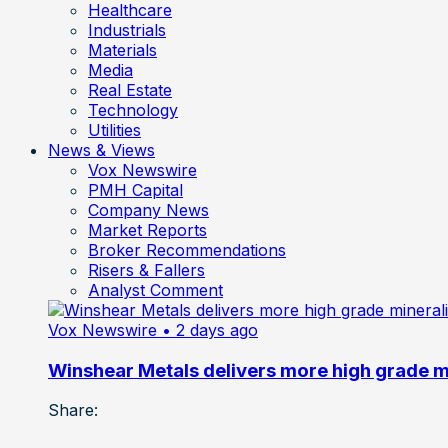
Healthcare
Industrials
Materials
Media
Real Estate
Technology
Utilities
News & Views
Vox Newswire
PMH Capital
Company News
Market Reports
Broker Recommendations
Risers & Fallers
Analyst Comment
Vox Newswire
• 2 days ago
Winshear Metals delivers more high grade min
Share: