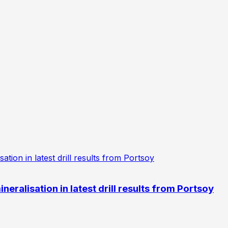
eralisation in latest drill results from Portsoy