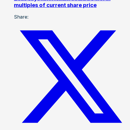
multiples of current share price
Share: