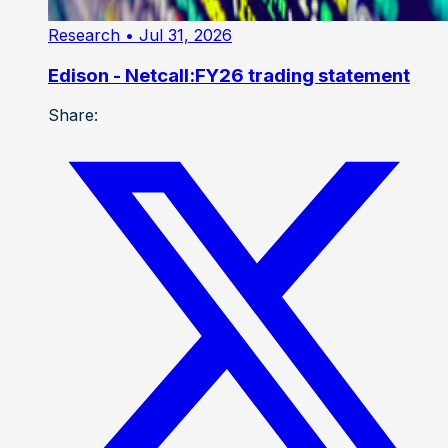
Research
• Jul 31, 2026
Edison - Netcall:FY26 trading statement
Share: