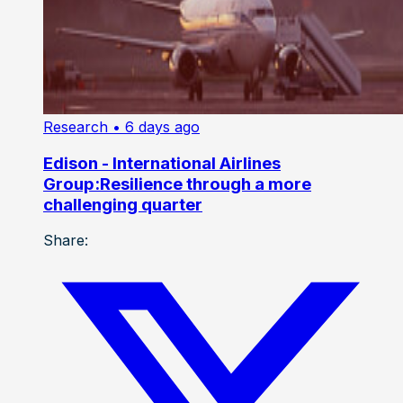
Research
• 6 days ago
Edison - International Airlines
Group:Resilience through a more
challenging quarter
Share: