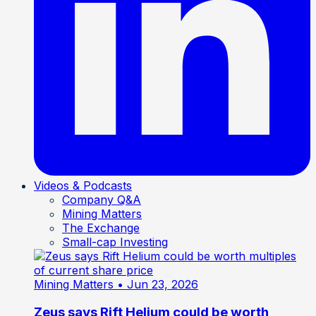
Videos & Podcasts
Company Q&A
Mining Matters
The Exchange
Small-cap Investing
Mining Matters
• Jun 23, 2026
Zeus says Rift Helium could be worth