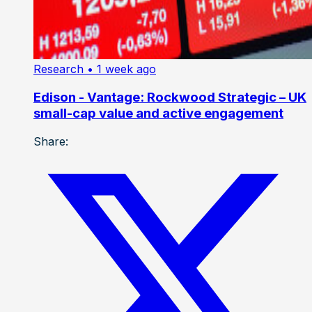
Research
• 1 week ago
Edison - Vantage: Rockwood Strategic – UK
small-cap value and active engagement
Share: