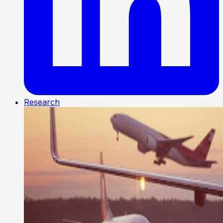
Research