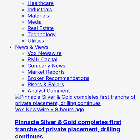
Healthcare
Industrials
Materials
Media
Real Estate
Technology
Utilities
News & Views
Vox Newswire
PMH Capital
Company News
Market Reports
Broker Recommendations
Risers & Fallers
Analyst Comment
Vox Newswire
• 9 hours ago
Pinnacle Silver & Gold completes first
tranche of private placement, drilling
continues