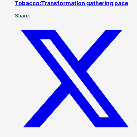
Tobacco:Transformation gathering pace
Share: