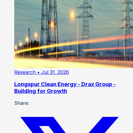
Research
• Jul 31, 2026
Longspur Clean Energy - Drax Group -
Building for Growth
Share: