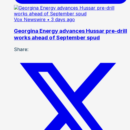
Vox Newswire
• 3 days ago
Georgina Energy advances Hussar pre-drill
works ahead of September spud
Share: