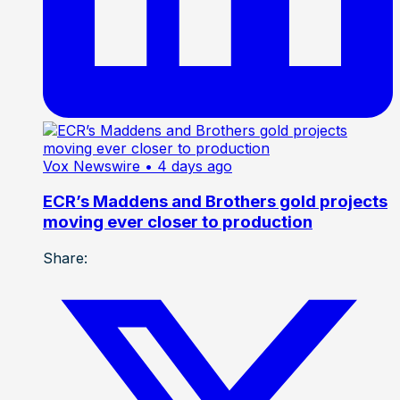
Vox Newswire
• 4 days ago
ECR’s Maddens and Brothers gold projects
moving ever closer to production
Share: