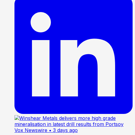
Vox Newswire
• 3 days ago