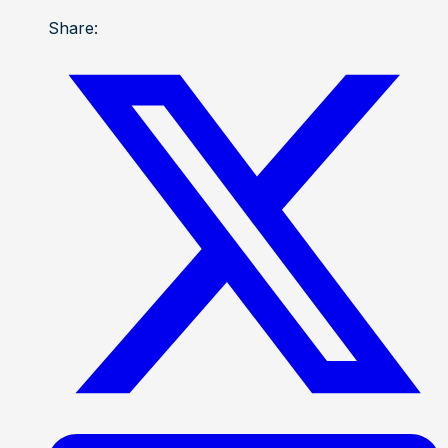
Share: