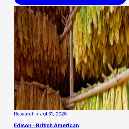
Research
• Jul 31, 2026
Edison - British American