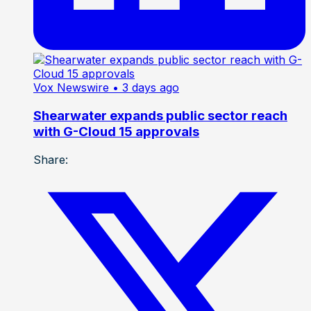
Vox Newswire
• 3 days ago
Shearwater expands public sector reach
with G-Cloud 15 approvals
Share: