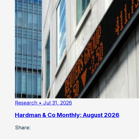
Research
• Jul 31, 2026
Hardman & Co Monthly: August 2026
Share: