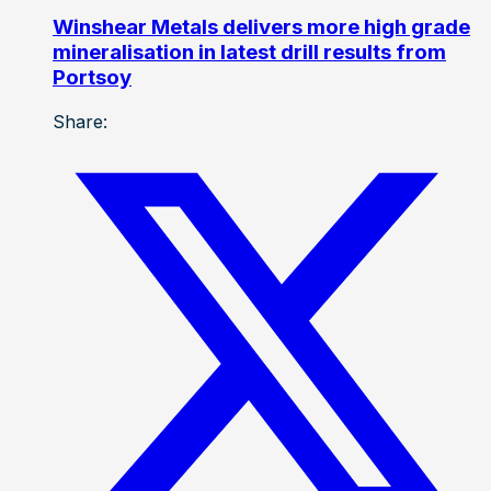
Winshear Metals delivers more high grade
mineralisation in latest drill results from
Portsoy
Share: