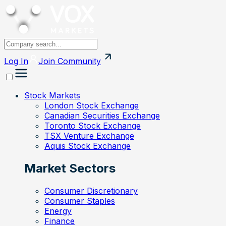
Log In
Join
Community
Stock Markets
London Stock Exchange
Canadian Securities Exchange
Toronto Stock Exchange
TSX Venture Exchange
Aquis Stock Exchange
Market Sectors
Consumer Discretionary
Consumer Staples
Energy
Finance