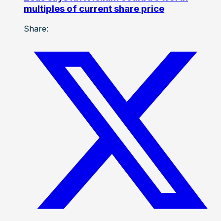
multiples of current share price
Share: