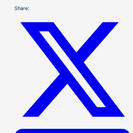
Share: