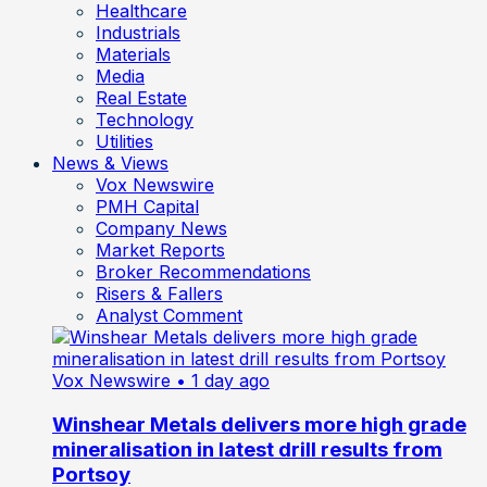
Healthcare
Industrials
Materials
Media
Real Estate
Technology
Utilities
News & Views
Vox Newswire
PMH Capital
Company News
Market Reports
Broker Recommendations
Risers & Fallers
Analyst Comment
Vox Newswire
• 1 day ago
Winshear Metals delivers more high grade
mineralisation in latest drill results from
Portsoy