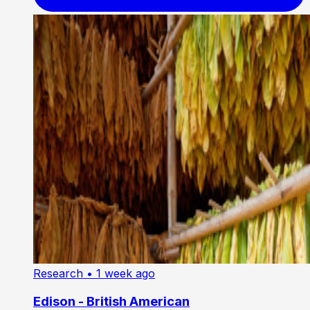
Research
• 1 week ago
Edison - British American