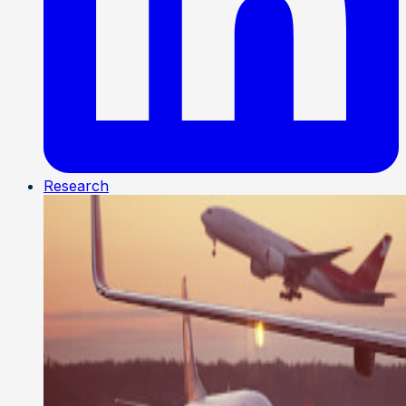
Research