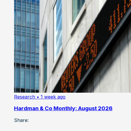
Research
• 1 week ago
Hardman & Co Monthly: August 2026
Share: