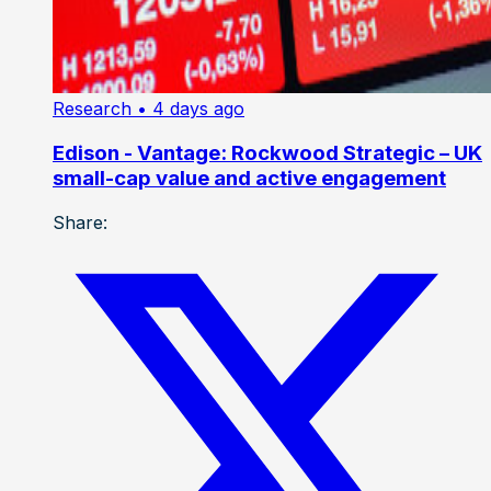
Research
• 4 days ago
Edison - Vantage: Rockwood Strategic – UK
small-cap value and active engagement
Share: