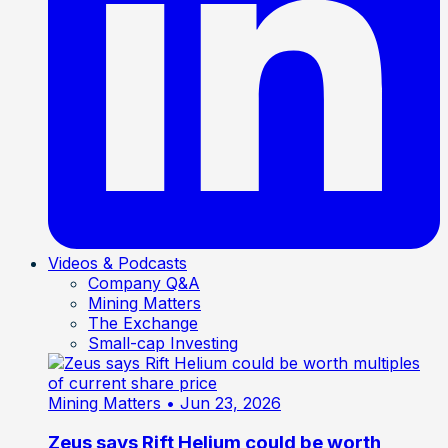
Videos & Podcasts
Company Q&A
Mining Matters
The Exchange
Small-cap Investing
Mining Matters
• Jun 23, 2026
Zeus says Rift Helium could be worth