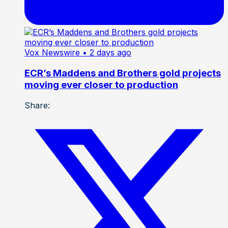
Vox Newswire
• 2 days ago
ECR’s Maddens and Brothers gold projects
moving ever closer to production
Share: