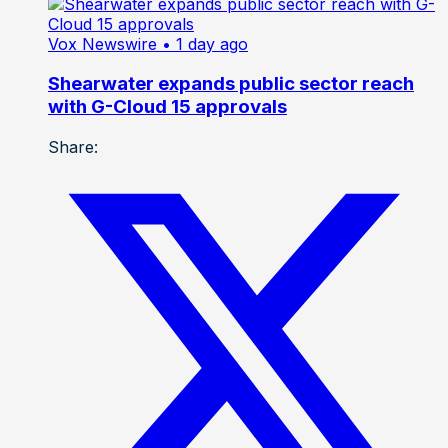
Vox Newswire
• 1 day ago
Shearwater expands public sector reach
with G-Cloud 15 approvals
Share: