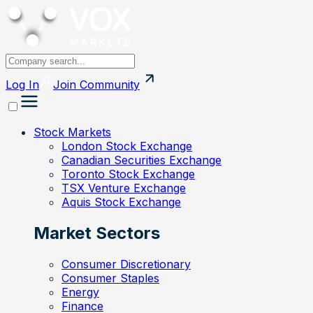
Log In
Join
Community
Stock Markets
London Stock Exchange
Canadian Securities Exchange
Toronto Stock Exchange
TSX Venture Exchange
Aquis Stock Exchange
Market Sectors
Consumer Discretionary
Consumer Staples
Energy
Finance