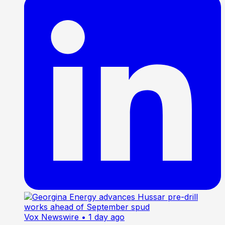
Vox Newswire
• 1 day ago