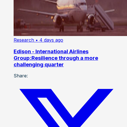
Research
• 4 days ago
Edison - International Airlines
Group:Resilience through a more
challenging quarter
Share: