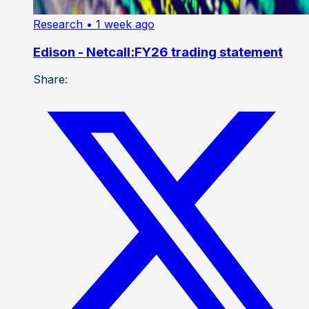
Research
• 1 week ago
Edison - Netcall:FY26 trading statement
Share: