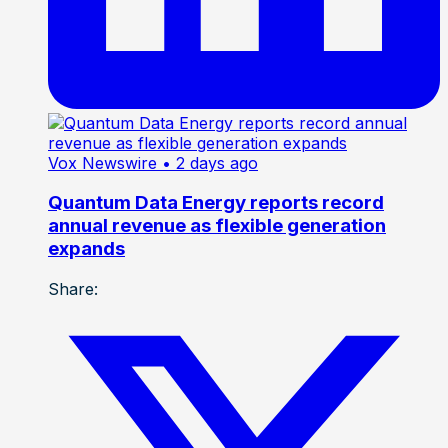
Vox Newswire
• 2 days ago
Quantum Data Energy reports record
annual revenue as flexible generation
expands
Share: