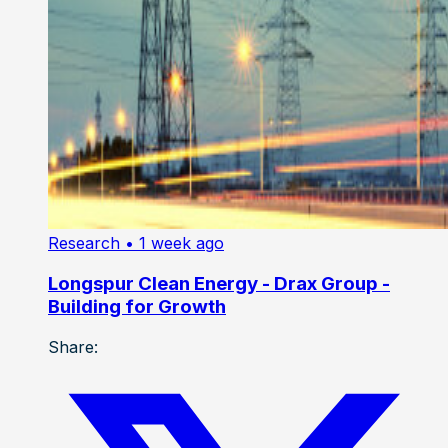
Research
• 1 week ago
Longspur Clean Energy - Drax Group -
Building for Growth
Share: