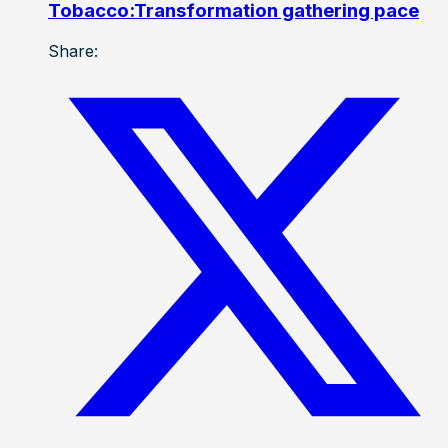
Tobacco:Transformation gathering pace
Share: