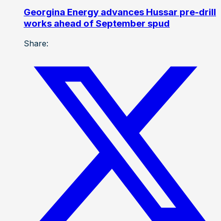
Georgina Energy advances Hussar pre-drill
works ahead of September spud
Share: