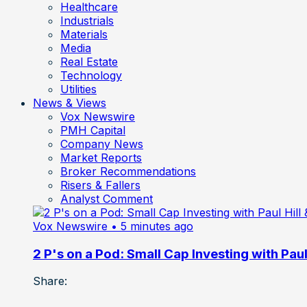
Healthcare
Industrials
Materials
Media
Real Estate
Technology
Utilities
News & Views
Vox Newswire
PMH Capital
Company News
Market Reports
Broker Recommendations
Risers & Fallers
Analyst Comment
Vox Newswire
• 5 minutes ago
2 P's on a Pod: Small Cap Investing with Paul 
Share: