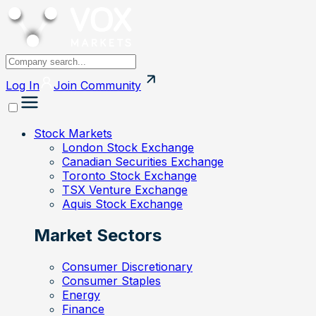
Log In
Join
Community
Stock Markets
London Stock Exchange
Canadian Securities Exchange
Toronto Stock Exchange
TSX Venture Exchange
Aquis Stock Exchange
Market Sectors
Consumer Discretionary
Consumer Staples
Energy
Finance