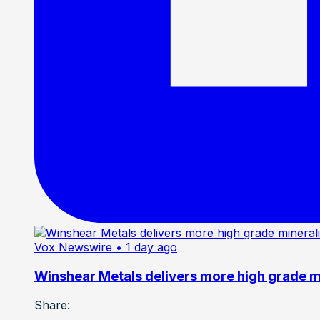
Vox Newswire
• 1 day ago
Winshear Metals delivers more high grade min
Share: