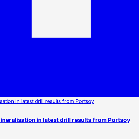
eralisation in latest drill results from Portsoy