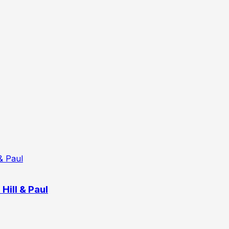
Hill & Paul