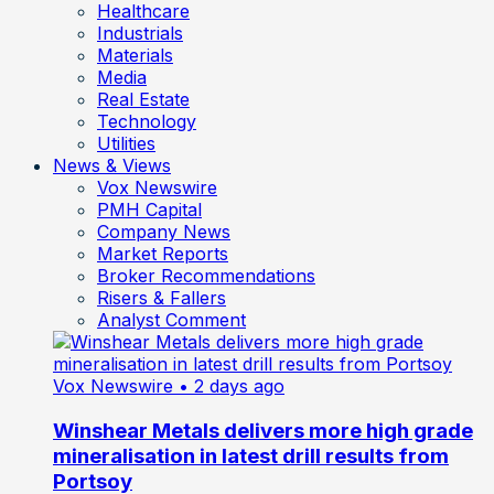
Healthcare
Industrials
Materials
Media
Real Estate
Technology
Utilities
News & Views
Vox Newswire
PMH Capital
Company News
Market Reports
Broker Recommendations
Risers & Fallers
Analyst Comment
Vox Newswire
• 2 days ago
Winshear Metals delivers more high grade
mineralisation in latest drill results from
Portsoy