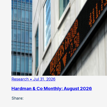
Research
• Jul 31, 2026
Hardman & Co Monthly: August 2026
Share: