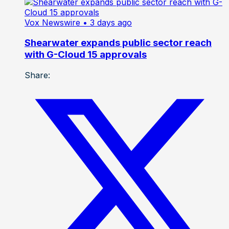
Vox Newswire
• 3 days ago
Shearwater expands public sector reach
with G-Cloud 15 approvals
Share: