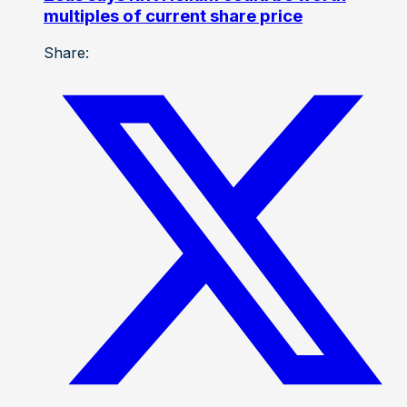
multiples of current share price
Share: