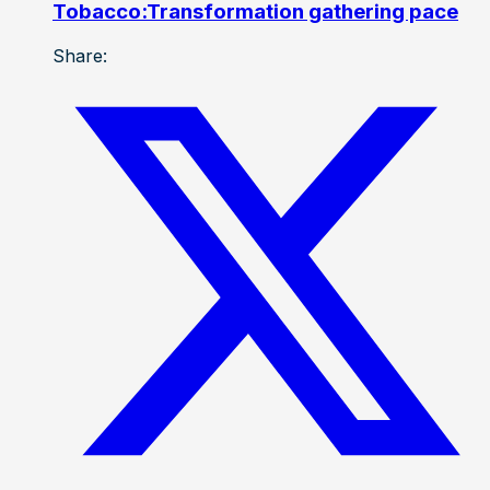
Tobacco:Transformation gathering pace
Share: