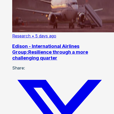
Research
• 5 days ago
Edison - International Airlines
Group:Resilience through a more
challenging quarter
Share: