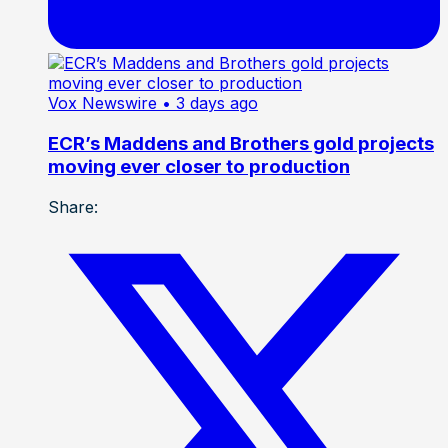
Vox Newswire
• 3 days ago
ECR’s Maddens and Brothers gold projects
moving ever closer to production
Share: