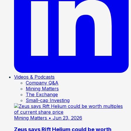
Videos & Podcasts
Company Q&A
Mining Matters
The Exchange
Small-cap Investing
Mining Matters
• Jun 23, 2026
Zeus says Rift Helium could be worth