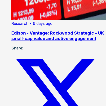
Research
• 6 days ago
Edison - Vantage: Rockwood Strategic – UK
small-cap value and active engagement
Share: