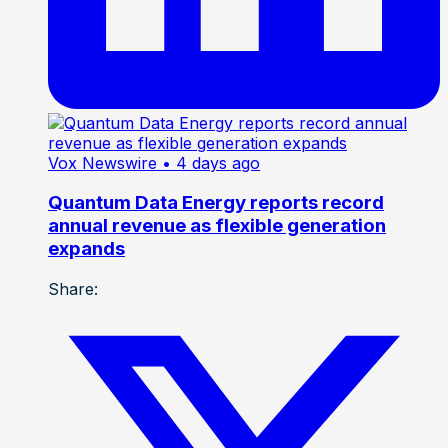
Vox Newswire
• 4 days ago
Quantum Data Energy reports record
annual revenue as flexible generation
expands
Share: