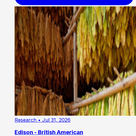
Research
• Jul 31, 2026
Edison - British American