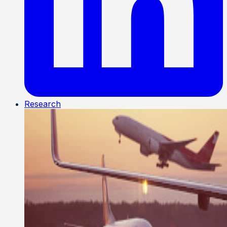
Research