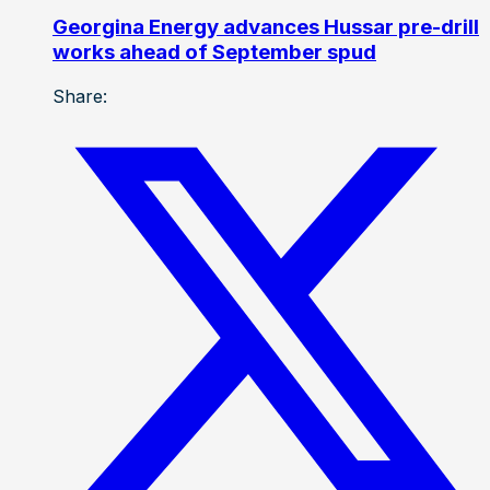
Georgina Energy advances Hussar pre-drill
works ahead of September spud
Share: