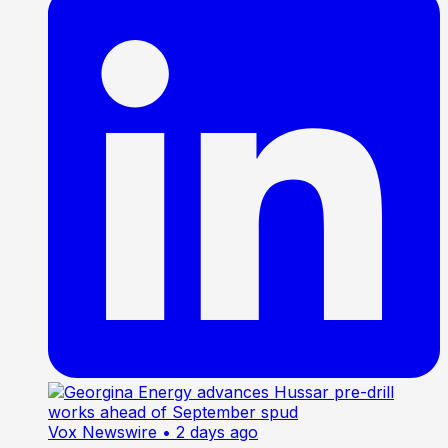
Vox Newswire
• 2 days ago