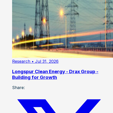
Research
• Jul 31, 2026
Longspur Clean Energy - Drax Group -
Building for Growth
Share: