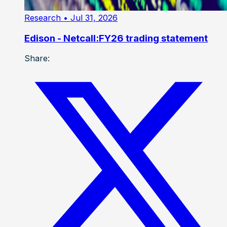
Research
• Jul 31, 2026
Edison - Netcall:FY26 trading statement
Share: