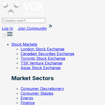
Log In
Join
Community
Stock Markets
London Stock Exchange
Canadian Securities Exchange
Toronto Stock Exchange
TSX Venture Exchange
Aquis Stock Exchange
Market Sectors
Consumer Discretionary
Consumer Staples
Energy
Finance