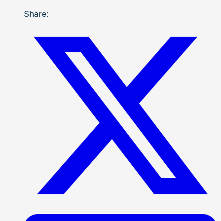
Share: