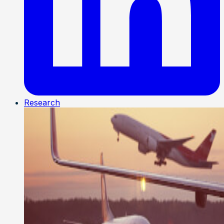
Research