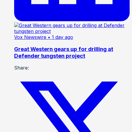
Vox Newswire
• 1 day ago
Great Western gears up for drilling at
Defender tungsten project
Share: