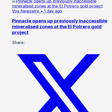
Vox Newswire
• 1 day ago
Pinnacle opens up previously inaccessible
mineralised zones at the El Potrero gold
project
Share: