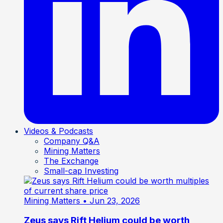
Videos & Podcasts
Company Q&A
Mining Matters
The Exchange
Small-cap Investing
Mining Matters
• Jun 23, 2026
Zeus says Rift Helium could be worth