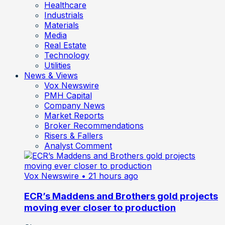
Healthcare
Industrials
Materials
Media
Real Estate
Technology
Utilities
News & Views
Vox Newswire
PMH Capital
Company News
Market Reports
Broker Recommendations
Risers & Fallers
Analyst Comment
Vox Newswire
• 21 hours ago
ECR’s Maddens and Brothers gold projects
moving ever closer to production