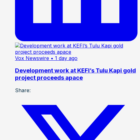
Vox Newswire
• 1 day ago
Development work at KEFI’s Tulu Kapi gold
project proceeds apace
Share: