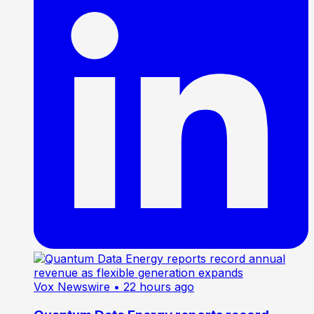
Vox Newswire
• 22 hours ago