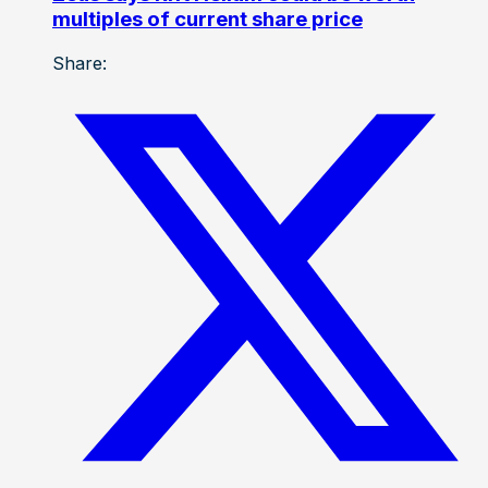
multiples of current share price
Share: