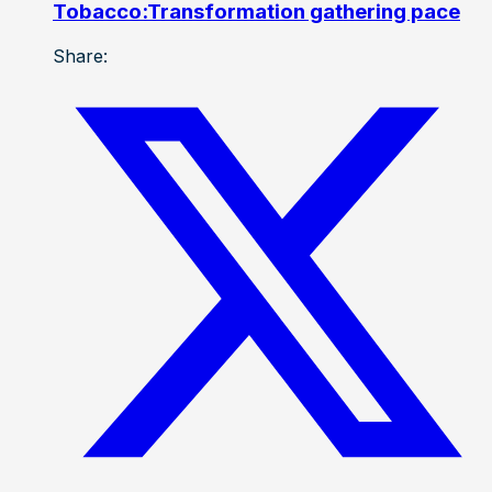
Tobacco:Transformation gathering pace
Share: