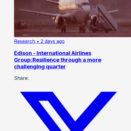
Research
• 2 days ago
Edison - International Airlines
Group:Resilience through a more
challenging quarter
Share: