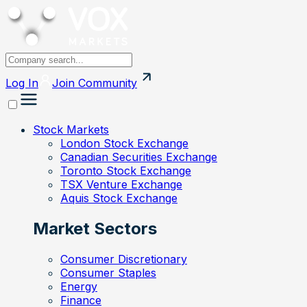
Log In
Join
Community
Stock Markets
London Stock Exchange
Canadian Securities Exchange
Toronto Stock Exchange
TSX Venture Exchange
Aquis Stock Exchange
Market Sectors
Consumer Discretionary
Consumer Staples
Energy
Finance