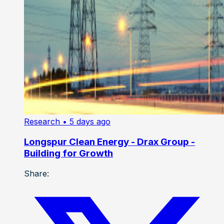
Research
• 5 days ago
Longspur Clean Energy - Drax Group -
Building for Growth
Share: