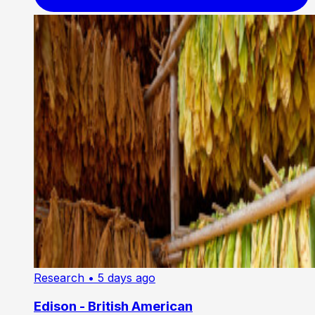
Research
• 5 days ago
Edison - British American