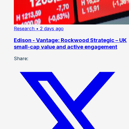
Research
• 2 days ago
Edison - Vantage: Rockwood Strategic – UK
small-cap value and active engagement
Share: