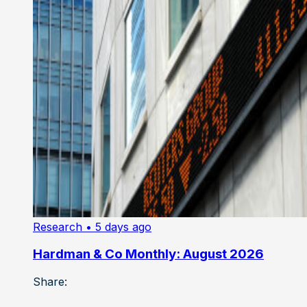
Research
• 5 days ago
Hardman & Co Monthly: August 2026
Share: