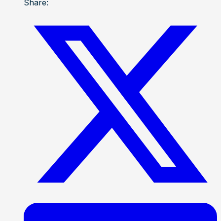
Share: