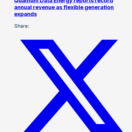
Quantum Data Energy reports record
annual revenue as flexible generation
expands
Share: