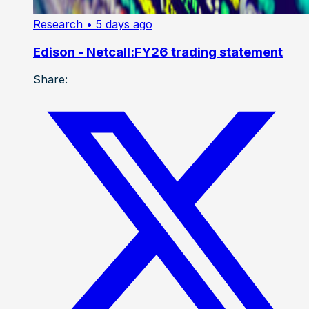
Research
• 5 days ago
Edison - Netcall:FY26 trading statement
Share: