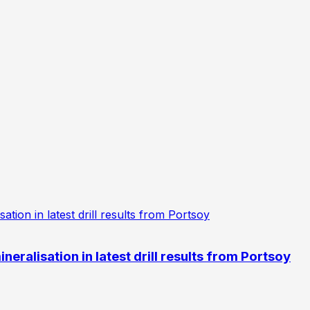
eralisation in latest drill results from Portsoy