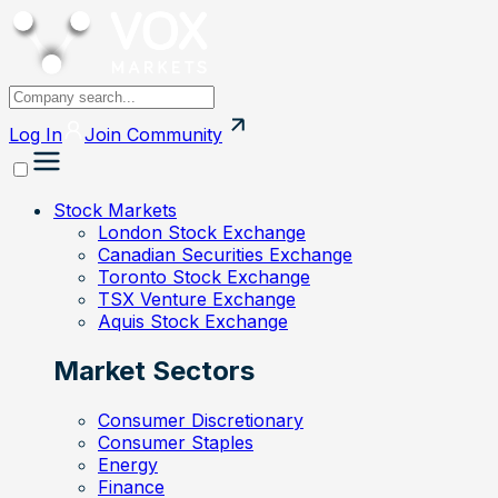
Log In
Join
Community
Stock Markets
London Stock Exchange
Canadian Securities Exchange
Toronto Stock Exchange
TSX Venture Exchange
Aquis Stock Exchange
Market Sectors
Consumer Discretionary
Consumer Staples
Energy
Finance