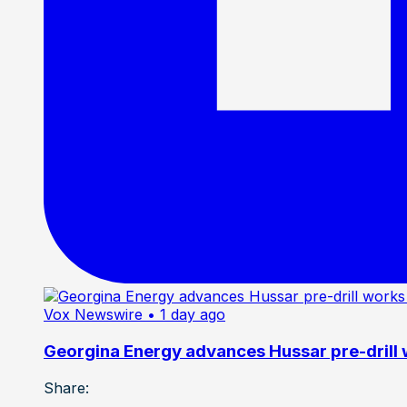
Vox Newswire
• 1 day ago
Georgina Energy advances Hussar pre-drill
Share: