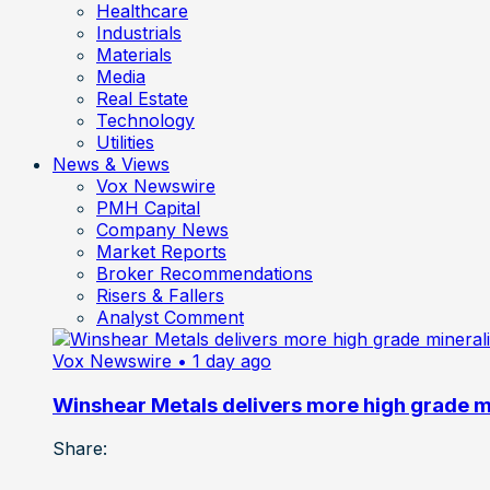
Healthcare
Industrials
Materials
Media
Real Estate
Technology
Utilities
News & Views
Vox Newswire
PMH Capital
Company News
Market Reports
Broker Recommendations
Risers & Fallers
Analyst Comment
Vox Newswire
• 1 day ago
Winshear Metals delivers more high grade min
Share: