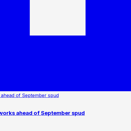
 works ahead of September spud