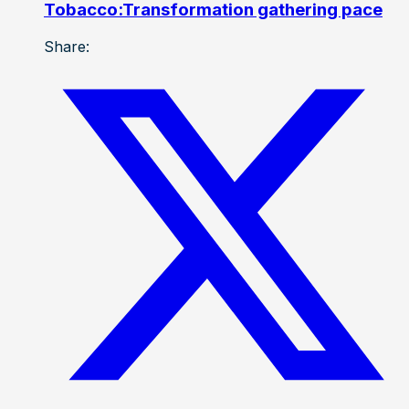
Tobacco:Transformation gathering pace
Share: