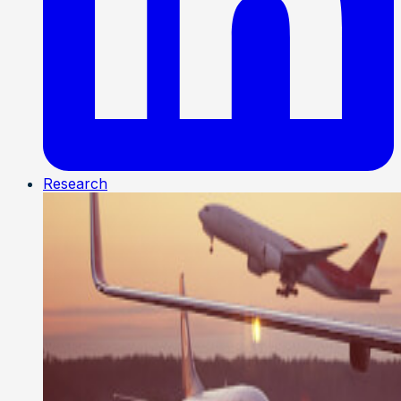
Research