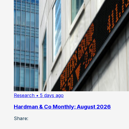
Research
• 5 days ago
Hardman & Co Monthly: August 2026
Share: