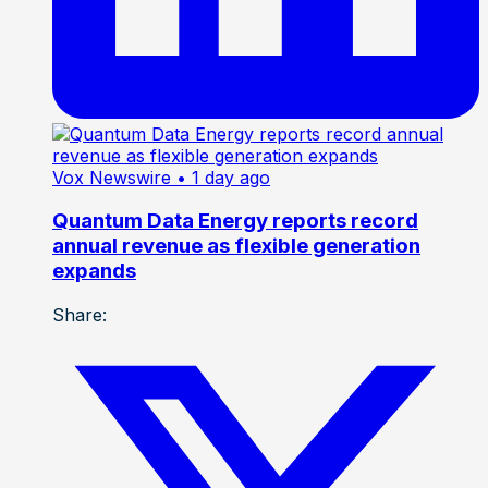
Vox Newswire
• 1 day ago
Quantum Data Energy reports record
annual revenue as flexible generation
expands
Share: