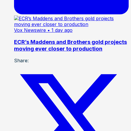
Vox Newswire
• 1 day ago
ECR’s Maddens and Brothers gold projects
moving ever closer to production
Share: