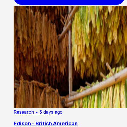
Research
• 5 days ago
Edison - British American