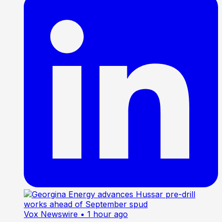
Vox Newswire
• 1 hour ago