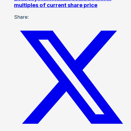
multiples of current share price
Share: