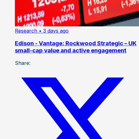
Research
• 3 days ago
Edison - Vantage: Rockwood Strategic – UK
small-cap value and active engagement
Share: