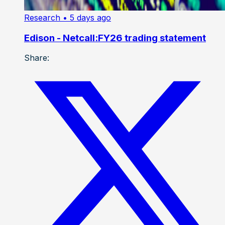
Research
• 5 days ago
Edison - Netcall:FY26 trading statement
Share: