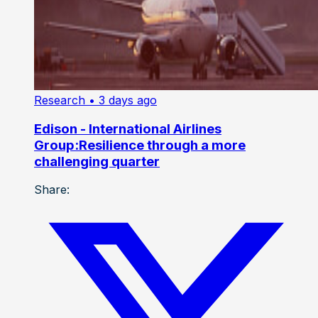
Research
• 3 days ago
Edison - International Airlines
Group:Resilience through a more
challenging quarter
Share: