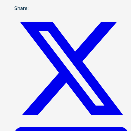
Share: