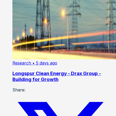
Research
• 5 days ago
Longspur Clean Energy - Drax Group -
Building for Growth
Share: