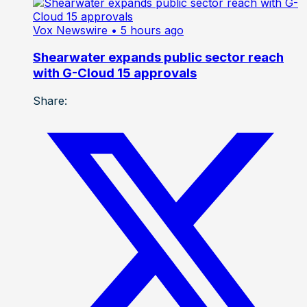
Vox Newswire
• 5 hours ago
Shearwater expands public sector reach
with G-Cloud 15 approvals
Share: