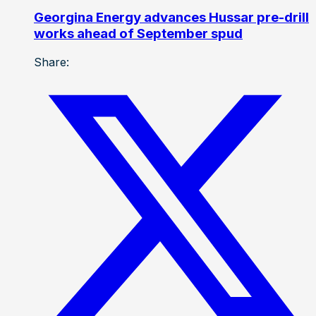
Georgina Energy advances Hussar pre-drill
works ahead of September spud
Share: