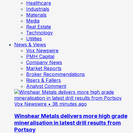
Healthcare
Industrials
Materials
Media
Real Estate
Technology
Utilities
News & Views
Vox Newswire
PMH Capital
Company News
Market Reports
Broker Recommendations
Risers & Fallers
Analyst Comment
Vox Newswire
• 38 minutes ago
Winshear Metals delivers more high grade
mineralisation in latest drill results from
Portsoy