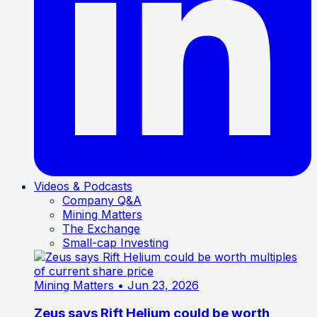
Videos & Podcasts
Company Q&A
Mining Matters
The Exchange
Small-cap Investing
Mining Matters
• Jun 23, 2026
Zeus says Rift Helium could be worth