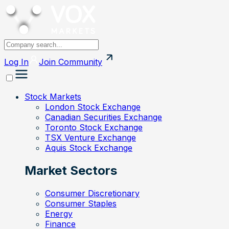
Log In
Join
Community
Stock Markets
London Stock Exchange
Canadian Securities Exchange
Toronto Stock Exchange
TSX Venture Exchange
Aquis Stock Exchange
Market Sectors
Consumer Discretionary
Consumer Staples
Energy
Finance