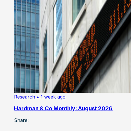
Research
• 1 week ago
Hardman & Co Monthly: August 2026
Share: