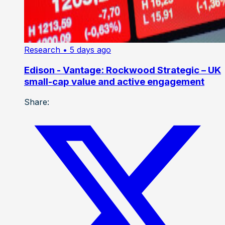
Research
• 5 days ago
Edison - Vantage: Rockwood Strategic – UK
small-cap value and active engagement
Share: