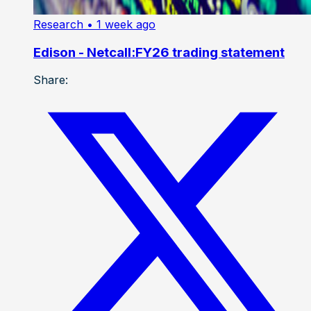
Research
• 1 week ago
Edison - Netcall:FY26 trading statement
Share: