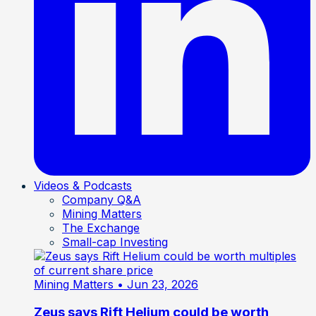
Videos & Podcasts
Company Q&A
Mining Matters
The Exchange
Small-cap Investing
Mining Matters
• Jun 23, 2026
Zeus says Rift Helium could be worth