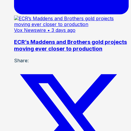
Vox Newswire
• 3 days ago
ECR’s Maddens and Brothers gold projects
moving ever closer to production
Share: