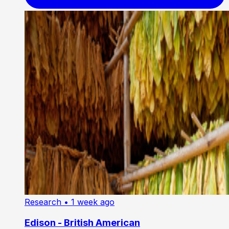
Research
• 1 week ago
Edison - British American