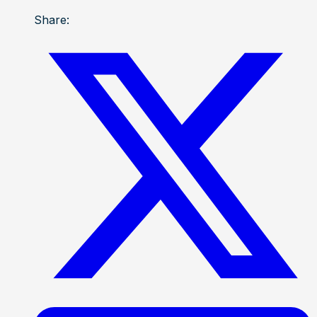
Share: