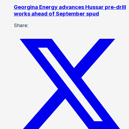
Georgina Energy advances Hussar pre-drill
works ahead of September spud
Share: