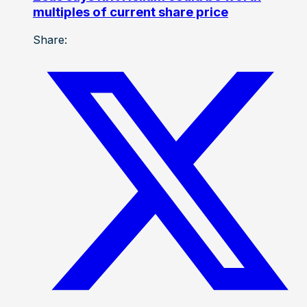
multiples of current share price
Share: