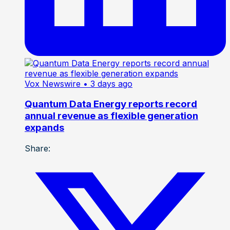
Vox Newswire
• 3 days ago
Quantum Data Energy reports record
annual revenue as flexible generation
expands
Share: