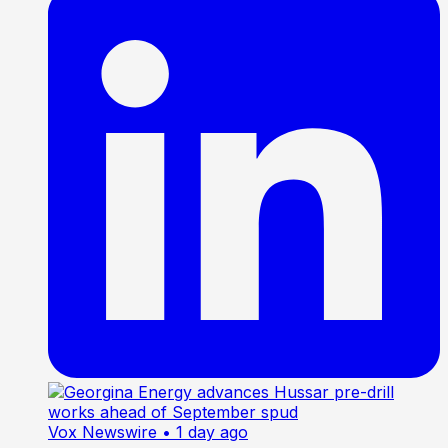
Vox Newswire
• 1 day ago