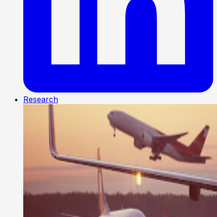
Research