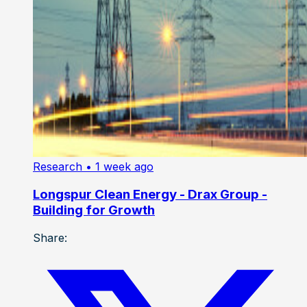
Research
• 1 week ago
Longspur Clean Energy - Drax Group -
Building for Growth
Share: