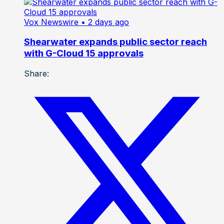
Vox Newswire
• 2 days ago
Shearwater expands public sector reach
with G-Cloud 15 approvals
Share: