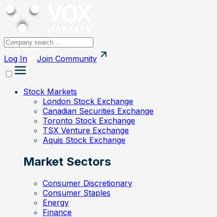
Log In
Join
Community
Stock Markets
London Stock Exchange
Canadian Securities Exchange
Toronto Stock Exchange
TSX Venture Exchange
Aquis Stock Exchange
Market Sectors
Consumer Discretionary
Consumer Staples
Energy
Finance