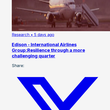
Research
• 5 days ago
Edison - International Airlines
Group:Resilience through a more
challenging quarter
Share: