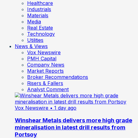
Healthcare
Industrials
Materials
Media
Real Estate
Technology
Utilities
News & Views
Vox Newswire
PMH Capital
Company News
Market Reports
Broker Recommendations
Risers & Fallers
Analyst Comment
Vox Newswire
• 1 day ago
Winshear Metals delivers more high grade
mineralisation in latest drill results from
Portsoy