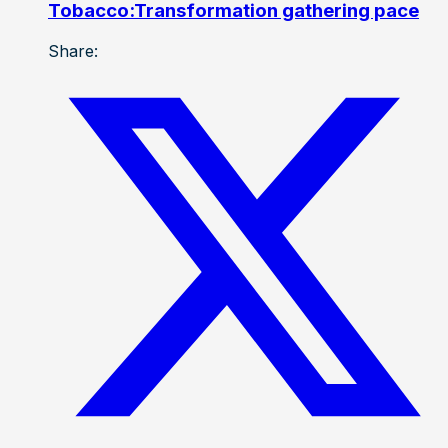
Tobacco:Transformation gathering pace
Share: