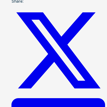
Share: