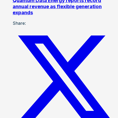
Quantum Data Energy reports record
annual revenue as flexible generation
expands
Share: