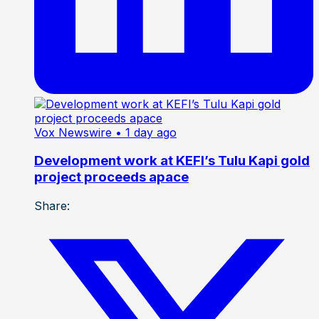
Vox Newswire
• 1 day ago
Development work at KEFI’s Tulu Kapi gold
project proceeds apace
Share: