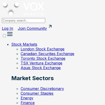
Log In
Join
Community
Stock Markets
London Stock Exchange
Canadian Securities Exchange
Toronto Stock Exchange
TSX Venture Exchange
Aquis Stock Exchange
Market Sectors
Consumer Discretionary
Consumer Staples
Energy
Finance