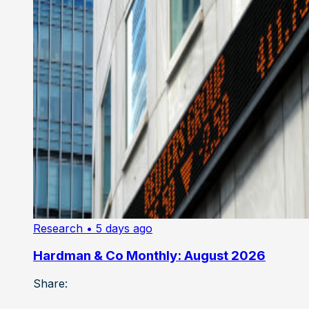
Research
• 5 days ago
Hardman & Co Monthly: August 2026
Share: