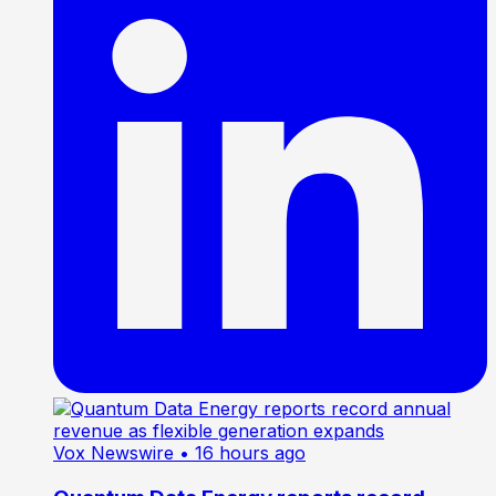
Vox Newswire
• 16 hours ago