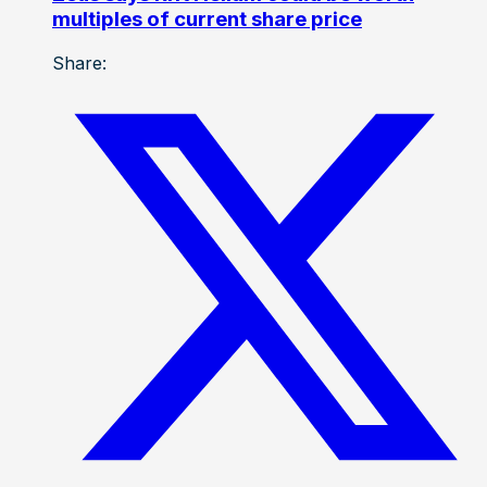
multiples of current share price
Share: