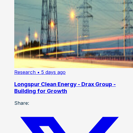
Research
• 5 days ago
Longspur Clean Energy - Drax Group -
Building for Growth
Share: