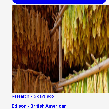
Research
• 5 days ago
Edison - British American