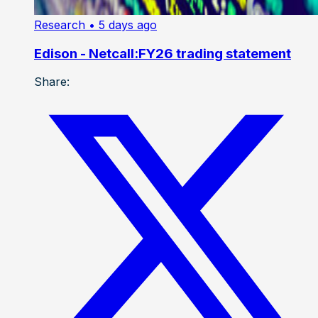
Research
• 5 days ago
Edison - Netcall:FY26 trading statement
Share: