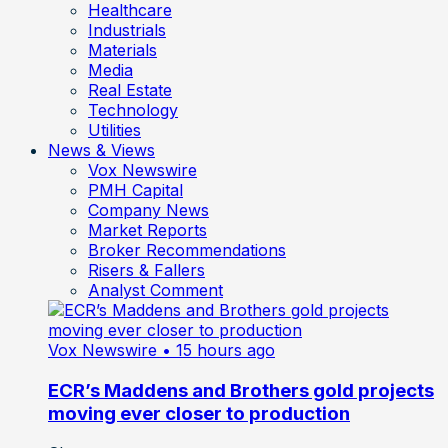
Healthcare
Industrials
Materials
Media
Real Estate
Technology
Utilities
News & Views
Vox Newswire
PMH Capital
Company News
Market Reports
Broker Recommendations
Risers & Fallers
Analyst Comment
Vox Newswire
• 15 hours ago
ECR’s Maddens and Brothers gold projects
moving ever closer to production