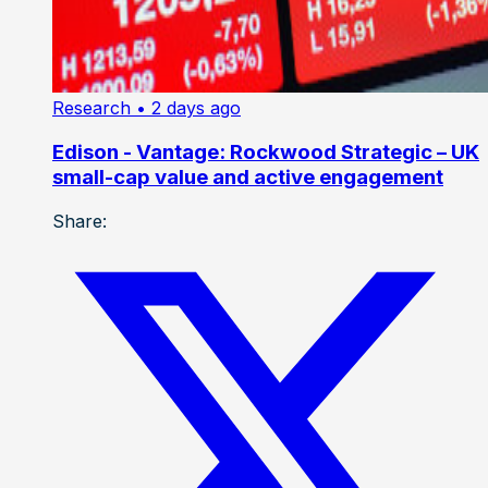
Research
• 2 days ago
Edison - Vantage: Rockwood Strategic – UK
small-cap value and active engagement
Share: