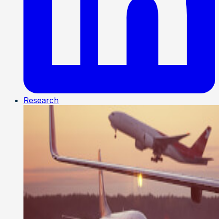
Research