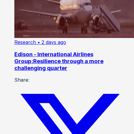
Research
• 2 days ago
Edison - International Airlines
Group:Resilience through a more
challenging quarter
Share: