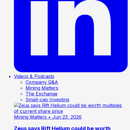
Videos & Podcasts
Company Q&A
Mining Matters
The Exchange
Small-cap Investing
Mining Matters
• Jun 23, 2026
Zeus says Rift Helium could be worth