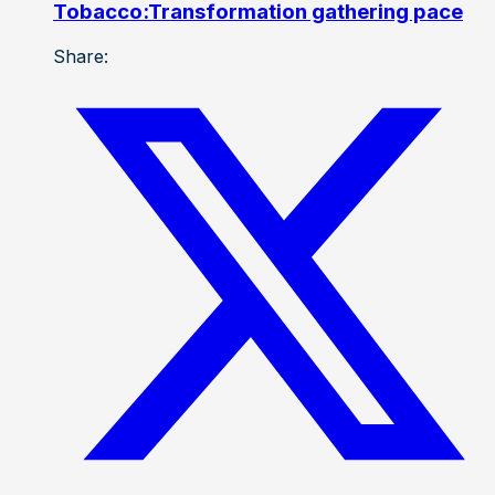
Tobacco:Transformation gathering pace
Share: