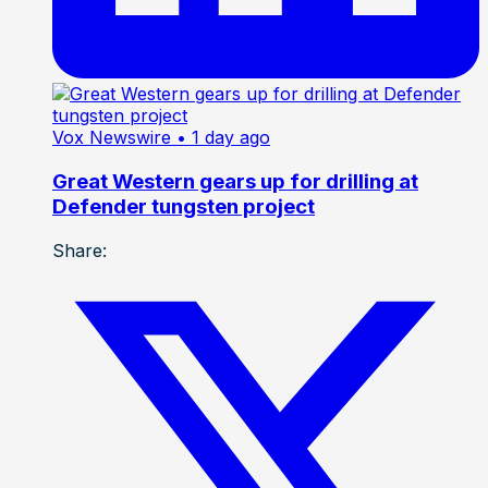
Vox Newswire
• 1 day ago
Great Western gears up for drilling at
Defender tungsten project
Share: