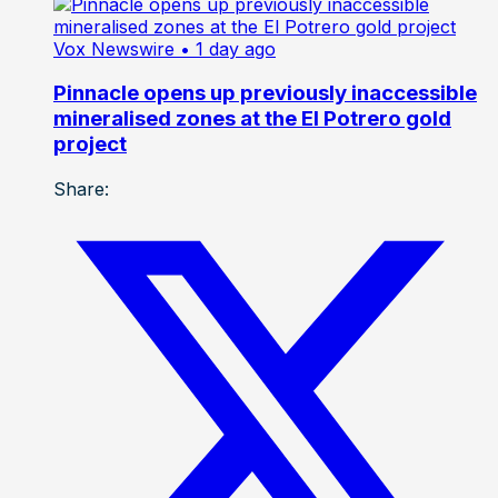
Vox Newswire
• 1 day ago
Pinnacle opens up previously inaccessible
mineralised zones at the El Potrero gold
project
Share: