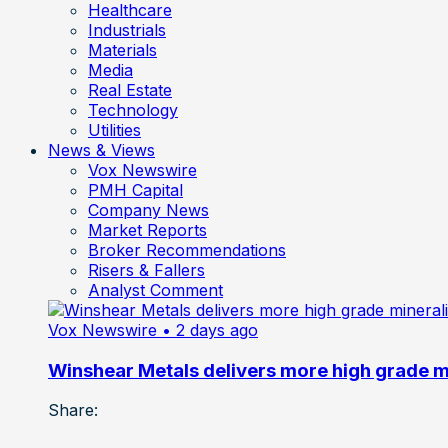
Healthcare
Industrials
Materials
Media
Real Estate
Technology
Utilities
News & Views
Vox Newswire
PMH Capital
Company News
Market Reports
Broker Recommendations
Risers & Fallers
Analyst Comment
Vox Newswire
• 2 days ago
Winshear Metals delivers more high grade min
Share: