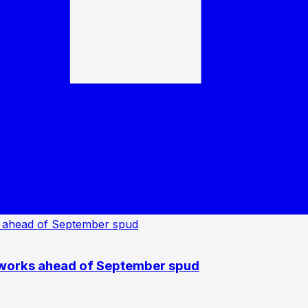
 works ahead of September spud