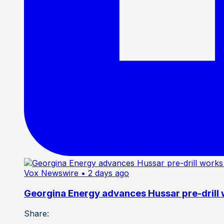
Vox Newswire
• 2 days ago
Georgina Energy advances Hussar pre-drill
Share: