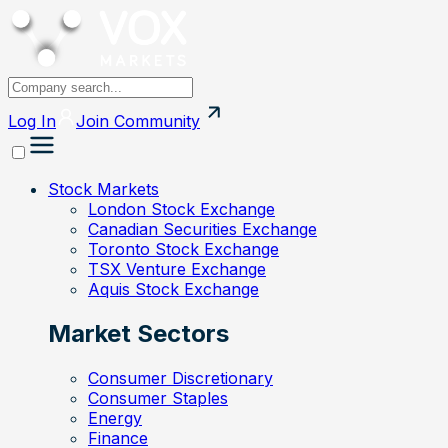
Log In
Join
Community
Stock Markets
London Stock Exchange
Canadian Securities Exchange
Toronto Stock Exchange
TSX Venture Exchange
Aquis Stock Exchange
Market Sectors
Consumer Discretionary
Consumer Staples
Energy
Finance