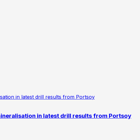
eralisation in latest drill results from Portsoy