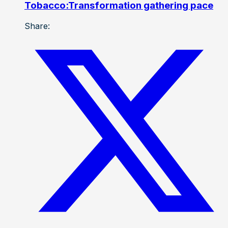
Tobacco:Transformation gathering pace
Share: