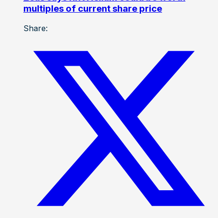
multiples of current share price
Share: