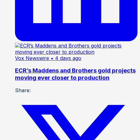
Vox Newswire
• 4 days ago
ECR’s Maddens and Brothers gold projects
moving ever closer to production
Share: