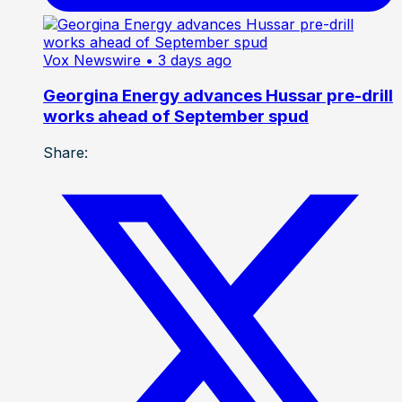
Vox Newswire
• 3 days ago
Georgina Energy advances Hussar pre-drill
works ahead of September spud
Share: