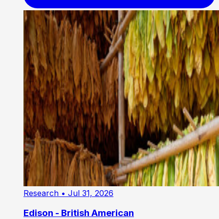
Research
• Jul 31, 2026
Edison - British American