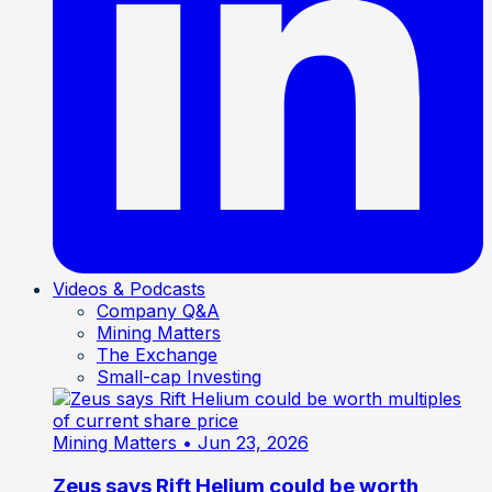
Videos & Podcasts
Company Q&A
Mining Matters
The Exchange
Small-cap Investing
Mining Matters
• Jun 23, 2026
Zeus says Rift Helium could be worth