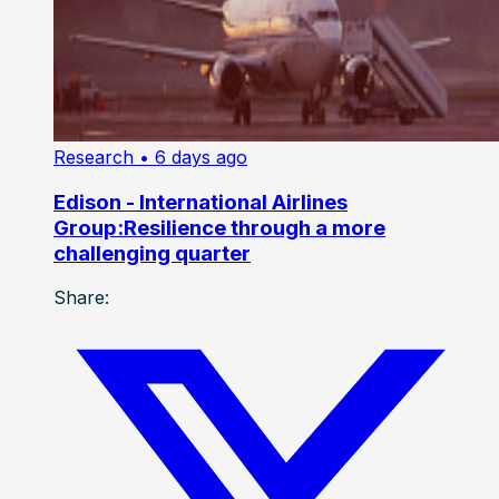
Research
• 6 days ago
Edison - International Airlines
Group:Resilience through a more
challenging quarter
Share: