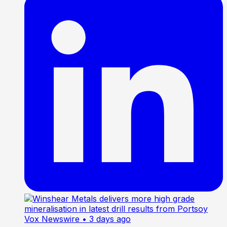
Vox Newswire
• 3 days ago