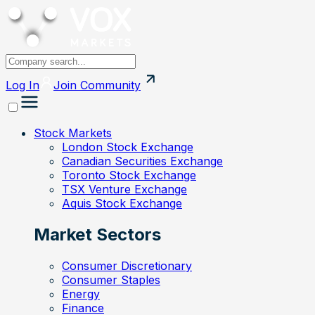
Log In
Join
Community
Stock Markets
London Stock Exchange
Canadian Securities Exchange
Toronto Stock Exchange
TSX Venture Exchange
Aquis Stock Exchange
Market Sectors
Consumer Discretionary
Consumer Staples
Energy
Finance