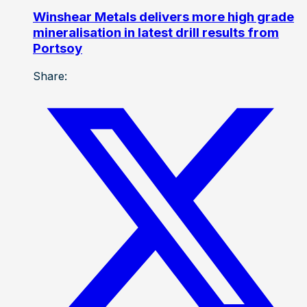
Winshear Metals delivers more high grade
mineralisation in latest drill results from
Portsoy
Share: