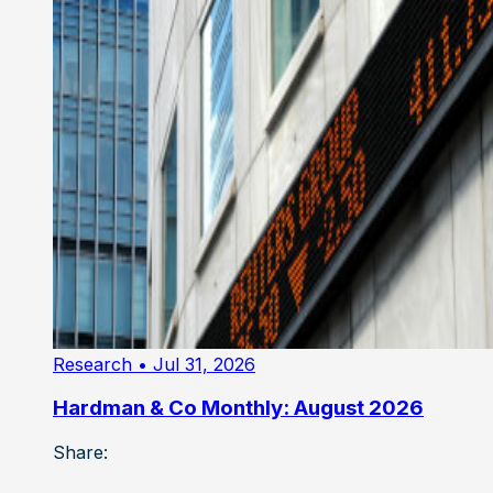
Research
• Jul 31, 2026
Hardman & Co Monthly: August 2026
Share: