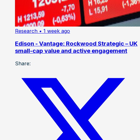
Research
• 1 week ago
Edison - Vantage: Rockwood Strategic – UK
small-cap value and active engagement
Share: