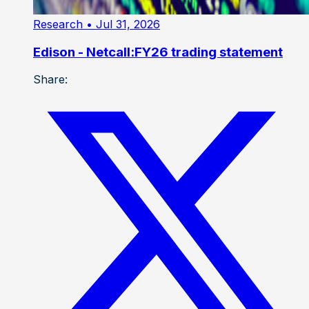
Research
• Jul 31, 2026
Edison - Netcall:FY26 trading statement
Share: