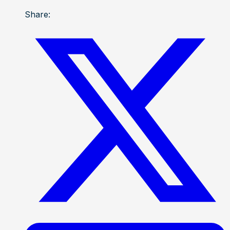
Share: