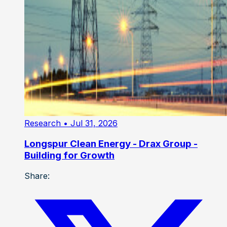
Research
• Jul 31, 2026
Longspur Clean Energy - Drax Group -
Building for Growth
Share: