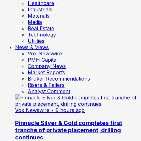
Healthcare
Industrials
Materials
Media
Real Estate
Technology
Utilities
News & Views
Vox Newswire
PMH Capital
Company News
Market Reports
Broker Recommendations
Risers & Fallers
Analyst Comment
Vox Newswire
• 9 hours ago
Pinnacle Silver & Gold completes first
tranche of private placement, drilling
continues