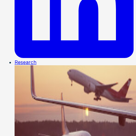
Research