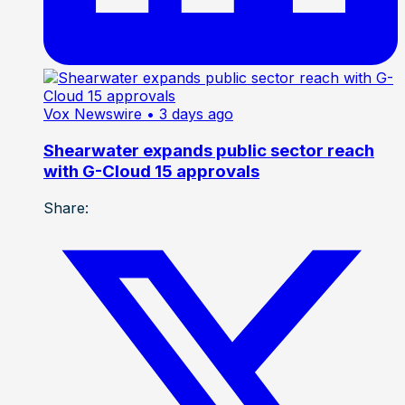
Vox Newswire
• 3 days ago
Shearwater expands public sector reach
with G-Cloud 15 approvals
Share: