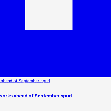
 works ahead of September spud