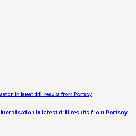
eralisation in latest drill results from Portsoy