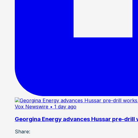
Vox Newswire
• 1 day ago
Georgina Energy advances Hussar pre-drill
Share: