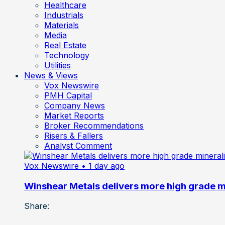
Healthcare
Industrials
Materials
Media
Real Estate
Technology
Utilities
News & Views
Vox Newswire
PMH Capital
Company News
Market Reports
Broker Recommendations
Risers & Fallers
Analyst Comment
Vox Newswire
• 1 day ago
Winshear Metals delivers more high grade min
Share: