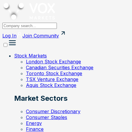
Log In
Join
Community
Stock Markets
London Stock Exchange
Canadian Securities Exchange
Toronto Stock Exchange
TSX Venture Exchange
Aquis Stock Exchange
Market Sectors
Consumer Discretionary
Consumer Staples
Energy
Finance