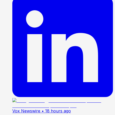
Vox Newswire
• 18 hours ago