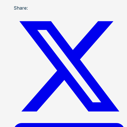
Share: