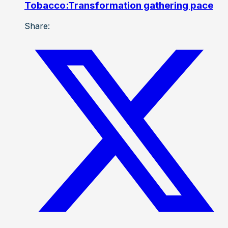
Tobacco:Transformation gathering pace
Share: