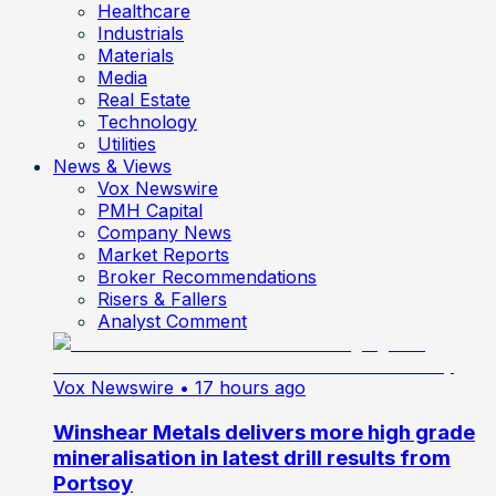
Healthcare
Industrials
Materials
Media
Real Estate
Technology
Utilities
News & Views
Vox Newswire
PMH Capital
Company News
Market Reports
Broker Recommendations
Risers & Fallers
Analyst Comment
Vox Newswire
• 17 hours ago
Winshear Metals delivers more high grade
mineralisation in latest drill results from
Portsoy