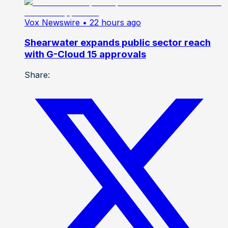
Vox Newswire
• 22 hours ago
Shearwater expands public sector reach
with G-Cloud 15 approvals
Share: