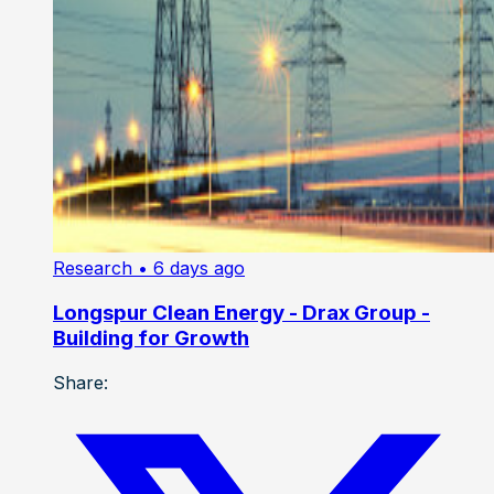
Research
• 6 days ago
Longspur Clean Energy - Drax Group -
Building for Growth
Share: