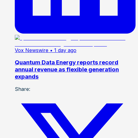
Vox Newswire
• 1 day ago
Quantum Data Energy reports record
annual revenue as flexible generation
expands
Share: