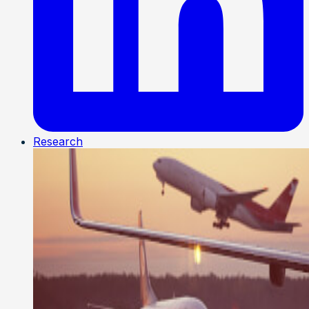
Research