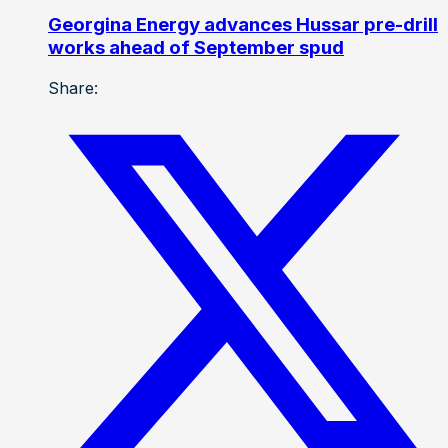
Georgina Energy advances Hussar pre-drill
works ahead of September spud
Share: