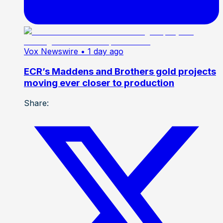
Vox Newswire
• 1 day ago
ECR’s Maddens and Brothers gold projects
moving ever closer to production
Share: