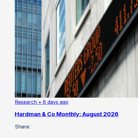
Research
• 6 days ago
Hardman & Co Monthly: August 2026
Share: