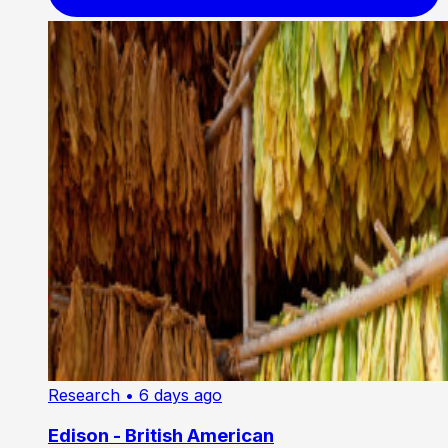
Research
• 6 days ago
Edison - British American