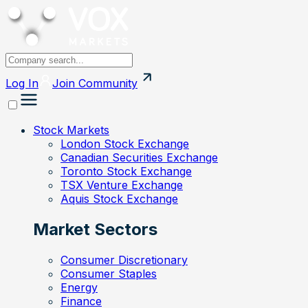
Log In
Join
Community
Stock Markets
London Stock Exchange
Canadian Securities Exchange
Toronto Stock Exchange
TSX Venture Exchange
Aquis Stock Exchange
Market Sectors
Consumer Discretionary
Consumer Staples
Energy
Finance