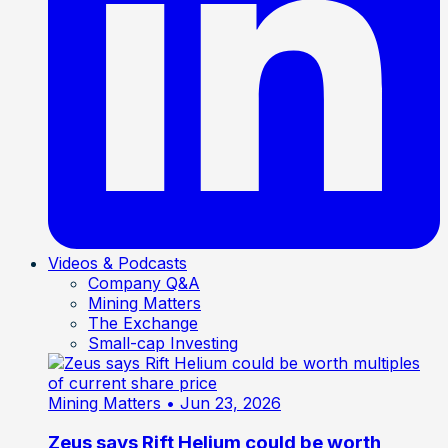
Videos & Podcasts
Company Q&A
Mining Matters
The Exchange
Small-cap Investing
Mining Matters
• Jun 23, 2026
Zeus says Rift Helium could be worth