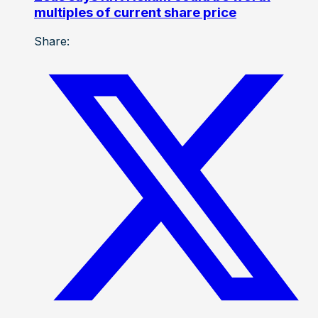
multiples of current share price
Share: