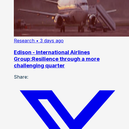
Research
• 3 days ago
Edison - International Airlines
Group:Resilience through a more
challenging quarter
Share: