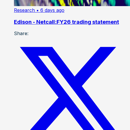
Research
• 6 days ago
Edison - Netcall:FY26 trading statement
Share: