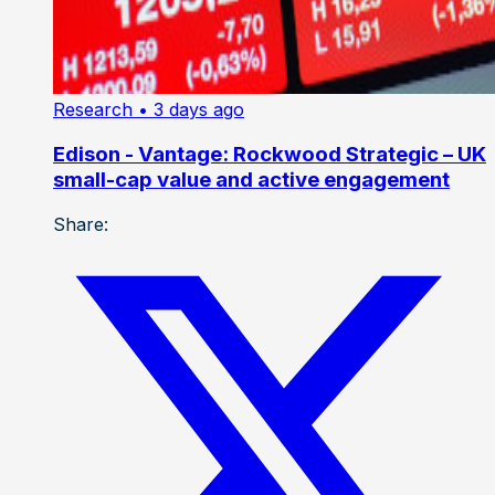
Research
• 3 days ago
Edison - Vantage: Rockwood Strategic – UK
small-cap value and active engagement
Share: