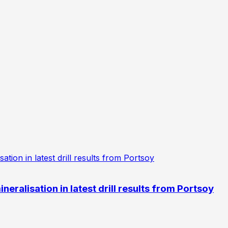
eralisation in latest drill results from Portsoy