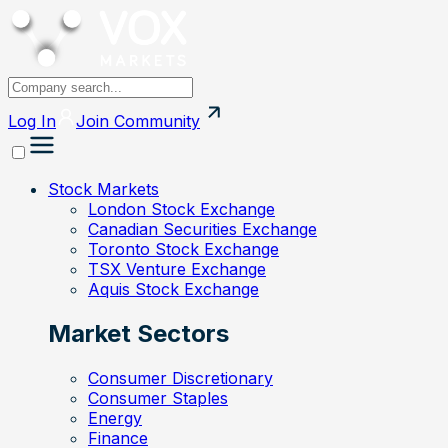
Log In
Join
Community
Stock Markets
London Stock Exchange
Canadian Securities Exchange
Toronto Stock Exchange
TSX Venture Exchange
Aquis Stock Exchange
Market Sectors
Consumer Discretionary
Consumer Staples
Energy
Finance