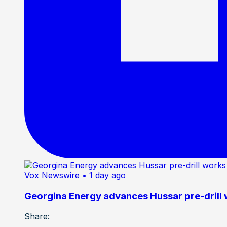
Vox Newswire
• 1 day ago
Georgina Energy advances Hussar pre-drill
Share: