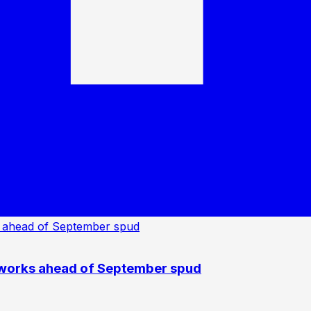
 works ahead of September spud