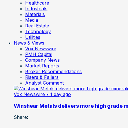
Healthcare
Industrials
Materials
Media
Real Estate
Technology
Utilities
News & Views
Vox Newswire
PMH Capital
Company News
Market Reports
Broker Recommendations
Risers & Fallers
Analyst Comment
Vox Newswire
• 1 day ago
Winshear Metals delivers more high grade min
Share: