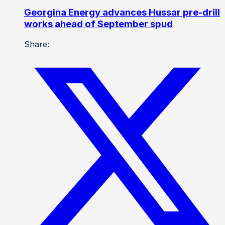
Georgina Energy advances Hussar pre-drill
works ahead of September spud
Share: