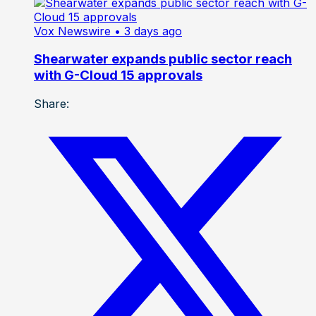
Vox Newswire
• 3 days ago
Shearwater expands public sector reach
with G-Cloud 15 approvals
Share: