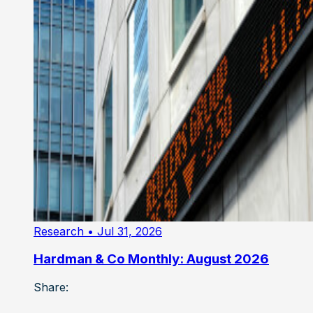
Research
• Jul 31, 2026
Hardman & Co Monthly: August 2026
Share: