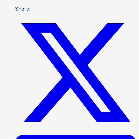
Share: