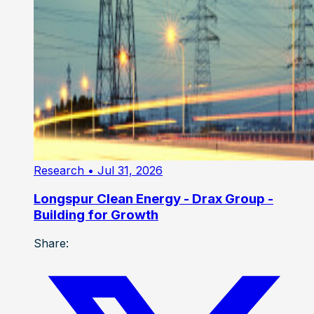
Research
• Jul 31, 2026
Longspur Clean Energy - Drax Group -
Building for Growth
Share: