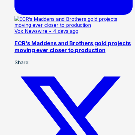
Vox Newswire
• 4 days ago
ECR’s Maddens and Brothers gold projects
moving ever closer to production
Share: