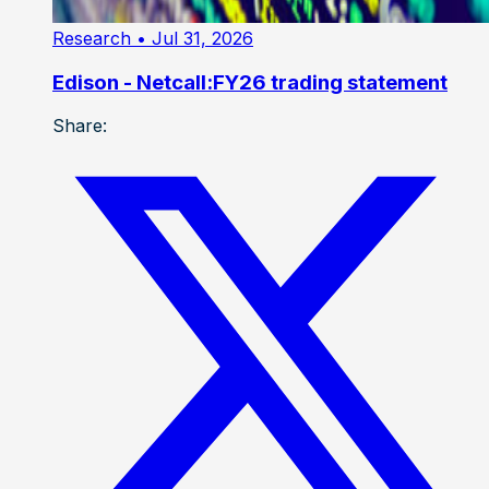
Research
• Jul 31, 2026
Edison - Netcall:FY26 trading statement
Share: