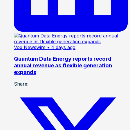
Vox Newswire
• 4 days ago
Quantum Data Energy reports record
annual revenue as flexible generation
expands
Share: