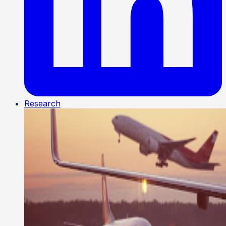
Research