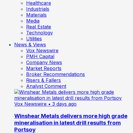
Healthcare
Industrials
Materials
Media
Real Estate
Technology
Utilities
News & Views
Vox Newswire
PMH Capital
Company News
Market Reports
Broker Recommendations
Risers & Fallers
Analyst Comment
Vox Newswire
• 3 days ago
Winshear Metals delivers more high grade
mineralisation in latest drill results from
Portsoy