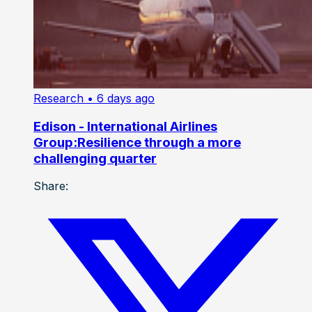
Research
• 6 days ago
Edison - International Airlines
Group:Resilience through a more
challenging quarter
Share: