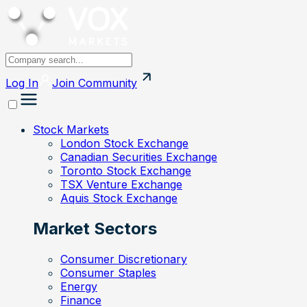
Log In
Join
Community
Stock Markets
London Stock Exchange
Canadian Securities Exchange
Toronto Stock Exchange
TSX Venture Exchange
Aquis Stock Exchange
Market Sectors
Consumer Discretionary
Consumer Staples
Energy
Finance