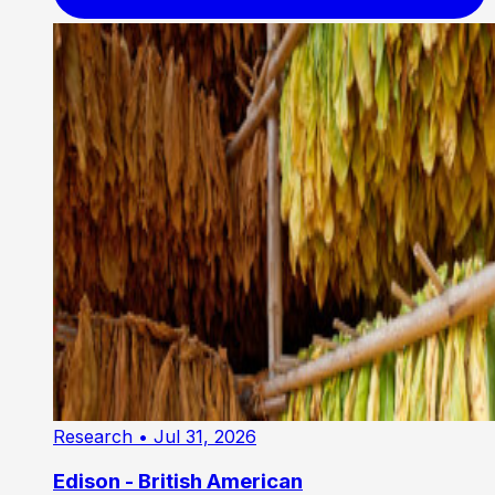
Research
• Jul 31, 2026
Edison - British American