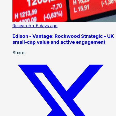
Research
• 6 days ago
Edison - Vantage: Rockwood Strategic – UK
small-cap value and active engagement
Share: