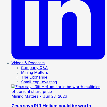
Videos & Podcasts
Company Q&A
Mining Matters
The Exchange
Small-cap Investing
Mining Matters
• Jun 23, 2026
Zeus says Rift Helium could be worth