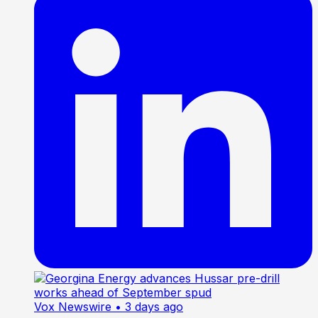
Vox Newswire
• 3 days ago