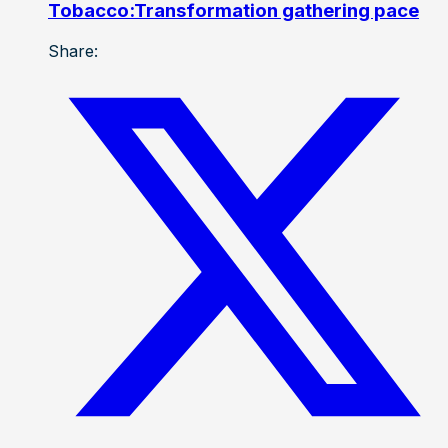
Tobacco:Transformation gathering pace
Share: