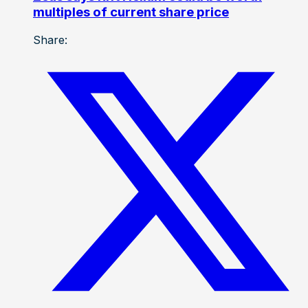
multiples of current share price
Share: