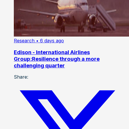
Research
• 6 days ago
Edison - International Airlines
Group:Resilience through a more
challenging quarter
Share: