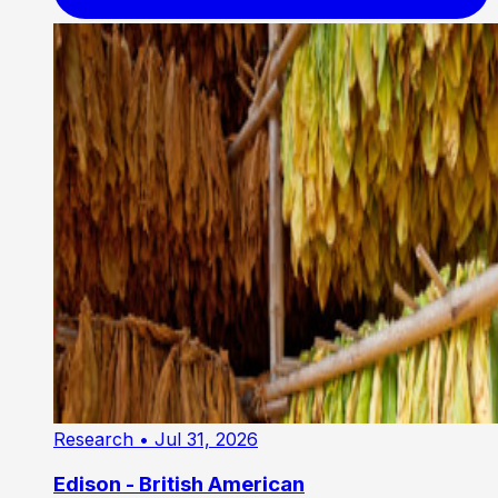
Research
• Jul 31, 2026
Edison - British American