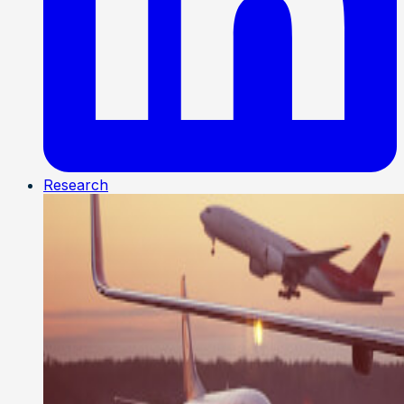
Research