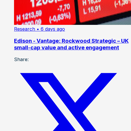
Research
• 6 days ago
Edison - Vantage: Rockwood Strategic – UK
small-cap value and active engagement
Share: