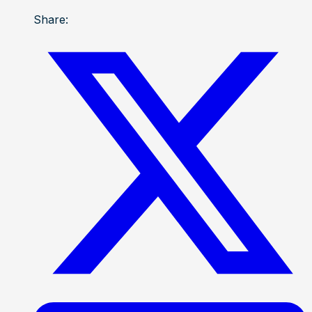
Share: