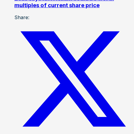
multiples of current share price
Share: