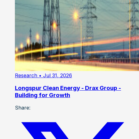
Research
• Jul 31, 2026
Longspur Clean Energy - Drax Group -
Building for Growth
Share: