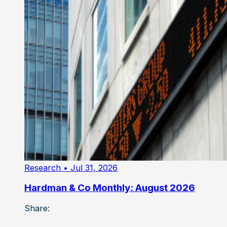
Research
• Jul 31, 2026
Hardman & Co Monthly: August 2026
Share: