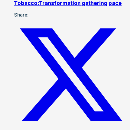
Tobacco:Transformation gathering pace
Share: