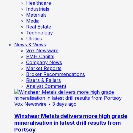
Healthcare
Industrials
Materials
Media
Real Estate
Technology
Utilities
News & Views
Vox Newswire
PMH Capital
Company News
Market Reports
Broker Recommendations
Risers & Fallers
Analyst Comment
Vox Newswire
• 3 days ago
Winshear Metals delivers more high grade
mineralisation in latest drill results from
Portsoy