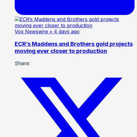
Vox Newswire
• 4 days ago
ECR’s Maddens and Brothers gold projects
moving ever closer to production
Share: