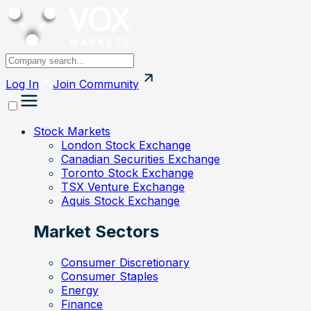
Log In
Join
Community
Stock Markets
London Stock Exchange
Canadian Securities Exchange
Toronto Stock Exchange
TSX Venture Exchange
Aquis Stock Exchange
Market Sectors
Consumer Discretionary
Consumer Staples
Energy
Finance