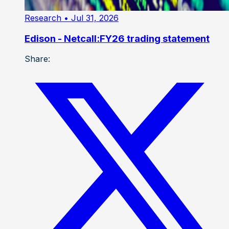
Research
• Jul 31, 2026
Edison - Netcall:FY26 trading statement
Share: