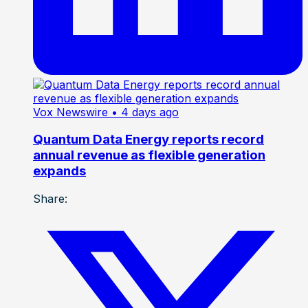
Vox Newswire
• 4 days ago
Quantum Data Energy reports record
annual revenue as flexible generation
expands
Share: