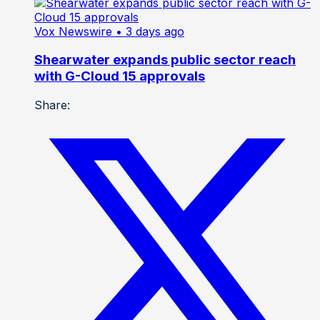
Vox Newswire
• 3 days ago
Shearwater expands public sector reach
with G-Cloud 15 approvals
Share: