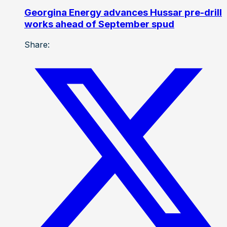
Georgina Energy advances Hussar pre-drill
works ahead of September spud
Share: