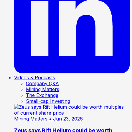
Videos & Podcasts
Company Q&A
Mining Matters
The Exchange
Small-cap Investing
Mining Matters
• Jun 23, 2026
Zeus says Rift Helium could be worth