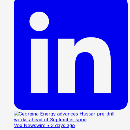
Vox Newswire
• 3 days ago