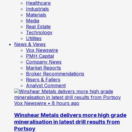
Healthcare
Industrials
Materials
Media
Real Estate
Technology
Utilities
News & Views
Vox Newswire
PMH Capital
Company News
Market Reports
Broker Recommendations
Risers & Fallers
Analyst Comment
Vox Newswire
• 8 hours ago
Winshear Metals delivers more high grade
mineralisation in latest drill results from
Portsoy