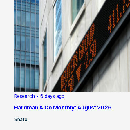
Research
• 6 days ago
Hardman & Co Monthly: August 2026
Share: