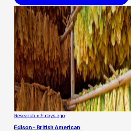
Research
• 6 days ago
Edison - British American