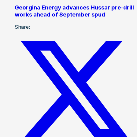
Georgina Energy advances Hussar pre-drill
works ahead of September spud
Share: