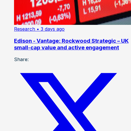
Research
• 3 days ago
Edison - Vantage: Rockwood Strategic – UK
small-cap value and active engagement
Share: