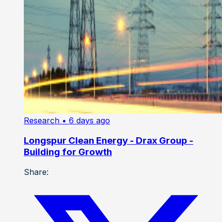
Research
• 6 days ago
Longspur Clean Energy - Drax Group -
Building for Growth
Share: