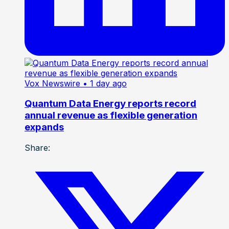
Vox Newswire
• 1 day ago
Quantum Data Energy reports record
annual revenue as flexible generation
expands
Share: