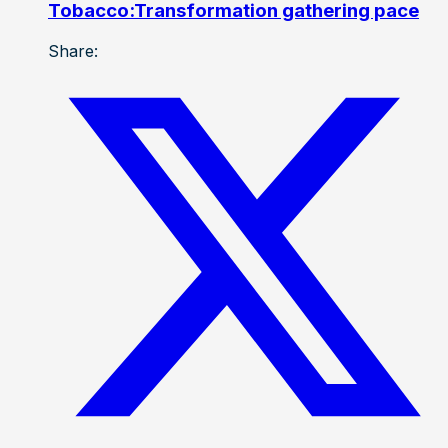
Tobacco:Transformation gathering pace
Share: