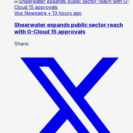
Vox Newswire
• 13 hours ago
Shearwater expands public sector reach
with G-Cloud 15 approvals
Share: