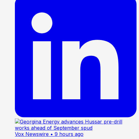
Vox Newswire
• 9 hours ago