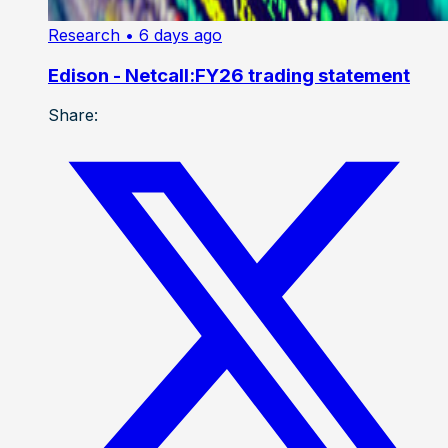
Research
• 6 days ago
Edison - Netcall:FY26 trading statement
Share: