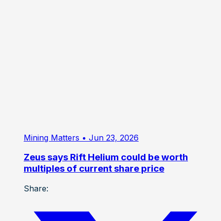
multiples of current share price
Share: