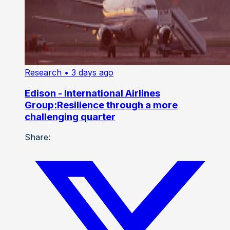
Research
• 3 days ago
Edison - International Airlines
Group:Resilience through a more
challenging quarter
Share: