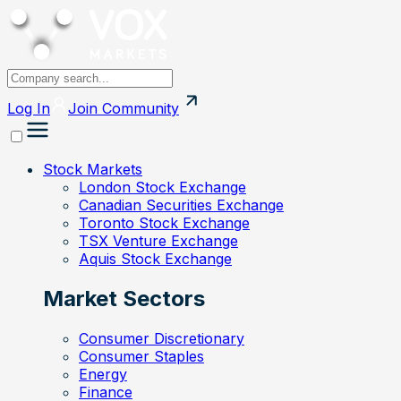
Log In
Join
Community
Stock Markets
London Stock Exchange
Canadian Securities Exchange
Toronto Stock Exchange
TSX Venture Exchange
Aquis Stock Exchange
Market Sectors
Consumer Discretionary
Consumer Staples
Energy
Finance