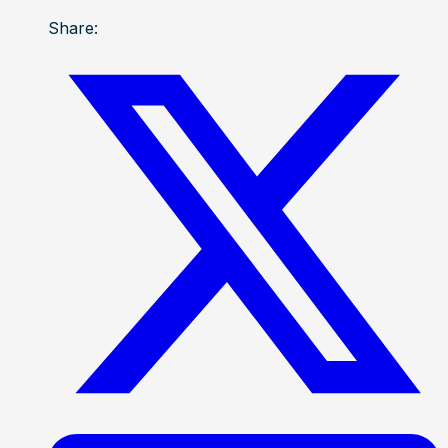
Share: