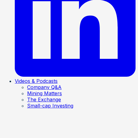
Videos & Podcasts
Company Q&A
Mining Matters
The Exchange
Small-cap Investing
Mining Matters
• Jun 23, 2026
Zeus says Rift Helium could be worth