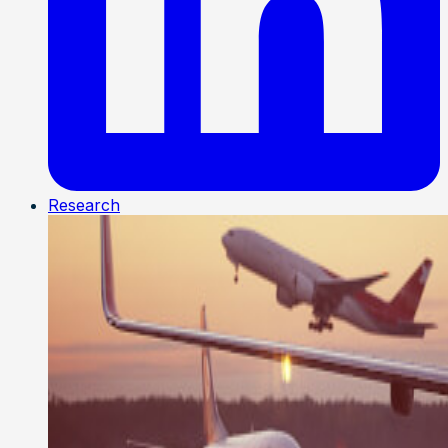
Research