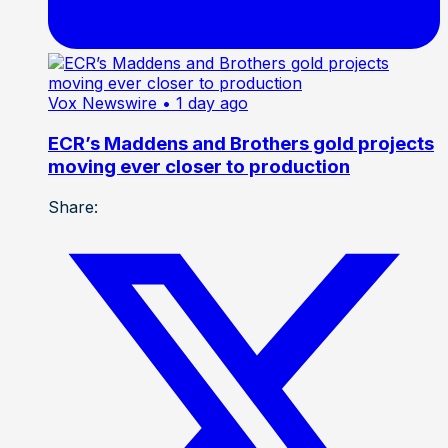
Vox Newswire
• 1 day ago
ECR’s Maddens and Brothers gold projects
moving ever closer to production
Share: