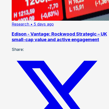
Research
• 5 days ago
Edison - Vantage: Rockwood Strategic – UK
small-cap value and active engagement
Share: