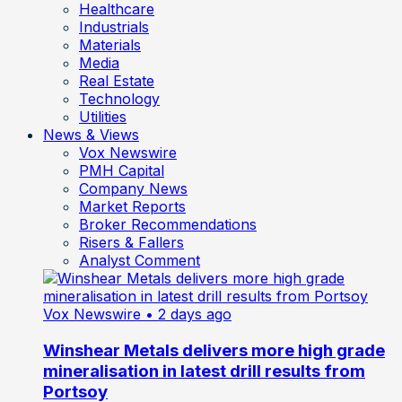
Healthcare
Industrials
Materials
Media
Real Estate
Technology
Utilities
News & Views
Vox Newswire
PMH Capital
Company News
Market Reports
Broker Recommendations
Risers & Fallers
Analyst Comment
Vox Newswire
• 2 days ago
Winshear Metals delivers more high grade
mineralisation in latest drill results from
Portsoy