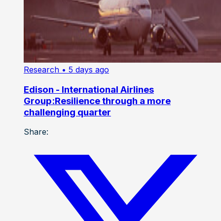
Research
• 5 days ago
Edison - International Airlines
Group:Resilience through a more
challenging quarter
Share: