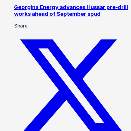
Georgina Energy advances Hussar pre-drill
works ahead of September spud
Share: