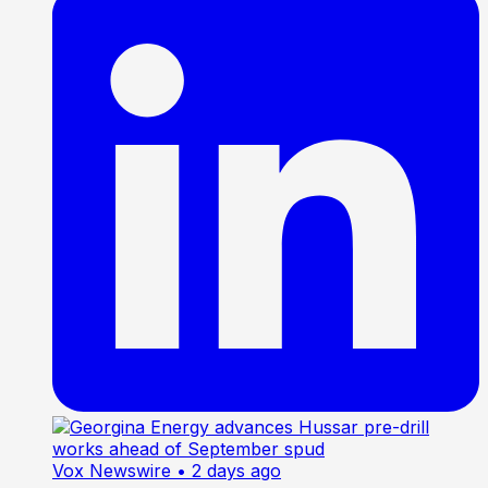
Vox Newswire
• 2 days ago