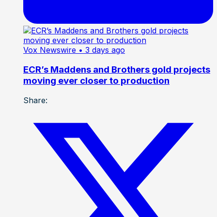
Vox Newswire
• 3 days ago
ECR’s Maddens and Brothers gold projects
moving ever closer to production
Share: