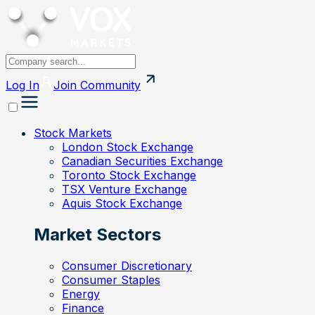
Log In
Join
Community
Stock Markets
London Stock Exchange
Canadian Securities Exchange
Toronto Stock Exchange
TSX Venture Exchange
Aquis Stock Exchange
Market Sectors
Consumer Discretionary
Consumer Staples
Energy
Finance