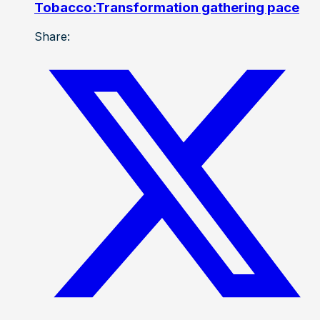
Tobacco:Transformation gathering pace
Share: