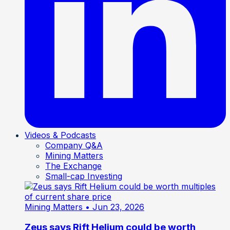
Videos & Podcasts
Company Q&A
Mining Matters
The Exchange
Small-cap Investing
Mining Matters
• Jun 23, 2026
Zeus says Rift Helium could be worth