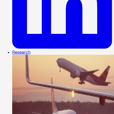
Research