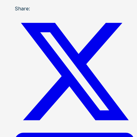
Share: