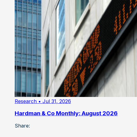
Research
• Jul 31, 2026
Hardman & Co Monthly: August 2026
Share: