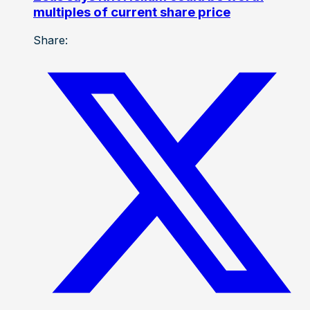
multiples of current share price
Share: