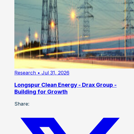
Research
• Jul 31, 2026
Longspur Clean Energy - Drax Group -
Building for Growth
Share: