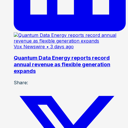
Vox Newswire
• 3 days ago
Quantum Data Energy reports record
annual revenue as flexible generation
expands
Share: