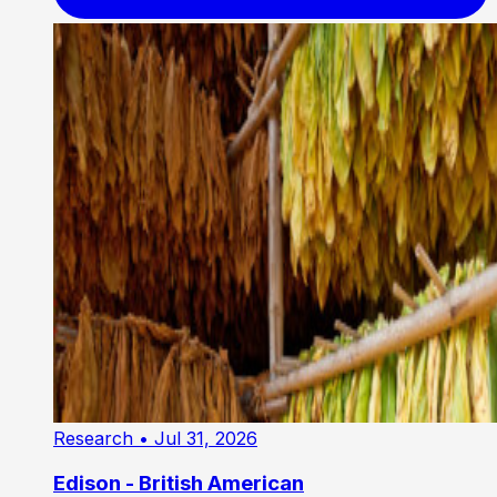
Research
• Jul 31, 2026
Edison - British American