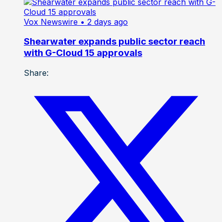
Vox Newswire
• 2 days ago
Shearwater expands public sector reach
with G-Cloud 15 approvals
Share: