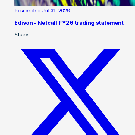
Research
• Jul 31, 2026
Edison - Netcall:FY26 trading statement
Share: