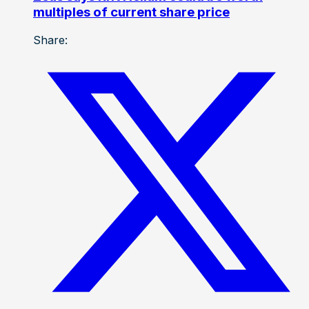
multiples of current share price
Share: