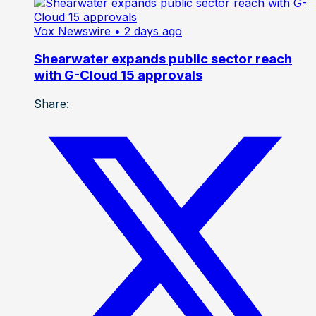
Vox Newswire
• 2 days ago
Shearwater expands public sector reach
with G-Cloud 15 approvals
Share: