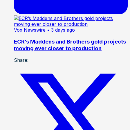
Vox Newswire
• 3 days ago
ECR’s Maddens and Brothers gold projects
moving ever closer to production
Share: