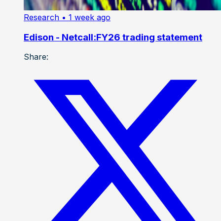
Research
• 1 week ago
Edison - Netcall:FY26 trading statement
Share: