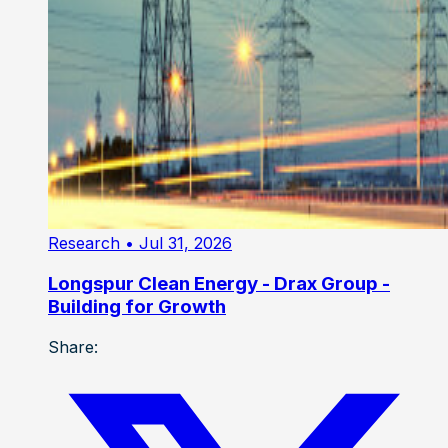
Research
• Jul 31, 2026
Longspur Clean Energy - Drax Group -
Building for Growth
Share: