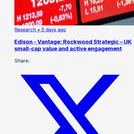
Research
• 5 days ago
Edison - Vantage: Rockwood Strategic – UK
small-cap value and active engagement
Share: