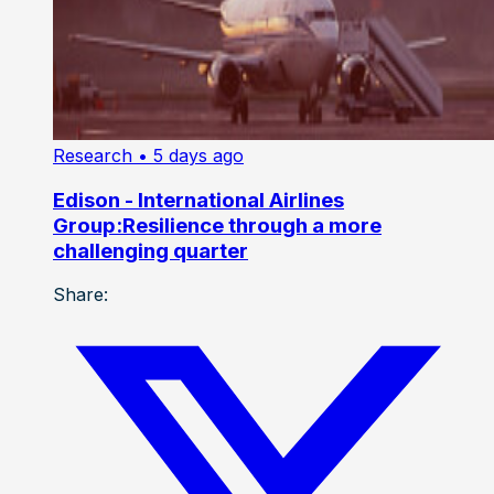
Research
• 5 days ago
Edison - International Airlines
Group:Resilience through a more
challenging quarter
Share: