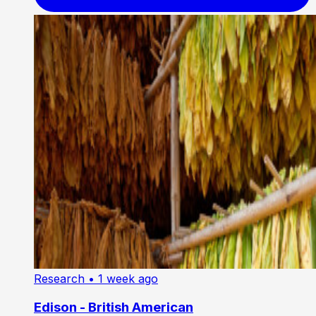
Research
• 1 week ago
Edison - British American