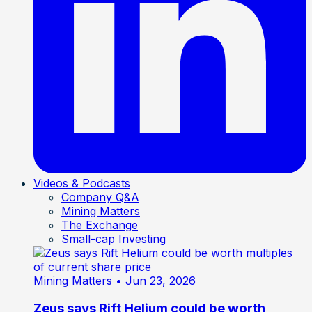
Videos & Podcasts
Company Q&A
Mining Matters
The Exchange
Small-cap Investing
Mining Matters
• Jun 23, 2026
Zeus says Rift Helium could be worth