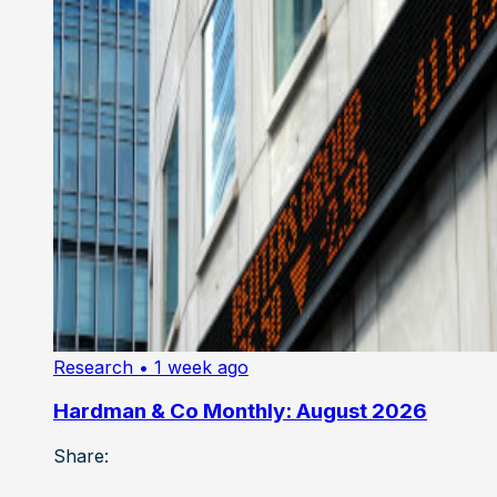
Research
• 1 week ago
Hardman & Co Monthly: August 2026
Share: