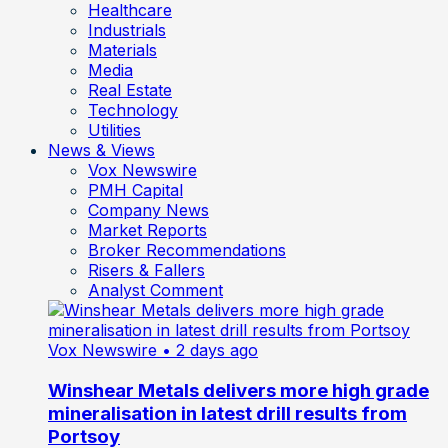
Healthcare
Industrials
Materials
Media
Real Estate
Technology
Utilities
News & Views
Vox Newswire
PMH Capital
Company News
Market Reports
Broker Recommendations
Risers & Fallers
Analyst Comment
Vox Newswire
• 2 days ago
Winshear Metals delivers more high grade
mineralisation in latest drill results from
Portsoy