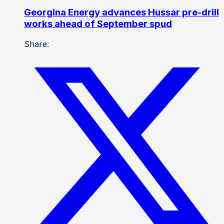
Georgina Energy advances Hussar pre-drill
works ahead of September spud
Share: