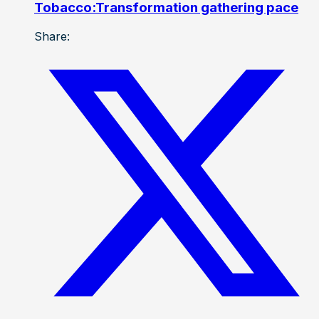
Tobacco:Transformation gathering pace
Share: