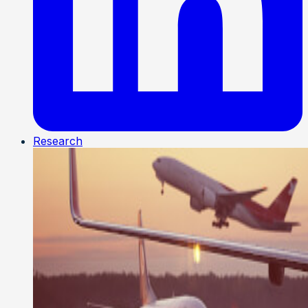
Research