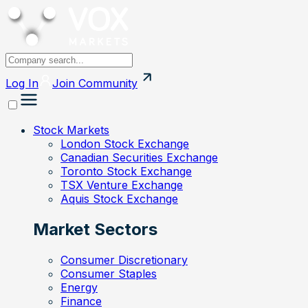
Log In
Join
Community
Stock Markets
London Stock Exchange
Canadian Securities Exchange
Toronto Stock Exchange
TSX Venture Exchange
Aquis Stock Exchange
Market Sectors
Consumer Discretionary
Consumer Staples
Energy
Finance