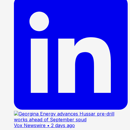
Vox Newswire
• 2 days ago