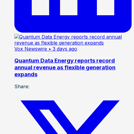
Vox Newswire
• 3 days ago
Quantum Data Energy reports record
annual revenue as flexible generation
expands
Share: