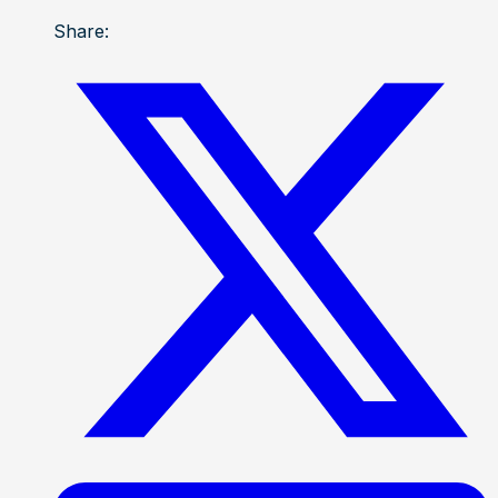
Share: