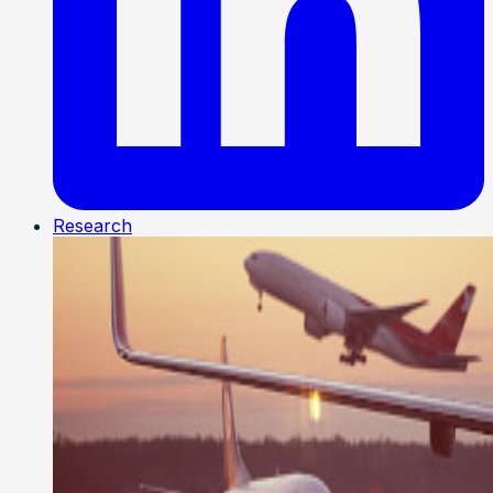
Research