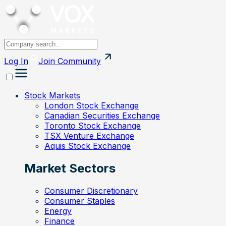
Log In
Join
Community
Stock Markets
London Stock Exchange
Canadian Securities Exchange
Toronto Stock Exchange
TSX Venture Exchange
Aquis Stock Exchange
Market Sectors
Consumer Discretionary
Consumer Staples
Energy
Finance