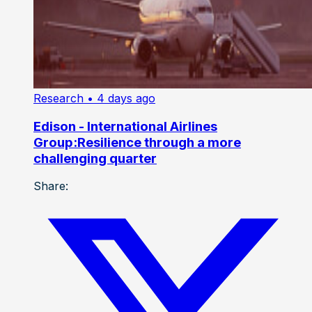
Research
• 4 days ago
Edison - International Airlines
Group:Resilience through a more
challenging quarter
Share: