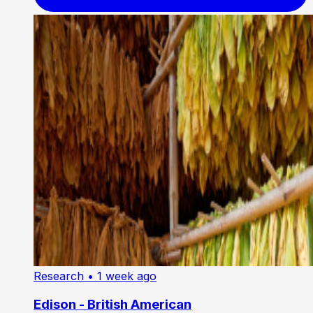
Research
• 1 week ago
Edison - British American