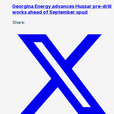
Georgina Energy advances Hussar pre-drill
works ahead of September spud
Share: