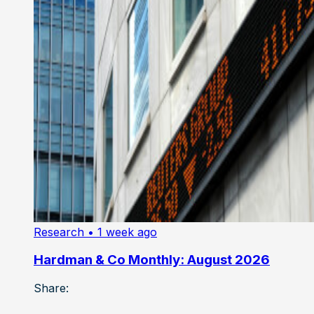
Research
• 1 week ago
Hardman & Co Monthly: August 2026
Share: