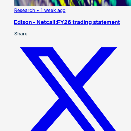
Research
• 1 week ago
Edison - Netcall:FY26 trading statement
Share: