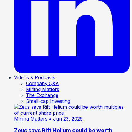
Videos & Podcasts
Company Q&A
Mining Matters
The Exchange
Small-cap Investing
Mining Matters
• Jun 23, 2026
Zeus says Rift Helium could be worth