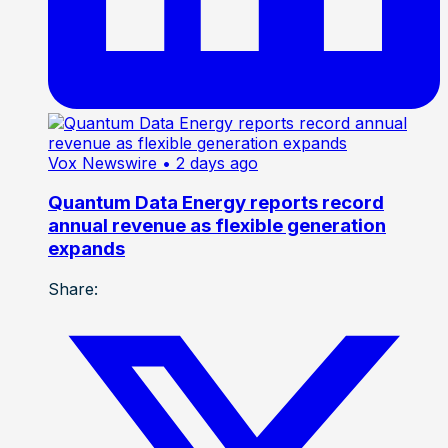
Vox Newswire
• 2 days ago
Quantum Data Energy reports record
annual revenue as flexible generation
expands
Share: