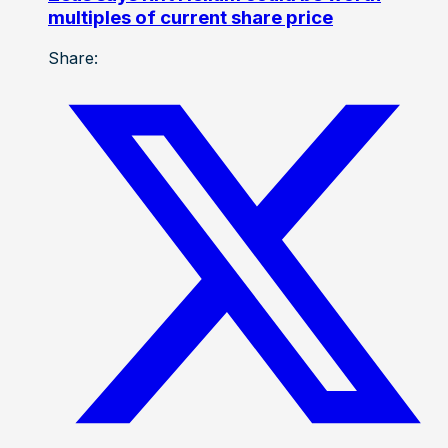
multiples of current share price
Share: