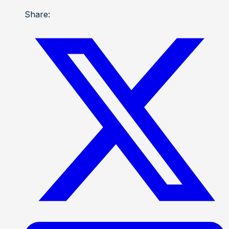
Share: