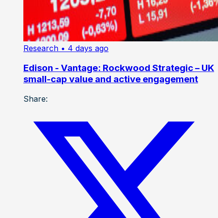
Research
• 4 days ago
Edison - Vantage: Rockwood Strategic – UK
small-cap value and active engagement
Share: