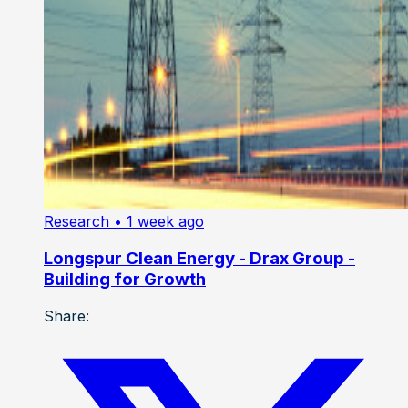
Research
• 1 week ago
Longspur Clean Energy - Drax Group -
Building for Growth
Share: