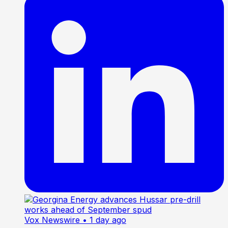
Vox Newswire
• 1 day ago