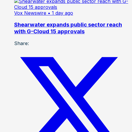
Vox Newswire
• 1 day ago
Shearwater expands public sector reach
with G-Cloud 15 approvals
Share: