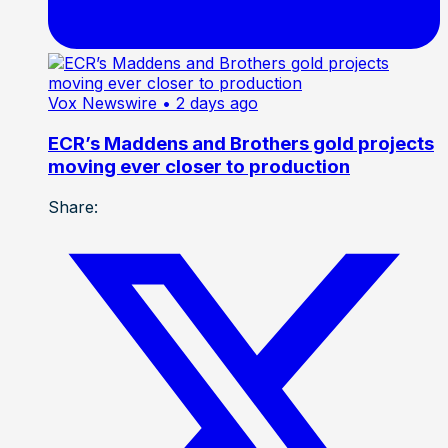
Vox Newswire
• 2 days ago
ECR’s Maddens and Brothers gold projects
moving ever closer to production
Share: