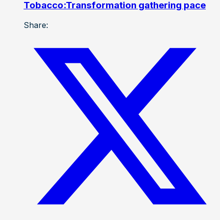
Tobacco:Transformation gathering pace
Share: