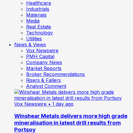
Healthcare
Industrials
Materials
Media
Real Estate
Technology
Utilities
News & Views
Vox Newswire
PMH Capital
Company News
Market Reports
Broker Recommendations
Risers & Fallers
Analyst Comment
Vox Newswire
• 1 day ago
Winshear Metals delivers more high grade
mineralisation in latest drill results from
Portsoy