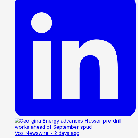
Vox Newswire
• 2 days ago