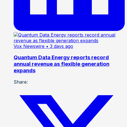
Vox Newswire
• 3 days ago
Quantum Data Energy reports record
annual revenue as flexible generation
expands
Share: