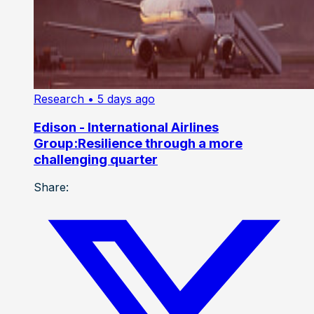
Research
• 5 days ago
Edison - International Airlines
Group:Resilience through a more
challenging quarter
Share: