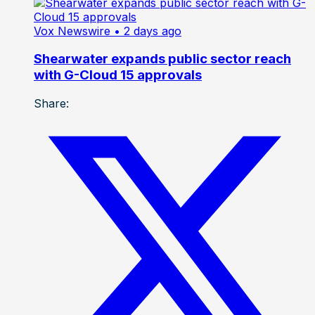
Vox Newswire
• 2 days ago
Shearwater expands public sector reach
with G-Cloud 15 approvals
Share: