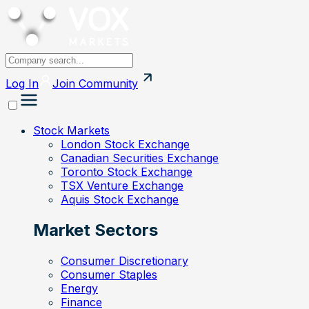
Log In
Join
Community
Stock Markets
London Stock Exchange
Canadian Securities Exchange
Toronto Stock Exchange
TSX Venture Exchange
Aquis Stock Exchange
Market Sectors
Consumer Discretionary
Consumer Staples
Energy
Finance