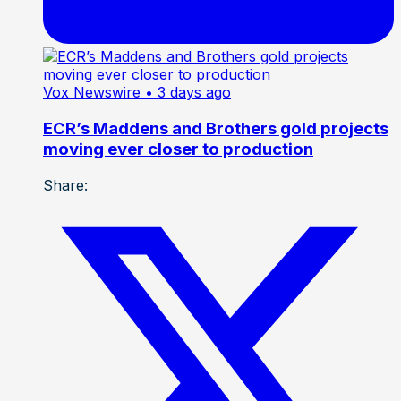
Vox Newswire
• 3 days ago
ECR’s Maddens and Brothers gold projects
moving ever closer to production
Share: