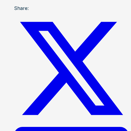
Share: