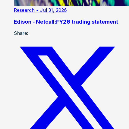
Research
• Jul 31, 2026
Edison - Netcall:FY26 trading statement
Share: