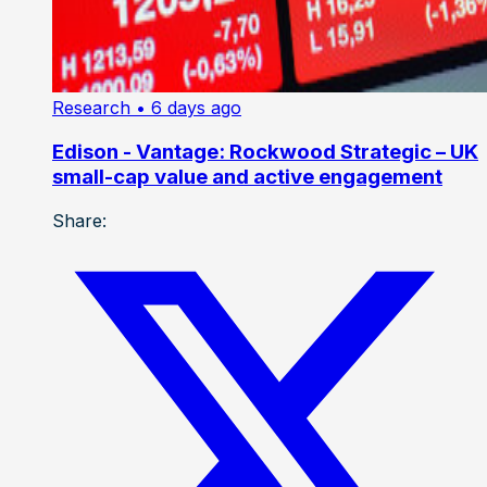
Research
• 6 days ago
Edison - Vantage: Rockwood Strategic – UK
small-cap value and active engagement
Share: