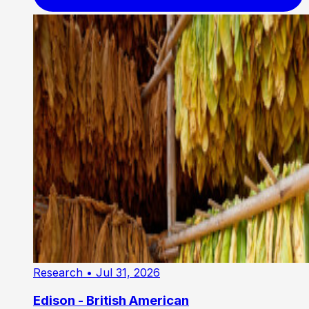
Research
• Jul 31, 2026
Edison - British American