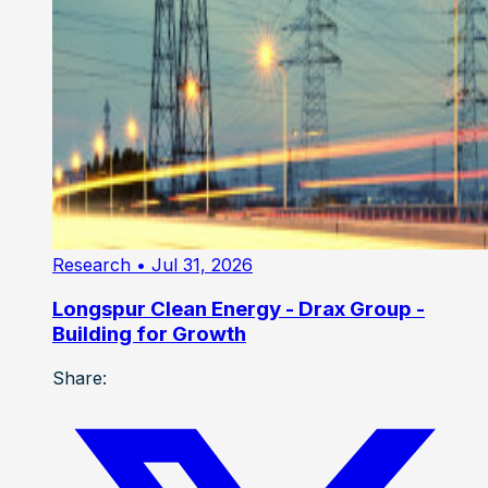
Research
• Jul 31, 2026
Longspur Clean Energy - Drax Group -
Building for Growth
Share: