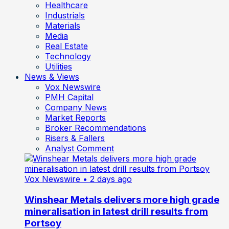
Healthcare
Industrials
Materials
Media
Real Estate
Technology
Utilities
News & Views
Vox Newswire
PMH Capital
Company News
Market Reports
Broker Recommendations
Risers & Fallers
Analyst Comment
Vox Newswire
• 2 days ago
Winshear Metals delivers more high grade
mineralisation in latest drill results from
Portsoy