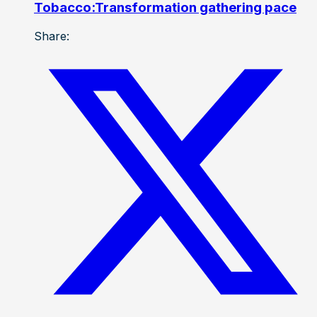
Tobacco:Transformation gathering pace
Share: