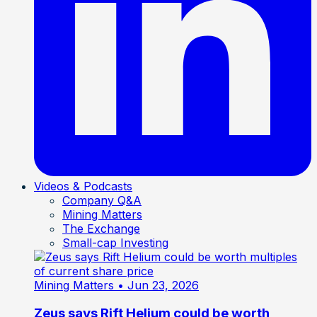
Videos & Podcasts
Company Q&A
Mining Matters
The Exchange
Small-cap Investing
Mining Matters
• Jun 23, 2026
Zeus says Rift Helium could be worth