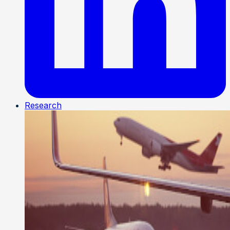
Research