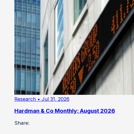
Research
• Jul 31, 2026
Hardman & Co Monthly: August 2026
Share: