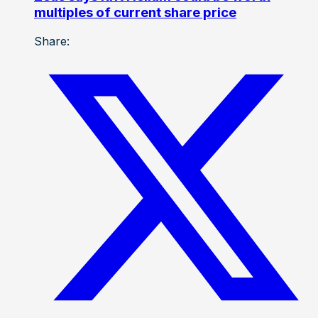
multiples of current share price
Share: