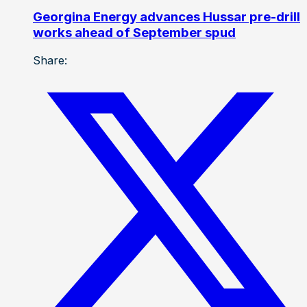
Georgina Energy advances Hussar pre-drill
works ahead of September spud
Share: