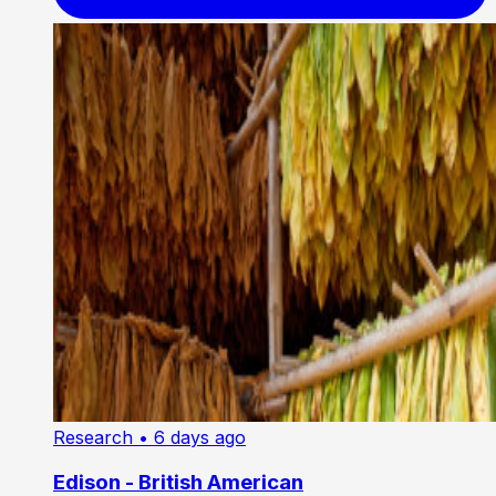
Research
• 6 days ago
Edison - British American