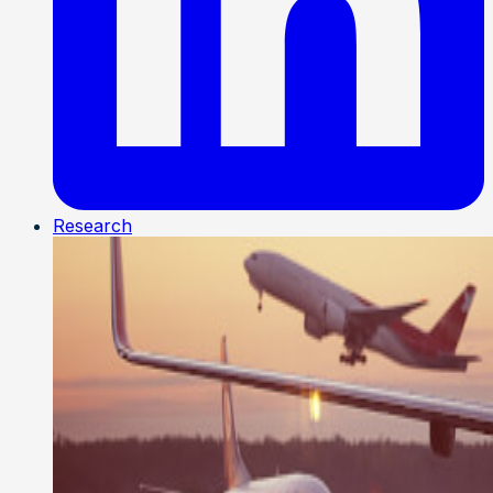
Research