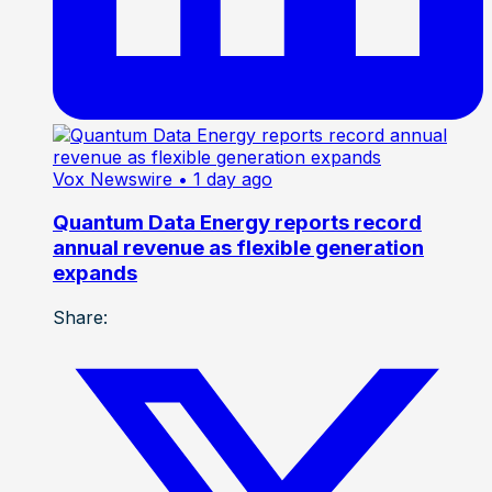
Vox Newswire
• 1 day ago
Quantum Data Energy reports record
annual revenue as flexible generation
expands
Share: