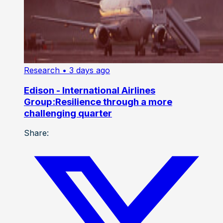
Research
• 3 days ago
Edison - International Airlines
Group:Resilience through a more
challenging quarter
Share: