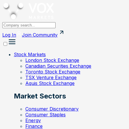
Log In
Join
Community
Stock Markets
London Stock Exchange
Canadian Securities Exchange
Toronto Stock Exchange
TSX Venture Exchange
Aquis Stock Exchange
Market Sectors
Consumer Discretionary
Consumer Staples
Energy
Finance