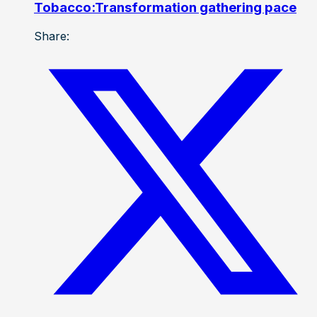
Tobacco:Transformation gathering pace
Share: