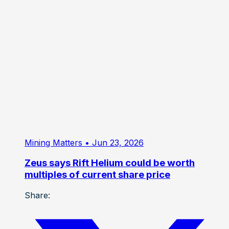
Mining Matters
• Jun 23, 2026
Zeus says Rift Helium could be worth
multiples of current share price
Share: