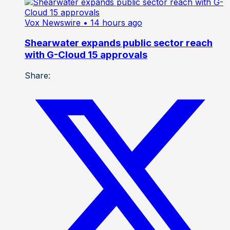
Vox Newswire
• 14 hours ago
Shearwater expands public sector reach
with G-Cloud 15 approvals
Share: