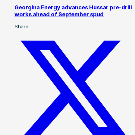
Georgina Energy advances Hussar pre-drill
works ahead of September spud
Share: