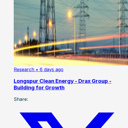
Research
• 6 days ago
Longspur Clean Energy - Drax Group -
Building for Growth
Share: