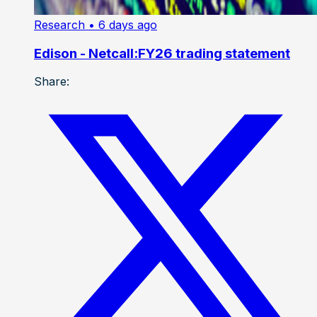
Research
• 6 days ago
Edison - Netcall:FY26 trading statement
Share: