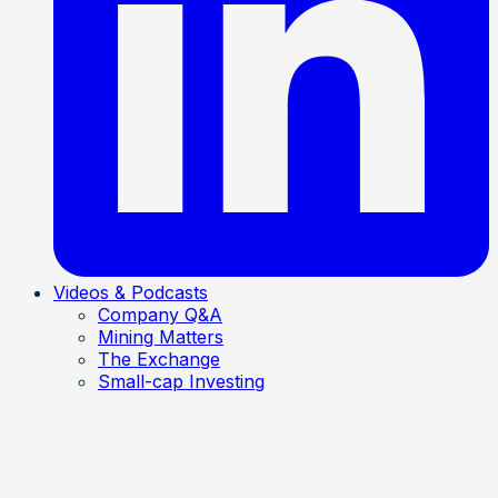
Videos & Podcasts
Company Q&A
Mining Matters
The Exchange
Small-cap Investing