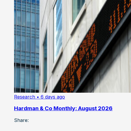
Research
• 6 days ago
Hardman & Co Monthly: August 2026
Share: