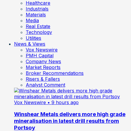
Healthcare
Industrials
Materials
Media
Real Estate
Technology
Utilities
News & Views
Vox Newswire
PMH Capital
Company News
Market Reports
Broker Recommendations
Risers & Fallers
Analyst Comment
Vox Newswire
• 9 hours ago
Winshear Metals delivers more high grade
mineralisation in latest drill results from
Portsoy