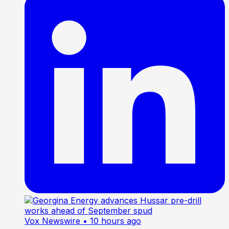
Vox Newswire
• 10 hours ago