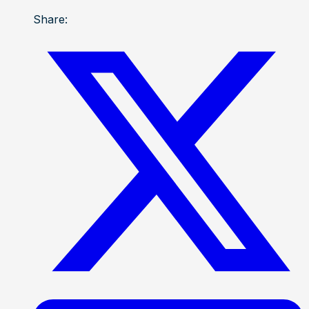
Share: