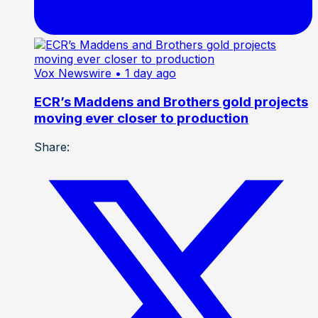
Vox Newswire
• 1 day ago
ECR’s Maddens and Brothers gold projects
moving ever closer to production
Share: