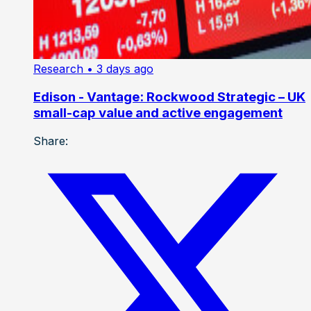
Research
• 3 days ago
Edison - Vantage: Rockwood Strategic – UK
small-cap value and active engagement
Share: