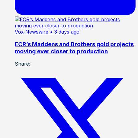
Vox Newswire
• 3 days ago
ECR’s Maddens and Brothers gold projects
moving ever closer to production
Share: