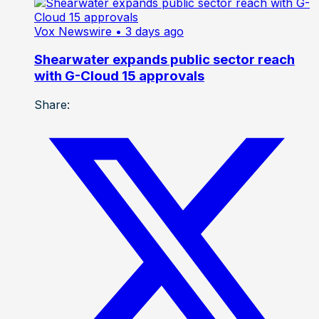
Vox Newswire
• 3 days ago
Shearwater expands public sector reach
with G-Cloud 15 approvals
Share: