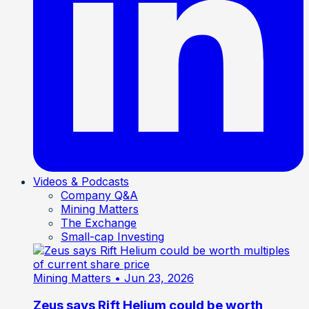
Videos & Podcasts
Company Q&A
Mining Matters
The Exchange
Small-cap Investing
Mining Matters
• Jun 23, 2026
Zeus says Rift Helium could be worth