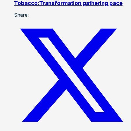
Tobacco:Transformation gathering pace
Share: