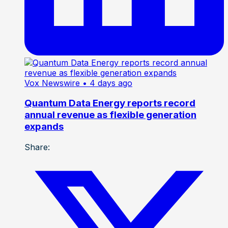
Vox Newswire
• 4 days ago
Quantum Data Energy reports record
annual revenue as flexible generation
expands
Share: