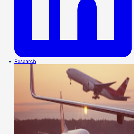
Research