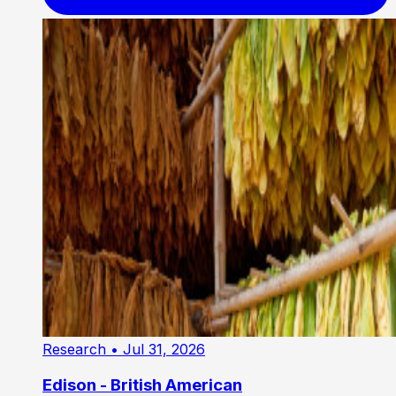
Research
• Jul 31, 2026
Edison - British American