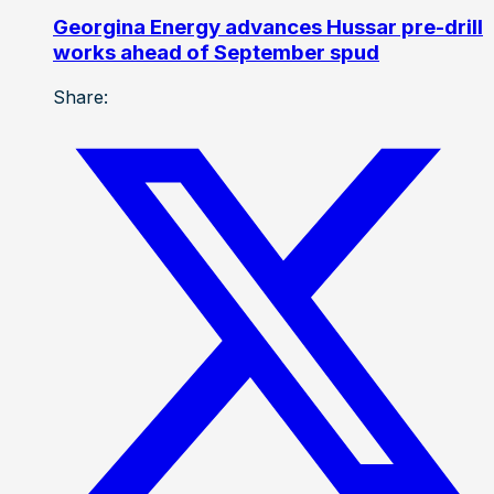
Georgina Energy advances Hussar pre-drill
works ahead of September spud
Share: