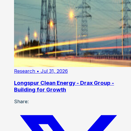
Research
• Jul 31, 2026
Longspur Clean Energy - Drax Group -
Building for Growth
Share: