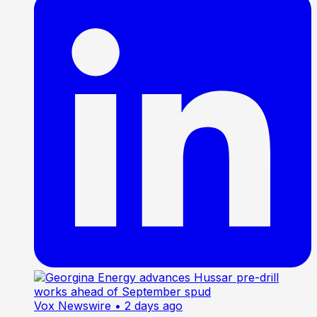
Vox Newswire
• 2 days ago