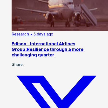
Research
• 5 days ago
Edison - International Airlines
Group:Resilience through a more
challenging quarter
Share: