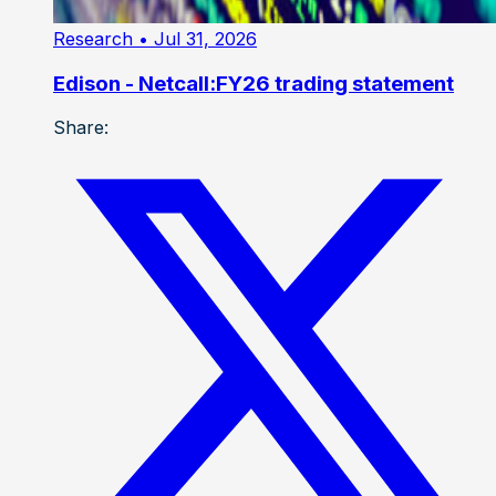
Research
• Jul 31, 2026
Edison - Netcall:FY26 trading statement
Share: