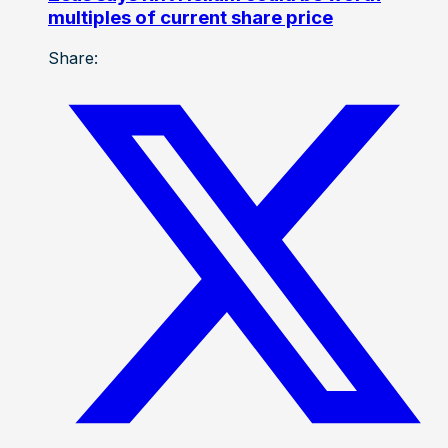
multiples of current share price
Share: