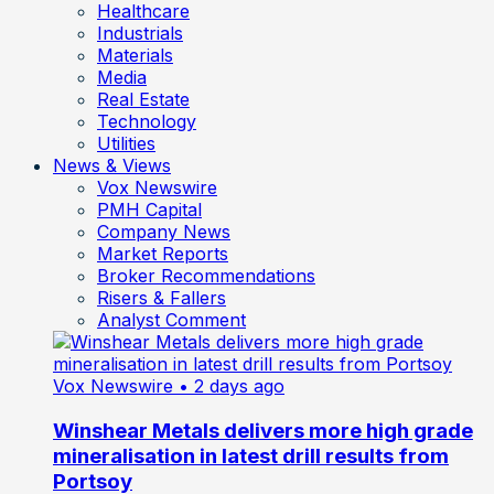
Healthcare
Industrials
Materials
Media
Real Estate
Technology
Utilities
News & Views
Vox Newswire
PMH Capital
Company News
Market Reports
Broker Recommendations
Risers & Fallers
Analyst Comment
Vox Newswire
• 2 days ago
Winshear Metals delivers more high grade
mineralisation in latest drill results from
Portsoy