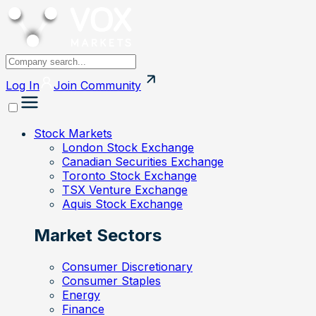
Log In
Join
Community
Stock Markets
London Stock Exchange
Canadian Securities Exchange
Toronto Stock Exchange
TSX Venture Exchange
Aquis Stock Exchange
Market Sectors
Consumer Discretionary
Consumer Staples
Energy
Finance