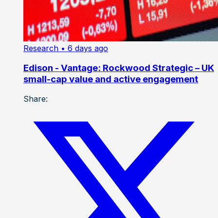
Research
• 6 days ago
Edison - Vantage: Rockwood Strategic – UK
small-cap value and active engagement
Share: