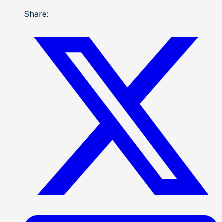
Share: