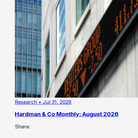
Research
• Jul 31, 2026
Hardman & Co Monthly: August 2026
Share: