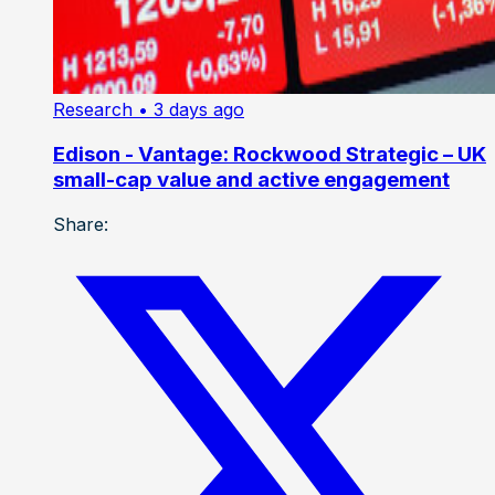
Research
• 3 days ago
Edison - Vantage: Rockwood Strategic – UK
small-cap value and active engagement
Share: