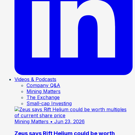
Videos & Podcasts
Company Q&A
Mining Matters
The Exchange
Small-cap Investing
Mining Matters
• Jun 23, 2026
Zeus says Rift Helium could be worth