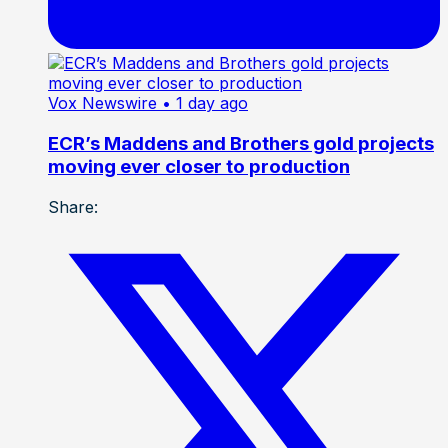
Vox Newswire
• 1 day ago
ECR’s Maddens and Brothers gold projects
moving ever closer to production
Share: