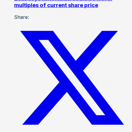
multiples of current share price
Share: