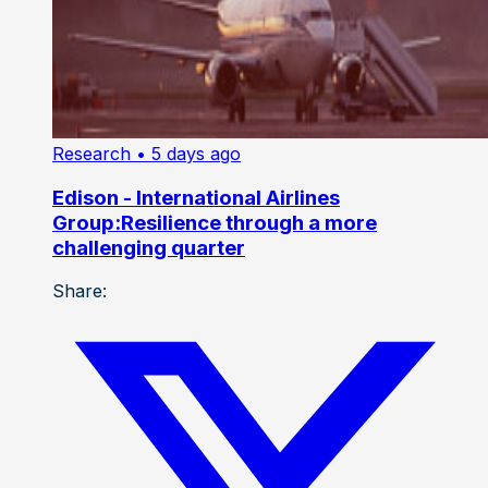
Research
• 5 days ago
Edison - International Airlines
Group:Resilience through a more
challenging quarter
Share: