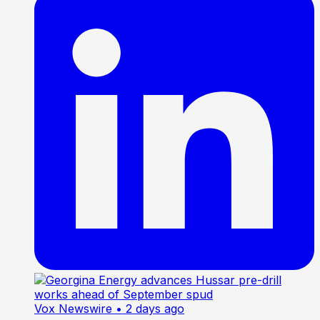
Vox Newswire
• 2 days ago