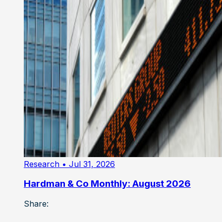
Research
• Jul 31, 2026
Hardman & Co Monthly: August 2026
Share: