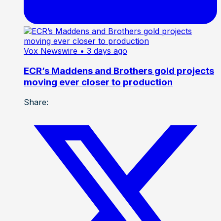
Vox Newswire
• 3 days ago
ECR’s Maddens and Brothers gold projects
moving ever closer to production
Share: