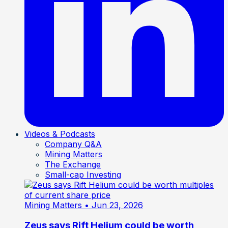
Videos & Podcasts
Company Q&A
Mining Matters
The Exchange
Small-cap Investing
Mining Matters
• Jun 23, 2026
Zeus says Rift Helium could be worth