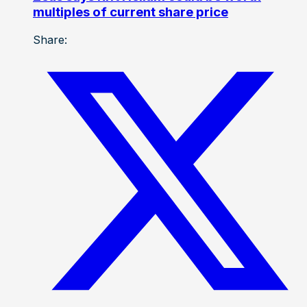
multiples of current share price
Share: