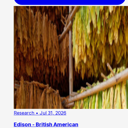
Research
• Jul 31, 2026
Edison - British American