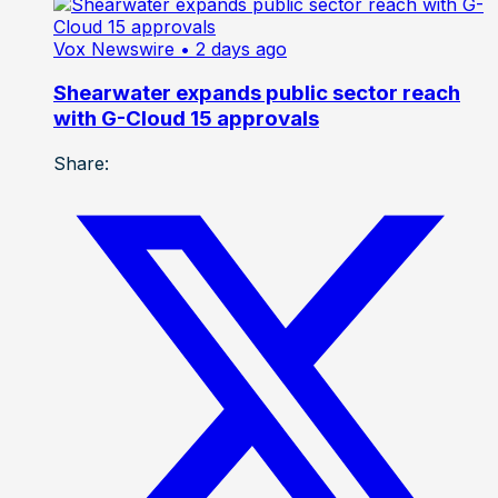
Vox Newswire
• 2 days ago
Shearwater expands public sector reach
with G-Cloud 15 approvals
Share: