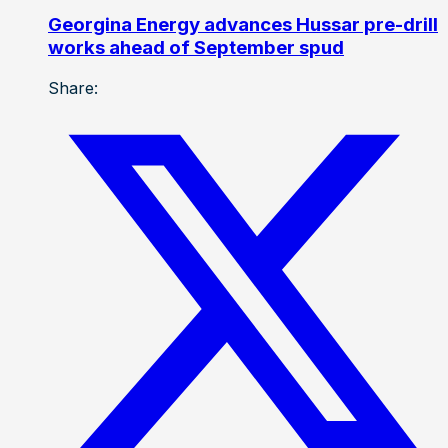
Georgina Energy advances Hussar pre-drill
works ahead of September spud
Share: