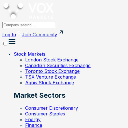
Log In
Join
Community
Stock Markets
London Stock Exchange
Canadian Securities Exchange
Toronto Stock Exchange
TSX Venture Exchange
Aquis Stock Exchange
Market Sectors
Consumer Discretionary
Consumer Staples
Energy
Finance