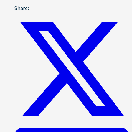
Share: