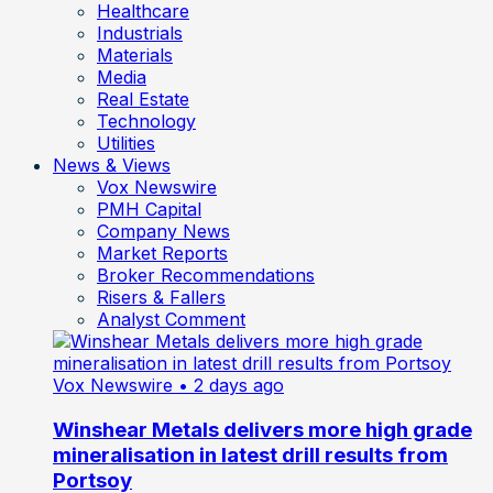
Healthcare
Industrials
Materials
Media
Real Estate
Technology
Utilities
News & Views
Vox Newswire
PMH Capital
Company News
Market Reports
Broker Recommendations
Risers & Fallers
Analyst Comment
Vox Newswire
• 2 days ago
Winshear Metals delivers more high grade
mineralisation in latest drill results from
Portsoy