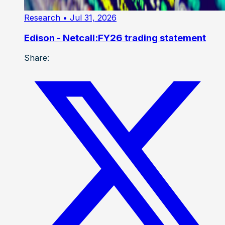
Research
• Jul 31, 2026
Edison - Netcall:FY26 trading statement
Share: