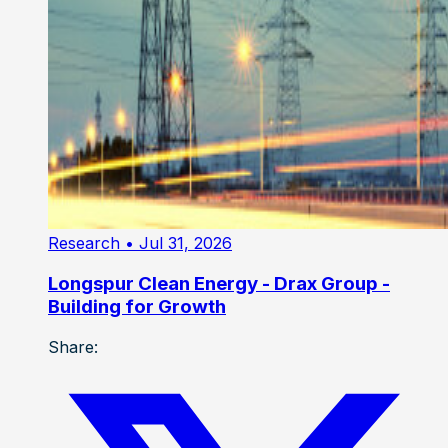
Research
• Jul 31, 2026
Longspur Clean Energy - Drax Group -
Building for Growth
Share: