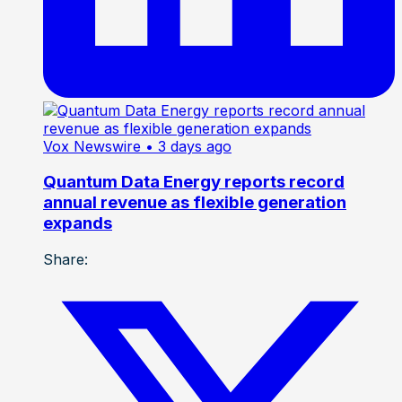
Vox Newswire
• 3 days ago
Quantum Data Energy reports record
annual revenue as flexible generation
expands
Share: