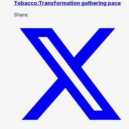
Tobacco:Transformation gathering pace
Share: