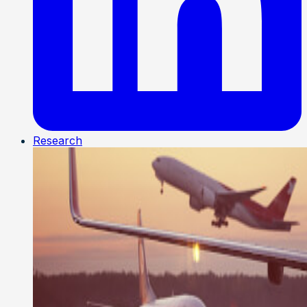
Research