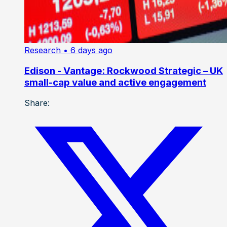
Research
• 6 days ago
Edison - Vantage: Rockwood Strategic – UK
small-cap value and active engagement
Share: