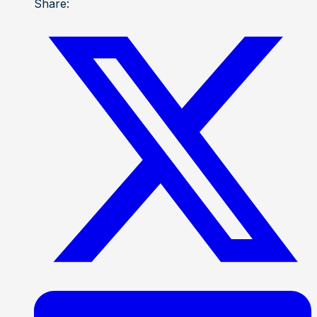
Share: