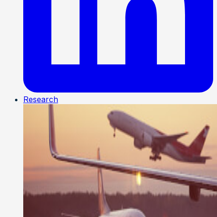
Research