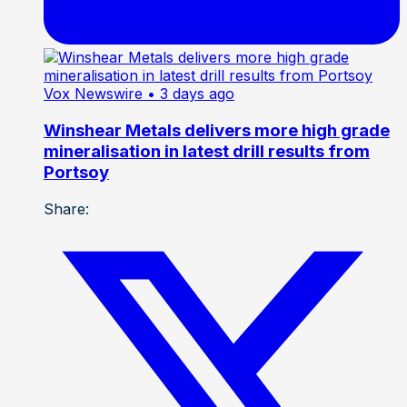
Vox Newswire
• 3 days ago
Winshear Metals delivers more high grade
mineralisation in latest drill results from
Portsoy
Share: