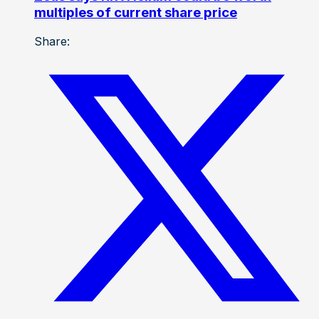
multiples of current share price
Share: