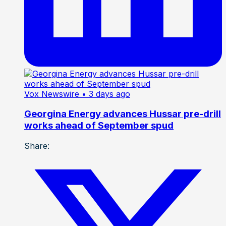
Vox Newswire
• 3 days ago
Georgina Energy advances Hussar pre-drill
works ahead of September spud
Share: