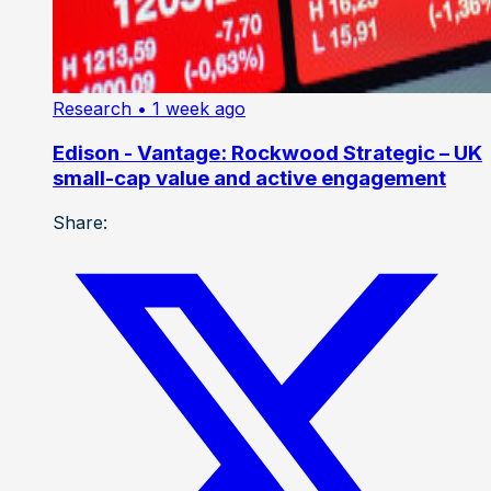
Research
• 1 week ago
Edison - Vantage: Rockwood Strategic – UK
small-cap value and active engagement
Share: