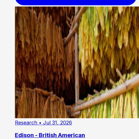
Research
• Jul 31, 2026
Edison - British American