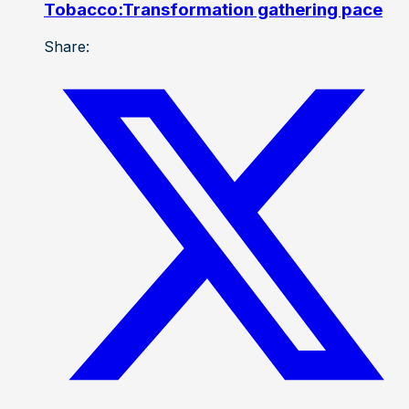
Tobacco:Transformation gathering pace
Share: