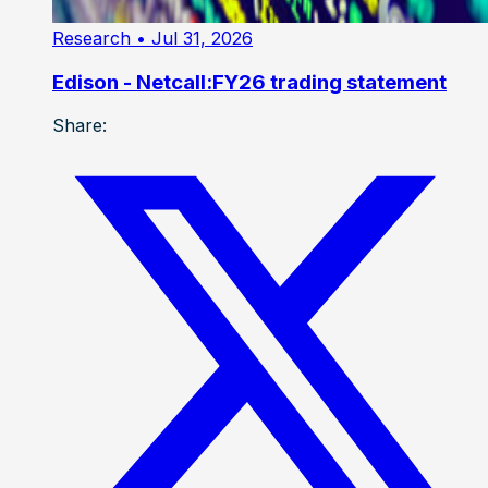
Research
• Jul 31, 2026
Edison - Netcall:FY26 trading statement
Share: