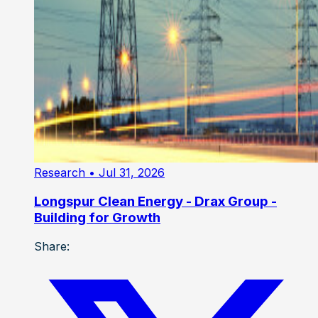
Research
• Jul 31, 2026
Longspur Clean Energy - Drax Group -
Building for Growth
Share: