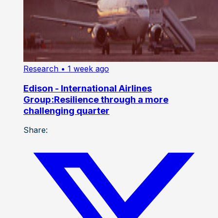
Research
• 1 week ago
Edison - International Airlines
Group:Resilience through a more
challenging quarter
Share: