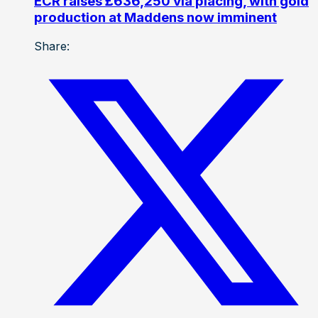
ECR raises £636,250 via placing, with gold
production at Maddens now imminent
Share: