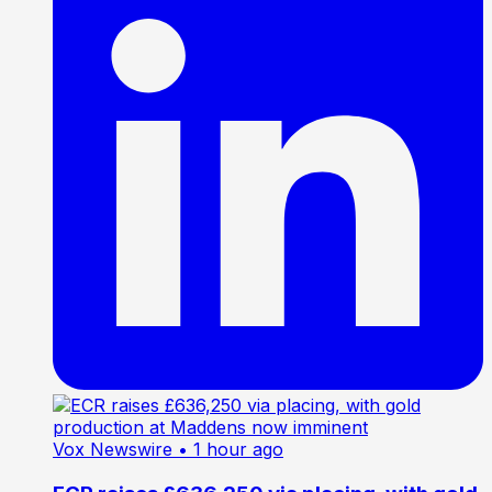
Vox Newswire
• 1 hour ago