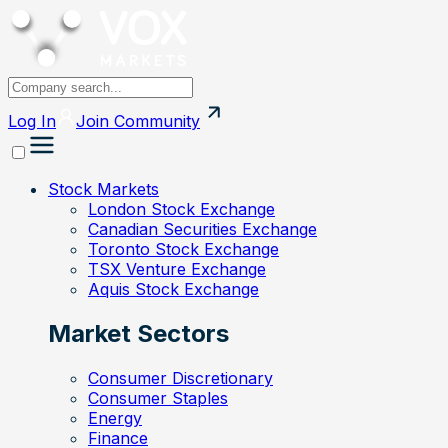
Log In
Join
Community
Stock Markets
London Stock Exchange
Canadian Securities Exchange
Toronto Stock Exchange
TSX Venture Exchange
Aquis Stock Exchange
Market Sectors
Consumer Discretionary
Consumer Staples
Energy
Finance