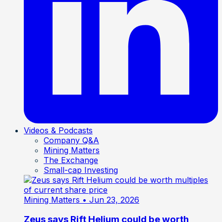
Videos & Podcasts
Company Q&A
Mining Matters
The Exchange
Small-cap Investing
Mining Matters
• Jun 23, 2026
Zeus says Rift Helium could be worth