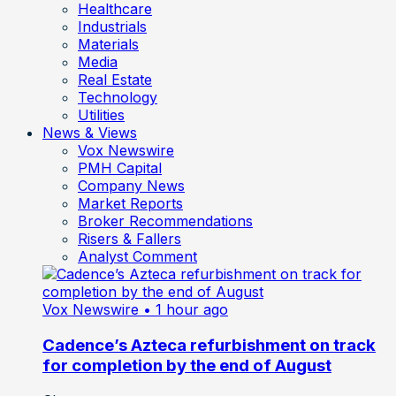
Healthcare
Industrials
Materials
Media
Real Estate
Technology
Utilities
News & Views
Vox Newswire
PMH Capital
Company News
Market Reports
Broker Recommendations
Risers & Fallers
Analyst Comment
Vox Newswire
• 1 hour ago
Cadence’s Azteca refurbishment on track
for completion by the end of August