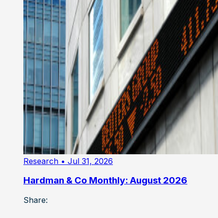
Research
• Jul 31, 2026
Hardman & Co Monthly: August 2026
Share: