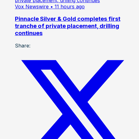
Vox Newswire
• 11 hours ago
Pinnacle Silver & Gold completes first
tranche of private placement, drilling
continues
Share: